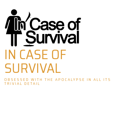
Skip
to
content
IN CASE OF
SURVIVAL
OBSESSED WITH THE APOCALYPSE IN ALL ITS
TRIVIAL DETAIL