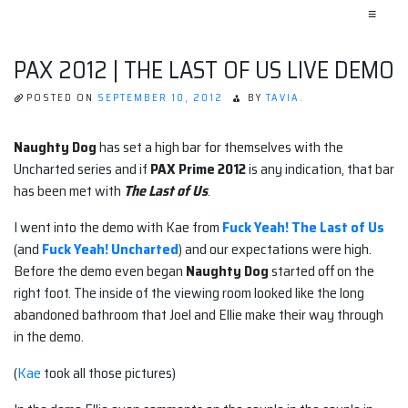
≡
PAX 2012 | THE LAST OF US LIVE DEMO
POSTED ON
SEPTEMBER 10, 2012
BY
TAVIA.
Naughty Dog
has set a high bar for themselves with the
Uncharted series and if
PAX Prime 2012
is any indication, that bar
has been met with
The Last of Us
.
I went into the demo with Kae from
Fuck Yeah! The Last of Us
(and
Fuck Yeah! Uncharted
) and our expectations were high.
Before the demo even began
Naughty Dog
started off on the
right foot. The inside of the viewing room looked like the long
abandoned bathroom that Joel and Ellie make their way through
in the demo.
(
Kae
took all those pictures)