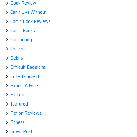
Book Review
Can't Live Without
Comic Book Reviews
Comic Books
Community
Cooking
Debris
Difficult Decisions
Entertainment
Expert Advice
Fashion
featured
Fiction Reviews
Fitness
Guest Post