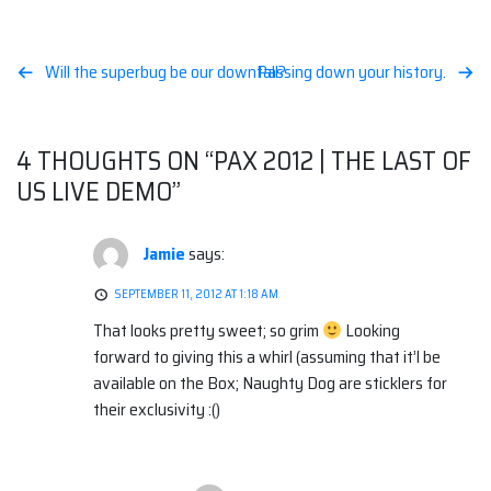
Post
Will the superbug be our downfall?
Passing down your history.
navigation
4 THOUGHTS ON “
PAX 2012 | THE LAST OF
US LIVE DEMO
”
Jamie
says:
SEPTEMBER 11, 2012 AT 1:18 AM
That looks pretty sweet; so grim
Looking
forward to giving this a whirl (assuming that it’l be
available on the Box; Naughty Dog are sticklers for
their exclusivity :()