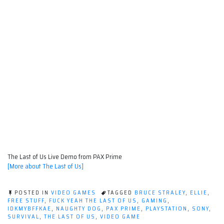
The Last of Us Live Demo from PAX Prime
[More about The Last of Us]
POSTED IN
VIDEO GAMES
TAGGED
BRUCE STRALEY
,
ELLIE
,
FREE STUFF
,
FUCK YEAH THE LAST OF US
,
GAMING
,
IDKMYBFFKAE
,
NAUGHTY DOG
,
PAX PRIME
,
PLAYSTATION
,
SONY
,
SURVIVAL
,
THE LAST OF US
,
VIDEO GAME