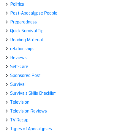
Politics
Post-Apocalypse People
Preparedness
Quick Survival Tip
Reading Material
relationships
Reviews
Self-Care
Sponsored Post
Survival
Survivals Skills Checklist
Television
Television Reviews
TV Recap
Types of Apocalypses