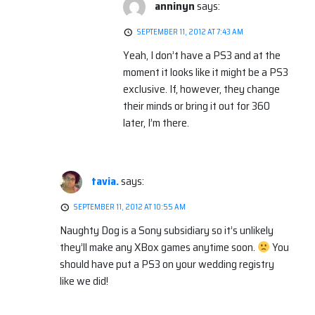
anninyn
says:
SEPTEMBER 11, 2012 AT 7:43 AM
Yeah, I don’t have a PS3 and at the
moment it looks like it might be a PS3
exclusive. If, however, they change
their minds or bring it out for 360
later, I’m there.
tavia.
says:
SEPTEMBER 11, 2012 AT 10:55 AM
Naughty Dog is a Sony subsidiary so it’s unlikely
they’ll make any XBox games anytime soon.
You
should have put a PS3 on your wedding registry
like we did!