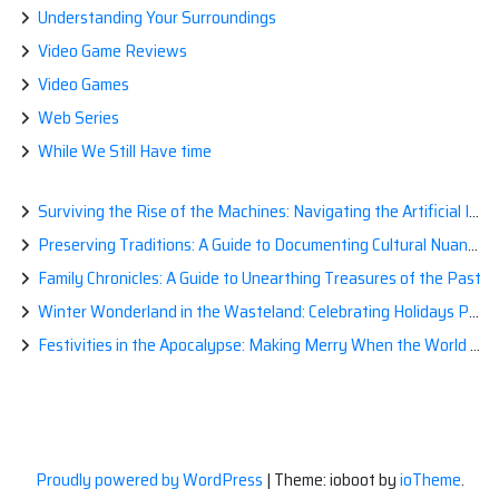
Understanding Your Surroundings
Video Game Reviews
Video Games
Web Series
While We Still Have time
Surviving the Rise of the Machines: Navigating the Artificial Intelligence Apocalypse with Confidence
Preserving Traditions: A Guide to Documenting Cultural Nuances for Posterity
Family Chronicles: A Guide to Unearthing Treasures of the Past
Winter Wonderland in the Wasteland: Celebrating Holidays Post-Apocalypse
Festivities in the Apocalypse: Making Merry When the World is a Little Less Jolly
Proudly powered by WordPress
|
Theme: ioboot by
ioTheme
.