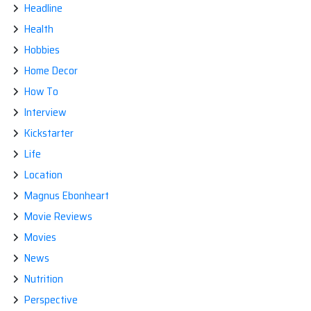
Headline
Health
Hobbies
Home Decor
How To
Interview
Kickstarter
Life
Location
Magnus Ebonheart
Movie Reviews
Movies
News
Nutrition
Perspective