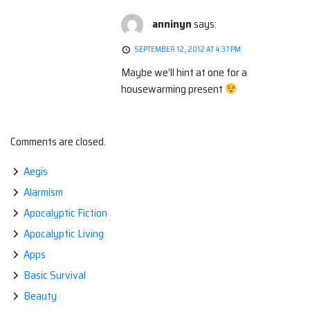
anninyn
says:
SEPTEMBER 12, 2012 AT 4:37 PM
Maybe we’ll hint at one for a
housewarming present
Comments are closed.
Aegis
Alarmism
Apocalyptic Fiction
Apocalyptic Living
Apps
Basic Survival
Beauty