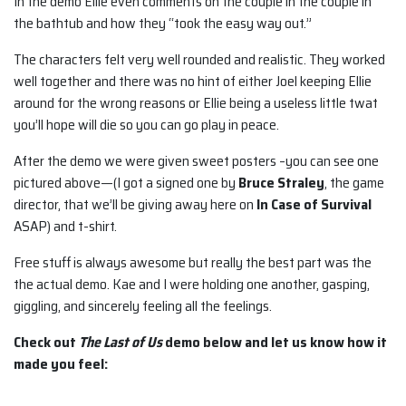
In the demo Ellie even comments on the couple in the couple in
the bathtub and how they “took the easy way out.”
The characters felt very well rounded and realistic. They worked
well together and there was no hint of either Joel keeping Ellie
around for the wrong reasons or Ellie being a useless little twat
you’ll hope will die so you can go play in peace.
After the demo we were given sweet posters –you can see one
pictured above—(I got a signed one by
Bruce Straley
, the game
director, that we’ll be giving away here on
In Case of Survival
ASAP) and t-shirt.
Free stuff is always awesome but really the best part was the
the actual demo. Kae and I were holding one another, gasping,
giggling, and sincerely feeling all the feelings.
Check out
The Last of Us
demo below and let us know how it
made you feel: