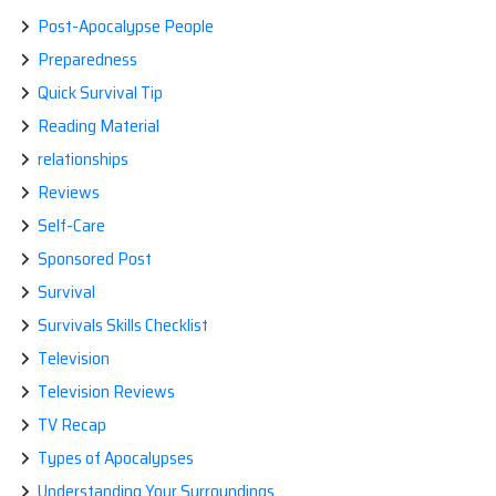
Post-Apocalypse People
Preparedness
Quick Survival Tip
Reading Material
relationships
Reviews
Self-Care
Sponsored Post
Survival
Survivals Skills Checklist
Television
Television Reviews
TV Recap
Types of Apocalypses
Understanding Your Surroundings