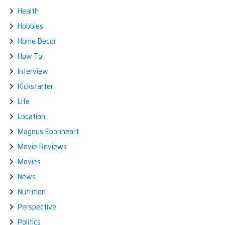
Health
Hobbies
Home Decor
How To
Interview
Kickstarter
Life
Location
Magnus Ebonheart
Movie Reviews
Movies
News
Nutrition
Perspective
Politics