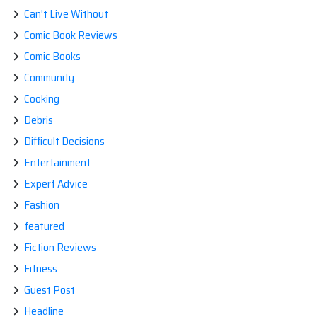
Can't Live Without
Comic Book Reviews
Comic Books
Community
Cooking
Debris
Difficult Decisions
Entertainment
Expert Advice
Fashion
featured
Fiction Reviews
Fitness
Guest Post
Headline