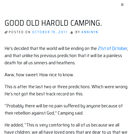
≡
GOOD OLD HAROLD CAMPING.
POSTED ON
OCTOBER 19, 2011
BY
ANNINYN
He’s decided that the world will be ending on the
21st of October
,
and that unlike his previous prediction that it will be a painless
death for all us sinners and heathens.
Aww, how sweet. How nice to know.
This is after the last two or three predictions. Which were wrong.
He’s not got the best track record on this.
“Probably there will be no pain suffered by anyone because of
their rebellion against God,” Camping said.
He added, “This is very comforting to all of us because we all
have children, we all have loved ones that are dear to us that we