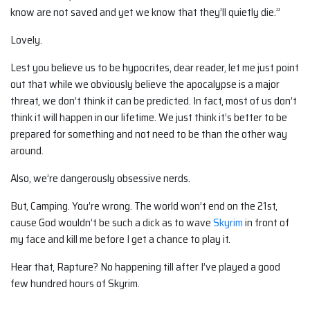
know are not saved and yet we know that they’ll quietly die.”
Lovely.
Lest you believe us to be hypocrites, dear reader, let me just point
out that while we obviously believe the apocalypse is a major
threat, we don’t think it can be predicted. In fact, most of us don’t
think it will happen in our lifetime. We just think it’s better to be
prepared for something and not need to be than the other way
around.
Also, we’re dangerously obsessive nerds.
But, Camping. You’re wrong. The world won’t end on the 21st,
cause God wouldn’t be such a dick as to wave
Skyrim
in front of
my face and kill me before I get a chance to play it.
Hear that, Rapture? No happening till after I’ve played a good
few hundred hours of Skyrim.