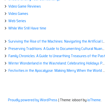
Video Game Reviews
Video Games
Web Series
While We Still Have time
Surviving the Rise of the Machines: Navigating the Artificial Intelligence Apocalypse with Confidence
Preserving Traditions: A Guide to Documenting Cultural Nuances for Posterity
Family Chronicles: A Guide to Unearthing Treasures of the Past
Winter Wonderland in the Wasteland: Celebrating Holidays Post-Apocalypse
Festivities in the Apocalypse: Making Merry When the World is a Little Less Jolly
Proudly powered by WordPress
|
Theme: ioboot by
ioTheme
.