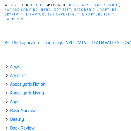
POSTED IN
DEBRIS
TAGGED
CHRISTIANS
,
FAMILY RADIO
,
HAROLD CAMPING
,
NERD
,
OCT 21ST
,
OCTOBER 21
,
RAPTURE
,
SKYRIM
,
THE RAPTURE IS HAPPENING
,
THE RAPTURE ISN'T
HAPPENING
Post
Post apocalyptic hauntings
NYCC: MTV's DEATH VALLEY – Q&A 
navigation
Aegis
Alarmism
Apocalyptic Fiction
Apocalyptic Living
Apps
Basic Survival
Beauty
Book Review