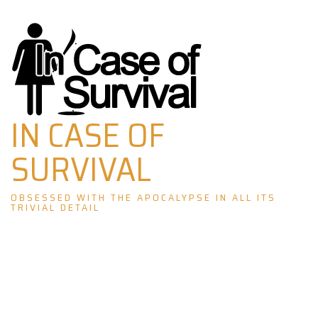
Skip
to
content
IN CASE OF
SURVIVAL
OBSESSED WITH THE APOCALYPSE IN ALL ITS
TRIVIAL DETAIL