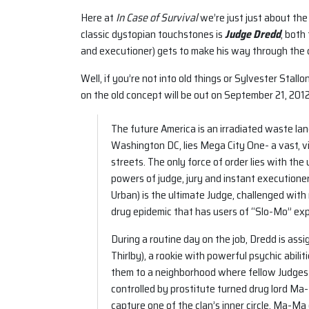
Here at
In Case of Survival
we’re just just about the
classic dystopian touchstones is
Judge Dredd
, both
and executioner) gets to make his way through the c
Well, if you’re not into old things or Sylvester Stallo
on the old concept will be out on September 21, 2012
The future America is an irradiated waste lan
Washington DC, lies Mega City One- a vast, vi
streets. The only force of order lies with t
powers of judge, jury and instant executione
Urban) is the ultimate Judge, challenged with 
drug epidemic that has users of “Slo-Mo” expe
During a routine day on the job, Dredd is ass
Thirlby), a rookie with powerful psychic abili
them to a neighborhood where fellow Judges r
controlled by prostitute turned drug lord M
capture one of the clan’s inner circle, Ma-M