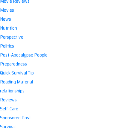
Movie Reviews
Movies
News
Nutrition
Perspective
Politics
Post-Apocalypse People
Preparedness
Quick Survival Tip
Reading Material
relationships
Reviews
Self-Care
Sponsored Post
Survival