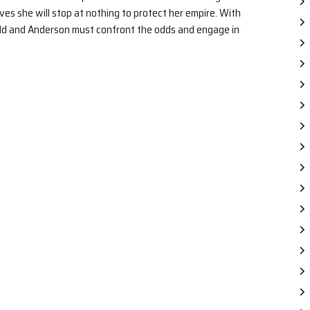
ves she will stop at nothing to protect her empire. With
dd and Anderson must confront the odds and engage in