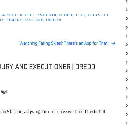
CALYPTIC
,
DREDD
,
DYSTOPIAN
,
FUTURE
,
ICOS
,
IN CASE OF
IE
,
REMAKE
,
STALLONE
,
TRAILER
Watching Falling Skies? There's an App for That.
 JURY, AND EXECUTIONER | DREDD
says:
than Stallone, anyway). I’m not a massive Dredd fan but I’ll