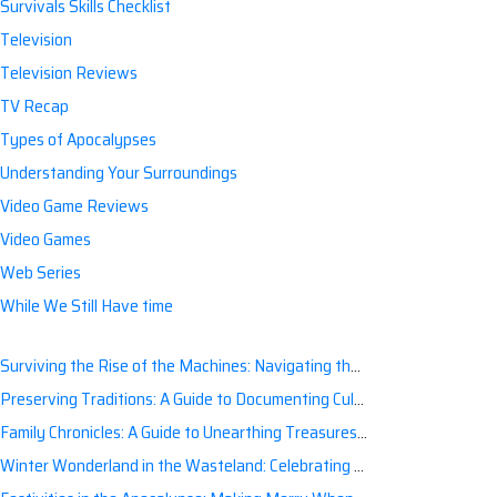
Survivals Skills Checklist
Television
Television Reviews
TV Recap
Types of Apocalypses
Understanding Your Surroundings
Video Game Reviews
Video Games
Web Series
While We Still Have time
Surviving the Rise of the Machines: Navigating the Artificial Intelligence Apocalypse with Confidence
Preserving Traditions: A Guide to Documenting Cultural Nuances for Posterity
Family Chronicles: A Guide to Unearthing Treasures of the Past
Winter Wonderland in the Wasteland: Celebrating Holidays Post-Apocalypse