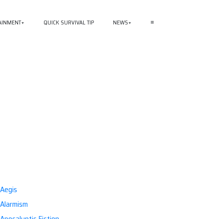
AINMENT
QUICK SURVIVAL TIP
NEWS
≡
Aegis
Alarmism
Apocalyptic Fiction