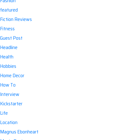
Fashion
featured
Fiction Reviews
Fitness
Guest Post
Headline
Health
Hobbies
Home Decor
How To
Interview
Kickstarter
Life
Location
Magnus Ebonheart