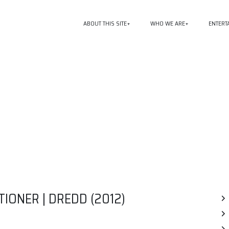
ABOUT THIS SITE
WHO WE ARE
ENTERT
TIONER | DREDD (2012)