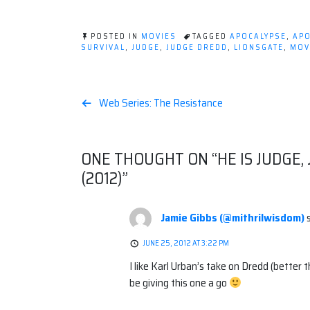
POSTED IN
MOVIES
TAGGED
APOCALYPSE
,
APO
SURVIVAL
,
JUDGE
,
JUDGE DREDD
,
LIONSGATE
,
MOV
Post
Web Series: The Resistance
navigation
ONE THOUGHT ON “
HE IS JUDGE,
(2012)
”
Jamie Gibbs (@mithrilwisdom)
JUNE 25, 2012 AT 3:22 PM
I like Karl Urban’s take on Dredd (better 
be giving this one a go