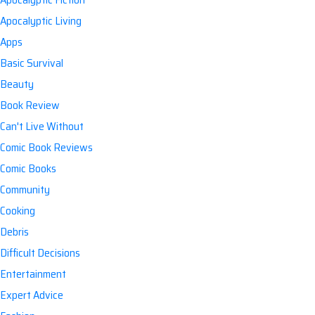
Apocalyptic Living
Apps
Basic Survival
Beauty
Book Review
Can't Live Without
Comic Book Reviews
Comic Books
Community
Cooking
Debris
Difficult Decisions
Entertainment
Expert Advice