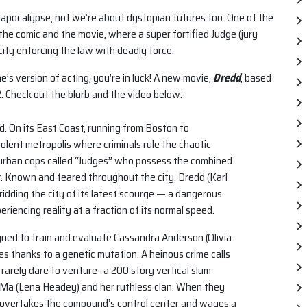
 apocalypse, not we’re about dystopian futures too. One of the
 the comic and the movie, where a super fortified Judge (jury
ity enforcing the law with deadly force.
ne’s version of acting, you’re in luck! A new movie,
Dredd
, based
. Check out the blurb and the video below:
d. On its East Coast, running from Boston to
olent metropolis where criminals rule the chaotic
he urban cops called “Judges” who possess the combined
r. Known and feared throughout the city, Dredd (Karl
ridding the city of its latest scourge — a dangerous
riencing reality at a fraction of its normal speed.
igned to train and evaluate Cassandra Anderson (Olivia
ties thanks to a genetic mutation. A heinous crime calls
arely dare to venture- a 200 story vertical slum
a-Ma (Lena Headey) and her ruthless clan. When they
a overtakes the compound’s control center and wages a