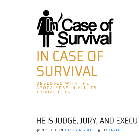
Skip
to
content
IN CASE OF
SURVIVAL
OBSESSED WITH THE
APOCALYPSE IN ALL ITS
TRIVIAL DETAIL
HE IS JUDGE, JURY, AND EXECU
POSTED ON
JUNE 24, 2012
BY
TAVIA.