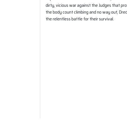
dirty, vicious war against the Judges that pro
the body count climbing and no way out, Dre
the relentless battle for their survival.