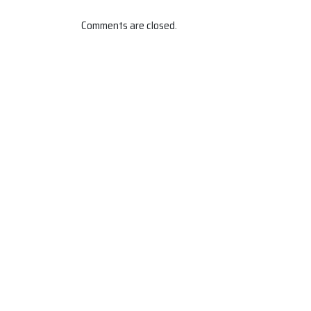
Comments are closed.