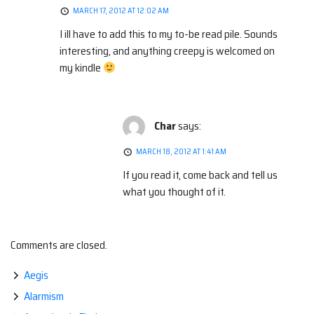
MARCH 17, 2012 AT 12:02 AM
I ill have to add this to my to-be read pile. Sounds
interesting, and anything creepy is welcomed on
my kindle
Char
says:
MARCH 18, 2012 AT 1:41 AM
If you read it, come back and tell us
what you thought of it.
Comments are closed.
Aegis
Alarmism