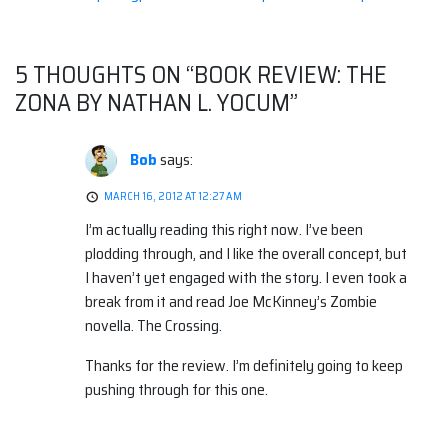
Post
navigation
5 THOUGHTS ON “
BOOK REVIEW: THE
ZONA BY NATHAN L. YOCUM
”
Bob
says:
MARCH 16, 2012 AT 12:27 AM
I’m actually reading this right now. I’ve been
plodding through, and I like the overall concept, but
I haven’t yet engaged with the story. I even took a
break from it and read Joe McKinney’s Zombie
novella. The Crossing.
Thanks for the review. I’m definitely going to keep
pushing through for this one.