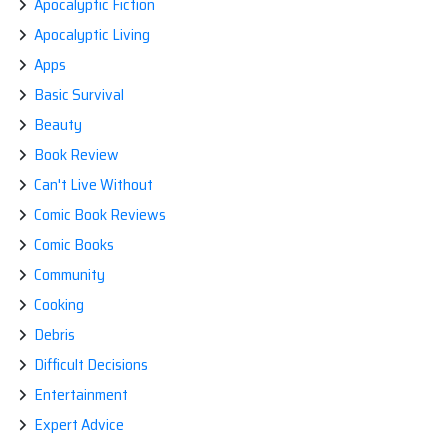
Apocalyptic Fiction
Apocalyptic Living
Apps
Basic Survival
Beauty
Book Review
Can't Live Without
Comic Book Reviews
Comic Books
Community
Cooking
Debris
Difficult Decisions
Entertainment
Expert Advice