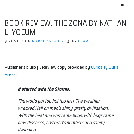
≡
BOOK REVIEW: THE ZONA BY NATHAN
L. YOCUM
POSTED ON
MARCH 16, 2012
BY
CHAR
Publisher’s blurb:[1. Review copy provided by
Curiosity Quills
Press
]
It started with the Storms.
The world got too hot too fast. The weather
wrecked Hell on man’s shiny, pretty civilization.
With the heat and wet came bugs, with bugs came
new diseases, and man’s numbers and sanity
dwindled.