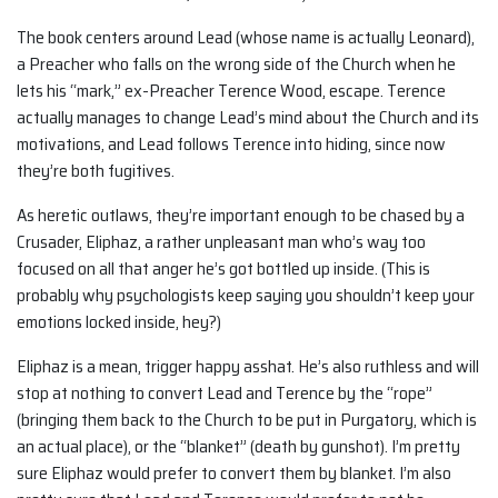
The book centers around Lead (whose name is actually Leonard),
a Preacher who falls on the wrong side of the Church when he
lets his “mark,” ex-Preacher Terence Wood, escape. Terence
actually manages to change Lead’s mind about the Church and its
motivations, and Lead follows Terence into hiding, since now
they’re both fugitives.
As heretic outlaws, they’re important enough to be chased by a
Crusader, Eliphaz, a rather unpleasant man who’s way too
focused on all that anger he’s got bottled up inside. (This is
probably why psychologists keep saying you shouldn’t keep your
emotions locked inside, hey?)
Eliphaz is a mean, trigger happy asshat. He’s also ruthless and will
stop at nothing to convert Lead and Terence by the “rope”
(bringing them back to the Church to be put in Purgatory, which is
an actual place), or the “blanket” (death by gunshot). I’m pretty
sure Eliphaz would prefer to convert them by blanket. I’m also