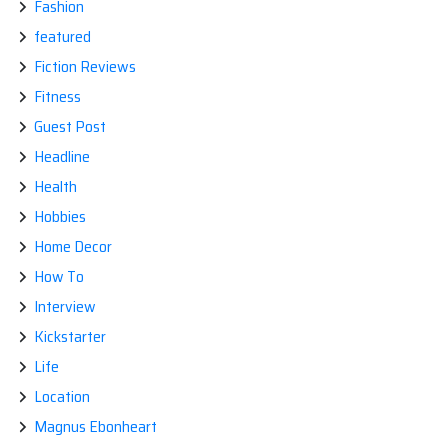
Fashion
featured
Fiction Reviews
Fitness
Guest Post
Headline
Health
Hobbies
Home Decor
How To
Interview
Kickstarter
Life
Location
Magnus Ebonheart