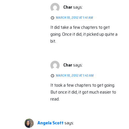
Char
says:
MARCH 18, 2012 AT 1:41 AM
It did take a few chapters to get
going. Once it did, it picked up quite a
bit.
Char
says:
MARCH 18, 2012 AT 1:43 AM
It took a few chapters to get going.
But once it did, it got much easier to
read.
Angela Scott
says: