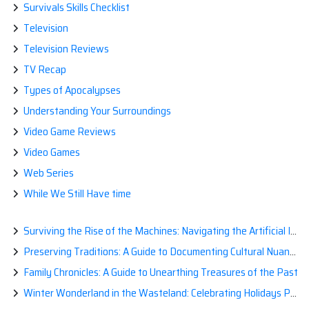
Survivals Skills Checklist
Television
Television Reviews
TV Recap
Types of Apocalypses
Understanding Your Surroundings
Video Game Reviews
Video Games
Web Series
While We Still Have time
Surviving the Rise of the Machines: Navigating the Artificial Intelligence Apocalypse with Confidence
Preserving Traditions: A Guide to Documenting Cultural Nuances for Posterity
Family Chronicles: A Guide to Unearthing Treasures of the Past
Winter Wonderland in the Wasteland: Celebrating Holidays Post-Apocalypse