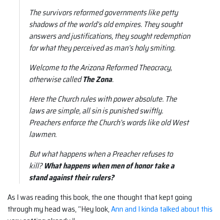
The survivors reformed governments like petty
shadows of the world’s old empires. They sought
answers and justifications, they sought redemption
for what they perceived as man’s holy smiting.
Welcome to the Arizona Reformed Theocracy,
otherwise called
The Zona
.
Here the Church rules with power absolute. The
laws are simple, all sin is punished swiftly.
Preachers enforce the Church’s words like old West
lawmen.
But what happens when a Preacher refuses to
kill?
What happens when men of honor take a
stand against their rulers?
As I was reading this book, the one thought that kept going
through my head was, “Hey look,
Ann and I kinda talked about this