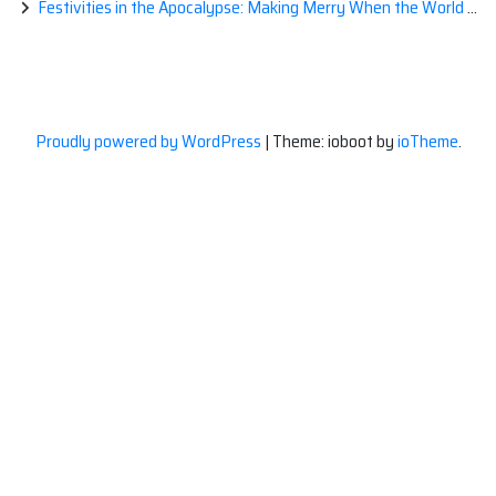
Festivities in the Apocalypse: Making Merry When the World is a Little Less Jolly
Proudly powered by WordPress
|
Theme: ioboot by
ioTheme
.