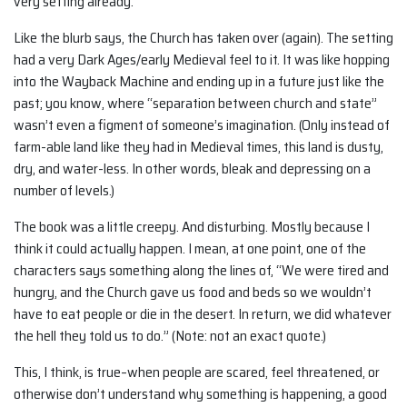
very setting already.”
Like the blurb says, the Church has taken over (again). The setting
had a very Dark Ages/early Medieval feel to it. It was like hopping
into the Wayback Machine and ending up in a future just like the
past; you know, where “separation between church and state”
wasn’t even a figment of someone’s imagination. (Only instead of
farm-able land like they had in Medieval times, this land is dusty,
dry, and water-less. In other words, bleak and depressing on a
number of levels.)
The book was a little creepy. And disturbing. Mostly because I
think it could actually happen. I mean, at one point, one of the
characters says something along the lines of, “We were tired and
hungry, and the Church gave us food and beds so we wouldn’t
have to eat people or die in the desert. In return, we did whatever
the hell they told us to do.” (Note: not an exact quote.)
This, I think, is true–when people are scared, feel threatened, or
otherwise don’t understand why something is happening, a good