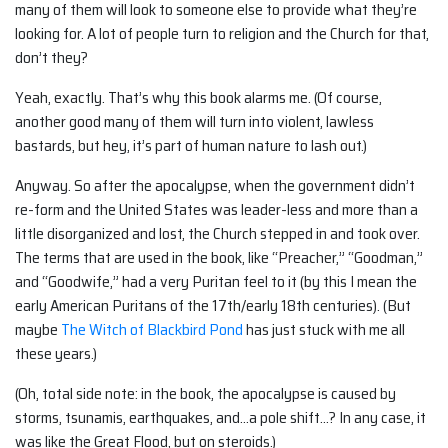
many of them will look to someone else to provide what they’re
looking for. A lot of people turn to religion and the Church for that,
don’t they?
Yeah, exactly. That’s why this book alarms me. (Of course,
another good many of them will turn into violent, lawless
bastards, but hey, it’s part of human nature to lash out.)
Anyway. So after the apocalypse, when the government didn’t
re-form and the United States was leader-less and more than a
little disorganized and lost, the Church stepped in and took over.
The terms that are used in the book, like “Preacher,” “Goodman,”
and “Goodwife,” had a very Puritan feel to it (by this I mean the
early American Puritans of the 17th/early 18th centuries). (But
maybe
The Witch of Blackbird Pond
has just stuck with me all
these years.)
(Oh, total side note: in the book, the apocalypse is caused by
storms, tsunamis, earthquakes, and…a pole shift…? In any case, it
was like the Great Flood, but on steroids.)