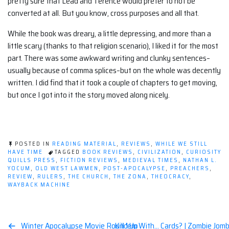
pretty sure that Lead and Terence would prefer to not be
converted at all. But you know, cross purposes and all that.
While the book was dreary, a little depressing, and more than a
little scary (thanks to that religion scenario), I liked it for the most
part. There was some awkward writing and clunky sentences–
usually because of comma splices–but on the whole was decently
written. I did find that it took a couple of chapters to get moving,
but once I got into it the story moved along nicely.
POSTED IN
READING MATERIAL
,
REVIEWS
,
WHILE WE STILL
HAVE TIME
TAGGED
BOOK REVIEWS
,
CIVILIZATION
,
CURIOSITY
QUILLS PRESS
,
FICTION REVIEWS
,
MEDIEVAL TIMES
,
NATHAN L.
YOCUM
,
OLD WEST LAWMEN
,
POST-APOCALYPSE
,
PREACHERS
,
REVIEW
,
RULERS
,
THE CHURCH
,
THE ZONA
,
THEOCRACY
,
WAYBACK MACHINE
Winter Apocalypse Movie Round Up
Kill 'em With… Cards? | Zombie Jomb