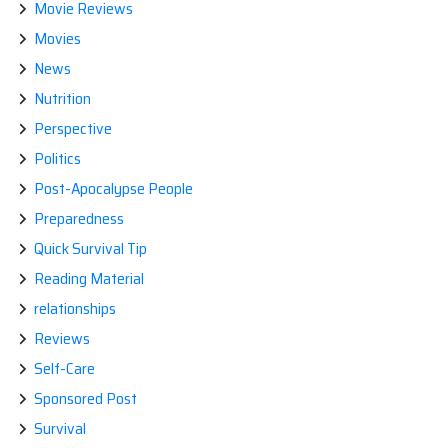
Movie Reviews
Movies
News
Nutrition
Perspective
Politics
Post-Apocalypse People
Preparedness
Quick Survival Tip
Reading Material
relationships
Reviews
Self-Care
Sponsored Post
Survival