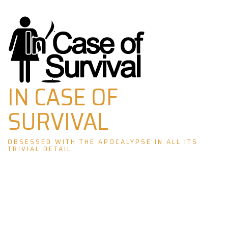
Skip
to
content
IN CASE OF
SURVIVAL
OBSESSED WITH THE APOCALYPSE IN ALL ITS
TRIVIAL DETAIL