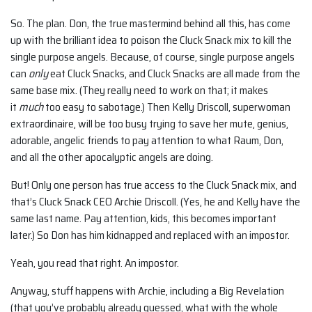
So. The plan. Don, the true mastermind behind all this, has come
up with the brilliant idea to poison the Cluck Snack mix to kill the
single purpose angels. Because, of course, single purpose angels
can
only
eat Cluck Snacks, and Cluck Snacks are all made from the
same base mix. (They really need to work on that; it makes
it
much
too easy to sabotage.) Then Kelly Driscoll, superwoman
extraordinaire, will be too busy trying to save her mute, genius,
adorable, angelic friends to pay attention to what Raum, Don,
and all the other apocalyptic angels are doing.
But! Only one person has true access to the Cluck Snack mix, and
that’s Cluck Snack CEO Archie Driscoll. (Yes, he and Kelly have the
same last name. Pay attention, kids, this becomes important
later.) So Don has him kidnapped and replaced with an impostor.
Yeah, you read that right. An impostor.
Anyway, stuff happens with Archie, including a Big Revelation
(that you’ve probably already guessed, what with the whole