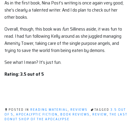
As in the first book, Nina Post’s writing is once again very good;
she’s clearly a talented writer. And I do plan to check out her
other books.
Overall, though, this book was
fun
. Silliness aside, it was fun to
read. I had fun following Kelly around as she juggled managing
Amenity Tower, taking care of the single purpose angels, and
trying to save the world from being eaten by demons.
See what I mean? It’s just fun.
Rating: 3.5 out of 5
POSTED IN
READING MATERIAL
,
REVIEWS
TAGGED
3.5 OUT
OF 5
,
APOCALYPTIC FICTION
,
BOOK REVIEWS
,
REVIEW
,
THE LAST
DONUT SHOP OF THE APOCALYPSE