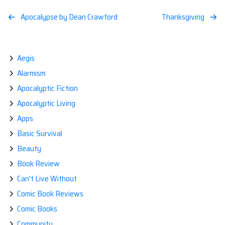
Post
Apocalypse by Dean Crawford
Thanksgiving
navigation
Aegis
Alarmism
Apocalyptic Fiction
Apocalyptic Living
Apps
Basic Survival
Beauty
Book Review
Can't Live Without
Comic Book Reviews
Comic Books
Community