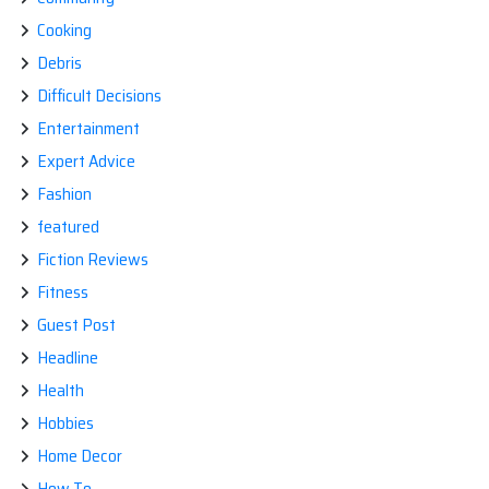
Cooking
Debris
Difficult Decisions
Entertainment
Expert Advice
Fashion
featured
Fiction Reviews
Fitness
Guest Post
Headline
Health
Hobbies
Home Decor
How To