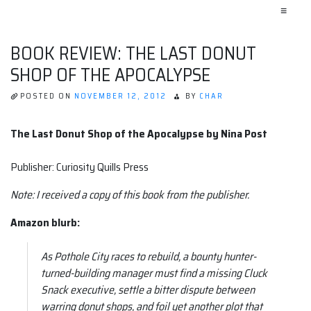
≡
BOOK REVIEW: THE LAST DONUT
SHOP OF THE APOCALYPSE
POSTED ON
NOVEMBER 12, 2012
BY
CHAR
The Last Donut Shop of the Apocalypse by Nina Post
Publisher: Curiosity Quills Press
Note: I received a copy of this book from the publisher.
Amazon blurb:
As Pothole City races to rebuild, a bounty hunter-
turned-building manager must find a missing Cluck
Snack executive, settle a bitter dispute between
warring donut shops, and foil yet another plot that