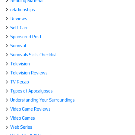
Reading Material
relationships
Reviews
Self-Care
Sponsored Post
Survival
Survivals Skills Checklist
Television
Television Reviews
TV Recap
Types of Apocalypses
Understanding Your Surroundings
Video Game Reviews
Video Games
Web Series