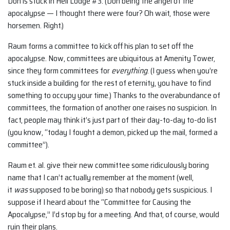
Don is stuck in Hell Lodge #3. (Don being the angel of the
apocalypse — I thought there were four? Oh wait, those were
horsemen. Right.)
Raum forms a committee to kick off his plan to set off the
apocalypse. Now, committees are ubiquitous at Amenity Tower,
since they form committees for
everything
. (I guess when you’re
stuck inside a building for the rest of eternity, you have to find
something to occupy your time.) Thanks to the overabundance of
committees, the formation of another one raises no suspicion. In
fact, people may think it’s just part of their day-to-day to-do list
(you know, “today I fought a demon, picked up the mail, formed a
committee”).
Raum et. al. give their new committee some ridiculously boring
name that I can’t actually remember at the moment (well,
it
was
supposed to be boring) so that nobody gets suspicious. I
suppose if I heard about the “Committee for Causing the
Apocalypse,” I’d stop by for a meeting. And that, of course, would
ruin their plans.