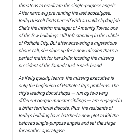
threatens to eradicate the single-purpose angels.
After narrowly preventing the last apocalypse,
Kelly Driscoll finds herself with an unlikely day job.
She’s the interim manager of Amenity Tower, one
of the few buildings still left standing in the rubble
of Pothole City. But after answering a mysterious
phone call, she signs up for a new mission that’s a
perfect match for her skills: locating the missing
president of the famed Cluck Snack brand.
As Kelly quickly learns, the missing executive is
only the beginning of Pothole City’s problems. The
city’s leading donut shops — run by two very
different Gorgon monster siblings — are engaged in
a bitter territorial dispute. Plus, the residents of
Kelly’s building have hatched a new plot to kill the
beloved single-purpose angels and set the stage
for another apocalypse.