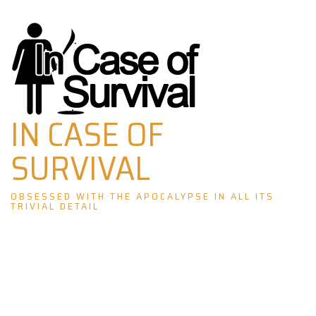
Skip
to
content
IN CASE OF
SURVIVAL
OBSESSED WITH THE APOCALYPSE IN ALL ITS
TRIVIAL DETAIL