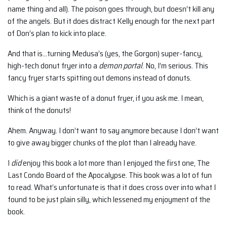
name thing and all). The poison goes through, but doesn’t kill any
of the angels. But it does distract Kelly enough for the next part
of Don’s plan to kick into place.
And that is…turning Medusa’s (yes, the Gorgon) super-fancy,
high-tech donut fryer into a
demon portal
. No, I’m serious. This
fancy fryer starts spitting out demons instead of donuts.
Which is a giant waste of a donut fryer, if you ask me. I mean,
think of the donuts!
Ahem. Anyway. I don’t want to say anymore because I don’t want
to give away bigger chunks of the plot than I already have.
I
did
enjoy this book a lot more than I enjoyed the first one, The
Last Condo Board of the Apocalypse. This book was a lot of fun
to read. What’s unfortunate is that it does cross over into what I
found to be just plain silly, which lessened my enjoyment of the
book.