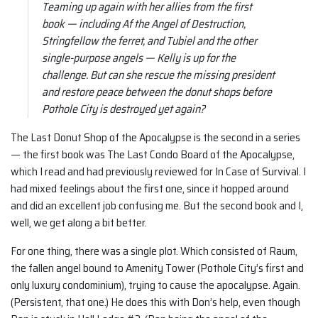
Teaming up again with her allies from the first
book — including Af the Angel of Destruction,
Stringfellow the ferret, and Tubiel and the other
single-purpose angels — Kelly is up for the
challenge. But can she rescue the missing president
and restore peace between the donut shops before
Pothole City is destroyed yet again?
The Last Donut Shop of the Apocalypse is the second in a series
— the first book was The Last Condo Board of the Apocalypse,
which I read and had previously reviewed for In Case of Survival. I
had mixed feelings about the first one, since it hopped around
and did an excellent job confusing me. But the second book and I,
well, we get along a bit better.
For one thing, there was a single plot. Which consisted of Raum,
the fallen angel bound to Amenity Tower (Pothole City’s first and
only luxury condominium), trying to cause the apocalypse. Again.
(Persistent, that one.) He does this with Don’s help, even though