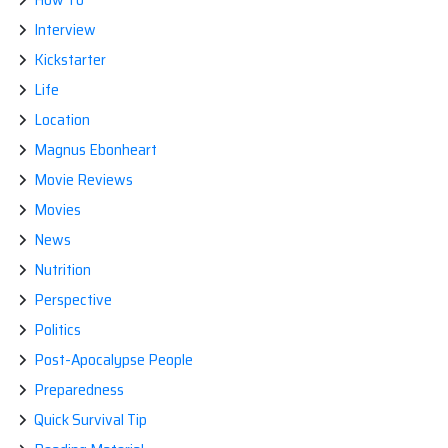
Interview
Kickstarter
Life
Location
Magnus Ebonheart
Movie Reviews
Movies
News
Nutrition
Perspective
Politics
Post-Apocalypse People
Preparedness
Quick Survival Tip