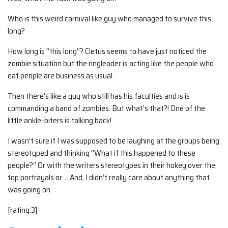
Who is this weird carnival like guy who managed to survive this
long?
How long is “this long”? Cletus seems to have just noticed the
zombie situation but the ringleader is acting like the people who
eat people are business as usual.
Then there’s like a guy who still has his faculties and is is
commanding a band of zombies. But what’s that?! One of the
little ankle-biters is talking back!
I wasn’t sure if I was supposed to be laughing at the groups being
stereotyped and thinking “What if this happened to these
people?” Or with the writers stereotypes in their hokey over the
top portrayals or ….And, I didn’t really care about anything that
was going on.
[rating:3]