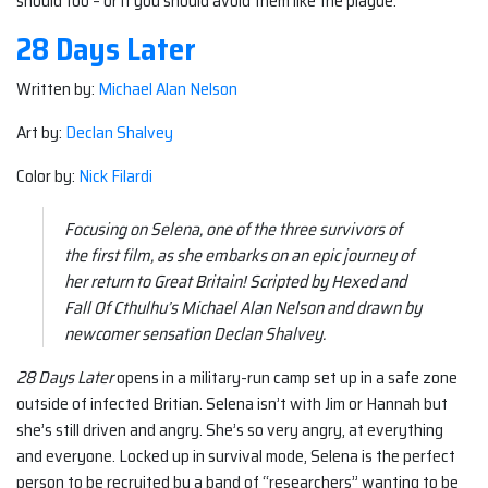
should too – or if you should avoid them like the plague.
28 Days Later
Written by:
Michael Alan Nelson
Art by:
Declan Shalvey
Color by:
Nick Filardi
Focusing on Selena, one of the three survivors of
the first film, as she embarks on an epic journey of
her return to Great Britain! Scripted by Hexed and
Fall Of Cthulhu’s Michael Alan Nelson and drawn by
newcomer sensation Declan Shalvey.
28 Days Later
opens in a military-run camp set up in a safe zone
outside of infected Britian. Selena isn’t with Jim or Hannah but
she’s still driven and angry. She’s so very angry, at everything
and everyone. Locked up in survival mode, Selena is the perfect
person to be recruited by a band of “researchers” wanting to be