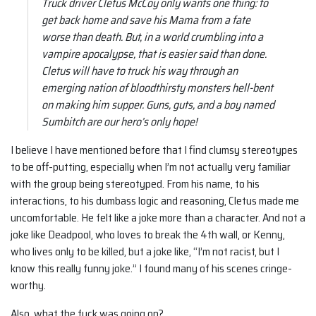
Truck driver Cletus McCoy only wants one thing: to
get back home and save his Mama from a fate
worse than death. But, in a world crumbling into a
vampire apocalypse, that is easier said than done.
Cletus will have to truck his way through an
emerging nation of bloodthirsty monsters hell-bent
on making him supper. Guns, guts, and a boy named
Sumbitch are our hero’s only hope!
I believe I have mentioned before that I find clumsy stereotypes
to be off-putting, especially when I’m not actually very familiar
with the group being stereotyped. From his name, to his
interactions, to his dumbass logic and reasoning, Cletus made me
uncomfortable. He felt like a joke more than a character. And not a
joke like Deadpool, who loves to break the 4th wall, or Kenny,
who lives only to be killed, but a joke like, “I’m not racist, but I
know this really funny joke.” I found many of his scenes cringe-
worthy.
Also, what the fuck was going on?