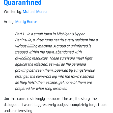
Quarantined
Written by:
Michael Moreci
Art by:
Monty Borror
Part 1 – In a small town in Michigan’s Upper
Peninsula, a virus turns nearly every resident into a
vicious killing machine. A group of uninfected is
trapped within the town, abandoned with
dwindling resources. These survivors must fight
against the infected, as well as the paranoia
growing between them. Sparked by a mysterious
stranger, the survivors dig into the town’s secrets
as they hatch their escape, yet none of them are
prepared for what they discover.
Um, this comic is strikingly mediocre. The art, the story, the
dialogue… It wasn’t aggressively bad just completely forgettable
and uninteresting.