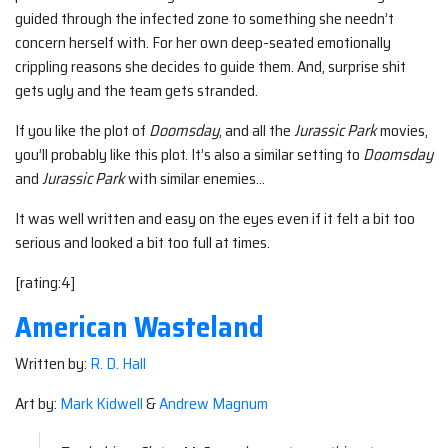
guided through the infected zone to something she needn’t
concern herself with. For her own deep-seated emotionally
crippling reasons she decides to guide them. And, surprise shit
gets ugly and the team gets stranded.
If you like the plot of
Doomsday
, and all the
Jurassic Park
movies,
you’ll probably like this plot. It’s also a similar setting to
Doomsday
and
Jurassic Park
with similar enemies…
It was well written and easy on the eyes even if it felt a bit too
serious and looked a bit too full at times.
[rating:4]
American Wasteland
Written by:
R. D. Hall
Art by:
Mark Kidwell
&
Andrew Magnum