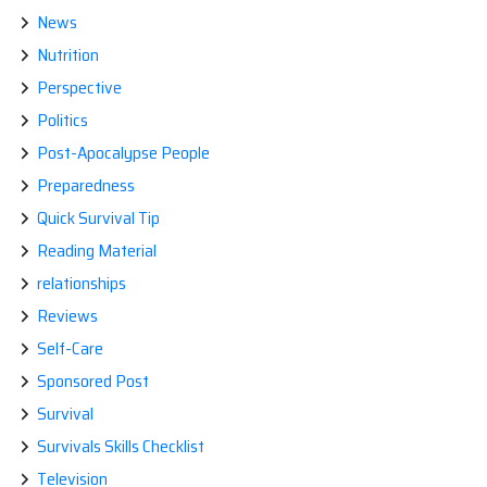
News
Nutrition
Perspective
Politics
Post-Apocalypse People
Preparedness
Quick Survival Tip
Reading Material
relationships
Reviews
Self-Care
Sponsored Post
Survival
Survivals Skills Checklist
Television