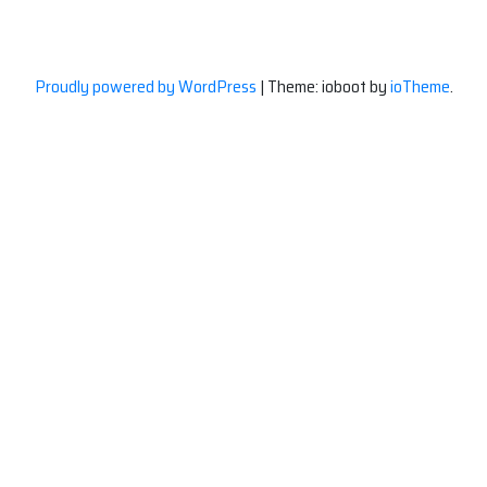
Proudly powered by WordPress
|
Theme: ioboot by
ioTheme
.