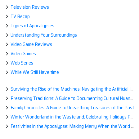
Television Reviews
TV Recap
Types of Apocalypses
Understanding Your Surroundings
Video Game Reviews
Video Games
Web Series
While We Still Have time
Surviving the Rise of the Machines: Navigating the Artificial Intelligence Apocalypse with Confidence
Preserving Traditions: A Guide to Documenting Cultural Nuances for Posterity
Family Chronicles: A Guide to Unearthing Treasures of the Past
Winter Wonderland in the Wasteland: Celebrating Holidays Post-Apocalypse
Festivities in the Apocalypse: Making Merry When the World is a Little Less Jolly