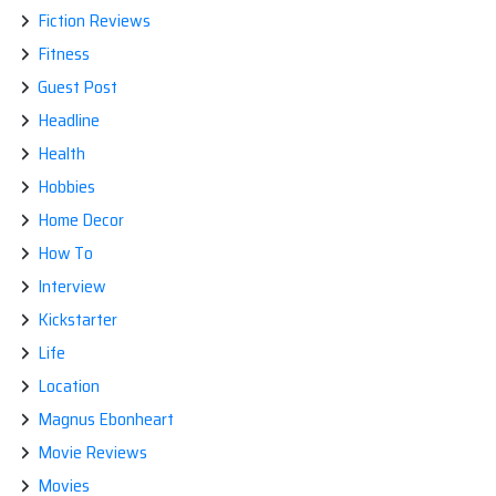
Fiction Reviews
Fitness
Guest Post
Headline
Health
Hobbies
Home Decor
How To
Interview
Kickstarter
Life
Location
Magnus Ebonheart
Movie Reviews
Movies