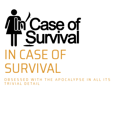
Skip
to
content
IN CASE OF
SURVIVAL
OBSESSED WITH THE APOCALYPSE IN ALL ITS
TRIVIAL DETAIL