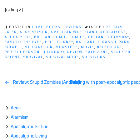
[rating:2]
POSTED IN
COMIC BOOKS
,
REVIEWS
TAGGED
28 DAYS
LATER
,
ALAN NELSON
,
AMERICAN WASTELAND
,
APOCALYPSE
,
APOCALYPTIC
,
BRITIAN
,
COMIC
,
COMICS
,
DECLAN
,
DOOMSDAY
,
EASY ON THE EYES
,
EPIC JOURNEY
,
HALL ART
,
JURASSIC PARK
,
KIDWELL
,
MILITARY RUN
,
MONSTERS
,
MOVIE
,
NELSON ART
,
PERFECT PERSON
,
QUANDARY
,
REVIEW
,
SAFE ZONE
,
SCRIPTED
,
SELENA
,
SURVIVAL
,
SURVIVAL MODE
,
SURVIVORS
Post
Review: Stupid Zombies (Android)
Dealing with post-apocalyptic peopl
navigation
Aegis
Alarmism
Apocalyptic Fiction
Apocalyptic Living