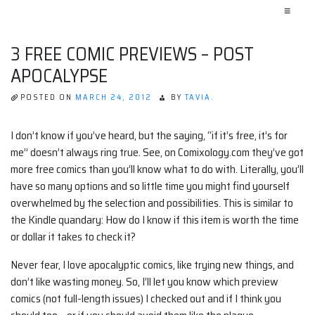
≡
3 FREE COMIC PREVIEWS – POST
APOCALYPSE
POSTED ON
MARCH 24, 2012
BY
TAVIA.
I don’t know if you’ve heard, but the saying, “if it’s free, it’s for
me” doesn’t always ring true. See, on Comixology.com they’ve got
more free comics than you’ll know what to do with. Literally, you’ll
have so many options and so little time you might find yourself
overwhelmed by the selection and possibilities. This is similar to
the Kindle quandary: How do I know if this item is worth the time
or dollar it takes to check it?
Never fear, I love apocalyptic comics, like trying new things, and
don’t like wasting money. So, I’ll let you know which preview
comics (not full-length issues) I checked out and if I think you