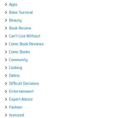
Apps
Basic Survival
Beauty
Book Review
Can't Live Without
Comic Book Reviews
Comic Books
Community
Cooking
Debris
Difficult Decisions
Entertainment
Expert Advice
Fashion
featured