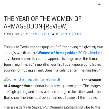
≡
THE YEAR OF THE WOMEN OF
ARMAGEDDON [REVIEW]
POSTED ON
MARCH 7, 2013
BY
JAMIE GIBBS
Thanks to Tavia and the guys at ICoS for having me give my two
penny’s worth on the
Women of Armageddon
2013 calendar
. I
have been known to cast an appreciative eye over the female
form in my time, so 12 months’ worth of post-apocalyptic ladies
sounds right up my street. Does the calendar cut the mustard?
The
Women
of Armageddon
calendar looks pretty damn good. The images
are high quality and show a decent range of locations and props
that show the individual personalities of some of the models.
There’s a definite
Sucker Punch
meets
Borderlands
vibe to the