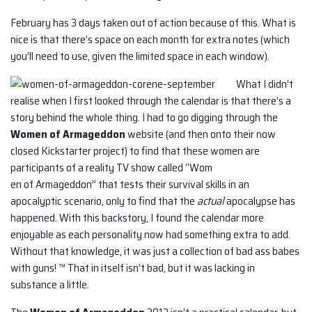
February has 3 days taken out of action because of this. What is
nice is that there’s space on each month for extra notes (which
you’ll need to use, given the limited space in each window).
What I didn’t
realise when I first looked through the calendar is that there’s a
story behind the whole thing. I had to go digging through the
Women of Armageddon
website (and then onto their now
closed Kickstarter project) to find that these women are
participants of a reality TV show called “Wom
en of Armageddon” that tests their survival skills in an
apocalyptic scenario, only to find that the
actual
apocalypse has
happened. With this backstory, I found the calendar more
enjoyable as each personality now had something extra to add.
Without that knowledge, it was just a collection of bad ass babes
with guns! ™ That in itself isn’t bad, but it was lacking in
substance a little.