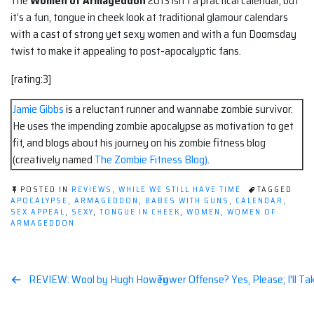
The
Women of Armageddon
2013 isn’t a practical calendar, but
it’s a fun, tongue in cheek look at traditional glamour calendars
with a cast of strong yet sexy women and with a fun Doomsday
twist to make it appealing to post-apocalyptic fans.
[rating:3]
Jamie Gibbs
is a reluctant runner and wannabe zombie survivor.
He uses the impending zombie apocalypse as motivation to get
fit, and blogs about his journey on his zombie fitness blog
(creatively named
The Zombie Fitness Blog)
.
POSTED IN
REVIEWS
,
WHILE WE STILL HAVE TIME
TAGGED
APOCALYPSE
,
ARMAGEDDON
,
BABES WITH GUNS
,
CALENDAR
,
SEX APPEAL
,
SEXY
,
TONGUE IN CHEEK
,
WOMEN
,
WOMEN OF
ARMAGEDDON
Post
REVIEW: Wool by Hugh Howey
Tower Offense? Yes, Please; I'll 
navigation