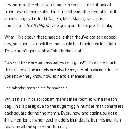
aesthetic of the photos; a tongue in cheek, satirical look at
traditional glamour calendars but still using the sexuality of the
models to great effect (Daniela, Miss March, has a post-
apocalyptic
Scott Pilgrim
vibe going on that is pretty funky).
What I like about these models is that they’ve got sex appeal,
yes, but they also look like they could hold their own in a fight.
These aren’t your typical “oh, I broke a nail!
” divas. These are bad ass babes with guns!™ It’s a nice touch
that some of the models are also heavy metal musicians too, so
you know they know how to handle themselves.
The calendar loses points for practicality.
Whilst it’s all nice to look at, there’s little room to write in each
day. This is partly due to the huge friggin’ number that dominates
each square during the month. Every now and again you get a
little mention of when each model’s birthday is, but this mention
takes up all the space for that day.