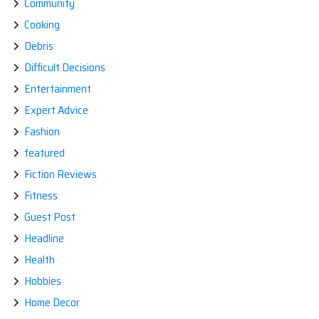
Community
Cooking
Debris
Difficult Decisions
Entertainment
Expert Advice
Fashion
featured
Fiction Reviews
Fitness
Guest Post
Headline
Health
Hobbies
Home Decor