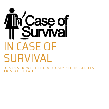
Skip
to
content
IN CASE OF
SURVIVAL
OBSESSED WITH THE APOCALYPSE IN ALL ITS
TRIVIAL DETAIL