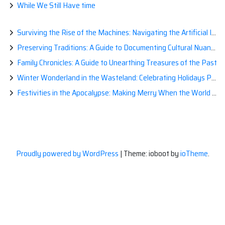
While We Still Have time
Surviving the Rise of the Machines: Navigating the Artificial Intelligence Apocalypse with Confidence
Preserving Traditions: A Guide to Documenting Cultural Nuances for Posterity
Family Chronicles: A Guide to Unearthing Treasures of the Past
Winter Wonderland in the Wasteland: Celebrating Holidays Post-Apocalypse
Festivities in the Apocalypse: Making Merry When the World is a Little Less Jolly
Proudly powered by WordPress
|
Theme: ioboot by
ioTheme
.