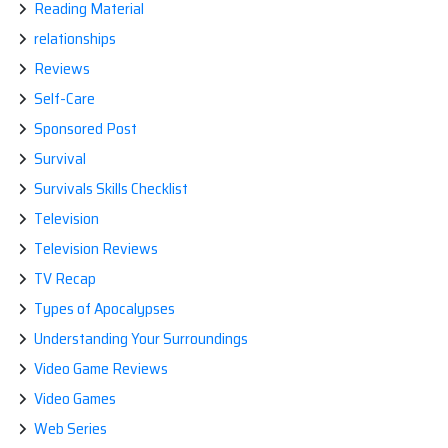
Reading Material
relationships
Reviews
Self-Care
Sponsored Post
Survival
Survivals Skills Checklist
Television
Television Reviews
TV Recap
Types of Apocalypses
Understanding Your Surroundings
Video Game Reviews
Video Games
Web Series