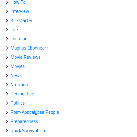
How To
Interview
Kickstarter
Life
Location
Magnus Ebonheart
Movie Reviews
Movies
News
Nutrition
Perspective
Politics
Post-Apocalypse People
Preparedness
Quick Survival Tip