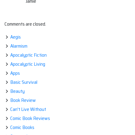
Jamie
Comments are closed.
Aegis
Alarmism
Apocalyptic Fiction
Apocalyptic Living
Apps
Basic Survival
Beauty
Book Review
Can't Live Without
Comic Book Reviews
Comic Books