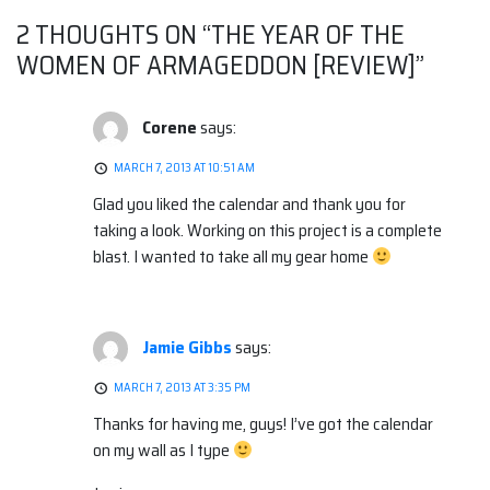
2 THOUGHTS ON “
THE YEAR OF THE
WOMEN OF ARMAGEDDON [REVIEW]
”
Corene
says:
MARCH 7, 2013 AT 10:51 AM
Glad you liked the calendar and thank you for
taking a look. Working on this project is a complete
blast. I wanted to take all my gear home
Jamie Gibbs
says:
MARCH 7, 2013 AT 3:35 PM
Thanks for having me, guys! I’ve got the calendar
on my wall as I type