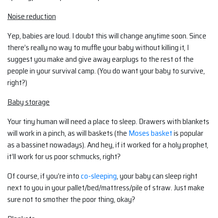
Noise reduction
Yep, babies are loud. I doubt this will change anytime soon. Since
there’s really no way to muffle your baby without killing it, I
suggest you make and give away earplugs to the rest of the
people in your survival camp. (You do want your baby to survive,
right?)
Baby storage
Your tiny human will need a place to sleep. Drawers with blankets
will work in a pinch, as will baskets (the
Moses basket
is popular
as a bassinet nowadays). And hey, if it worked for a holy prophet,
it’ll work for us poor schmucks, right?
Of course, if you’re into
co-sleeping
, your baby can sleep right
next to you in your pallet/bed/mattress/pile of straw. Just make
sure not to smother the poor thing, okay?