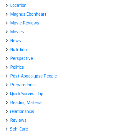
Location
Magnus Ebonheart
Movie Reviews
Movies
News
Nutrition
Perspective
Politics
Post-Apocalypse People
Preparedness
Quick Survival Tip
Reading Material
relationships
Reviews
Self-Care