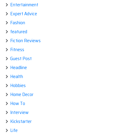
Entertainment
Expert Advice
Fashion
featured
Fiction Reviews
Fitness
Guest Post
Headline
Health
Hobbies
Home Decor
How To
Interview
Kickstarter
Life