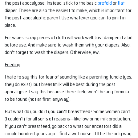
the post apocalypse. Instead, stick to the basic
prefold
or
flat
diaper. These are also the easiest to make, which is important for
the post-apocalyptic parent. Use whatever you can to pin it in
place.
For wipes, scrap pieces of cloth will work well. Just dampen it a bit
before use. And make sure to wash them with your diapers. Also,
don’t forget to wash the diapers. Otherwise, ew.
Feeding
I hate to say this for fear of sounding like a parenting fundie (yes,
they do exist), but breastmilk will be best during the post
apocalypse. I say this because there likely won’t be any formula
to be found (not at first, anyway).
But what do you do if you
can’t
breastfeed? Some women can’t
(I couldn’t) for all sorts of reasons—like low or no milk production.
If you can’t breastfeed, go back to what our ancestors did a
couple hundred years ago—find a wet nurse. It’ll be the only way