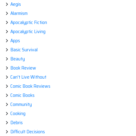
Aegis
Alarmism
Apocalyptic Fiction
Apocalyptic Living
Apps
Basic Survival
Beauty
Book Review
Can't Live Without
Comic Book Reviews
Comic Books
Community
Cooking
Debris
Difficult Decisions