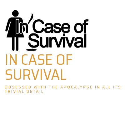
Skip
to
content
IN CASE OF
SURVIVAL
OBSESSED WITH THE APOCALYPSE IN ALL ITS
TRIVIAL DETAIL