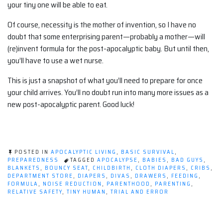
your tiny one will be able to eat.
Of course, necessity is the mother of invention, so I have no
doubt that some enterprising parent—probably a mother—will
(re)invent formula for the post-apocalyptic baby. But until then,
you’ll have to use a wet nurse.
This is just a snapshot of what you’ll need to prepare for once
your child arrives. You’ll no doubt run into many more issues as a
new post-apocalyptic parent. Good luck!
POSTED IN
APOCALYPTIC LIVING
,
BASIC SURVIVAL
,
PREPAREDNESS
TAGGED
APOCALYPSE
,
BABIES
,
BAD GUYS
,
BLANKETS
,
BOUNCY SEAT
,
CHILDBIRTH
,
CLOTH DIAPERS
,
CRIBS
,
DEPARTMENT STORE
,
DIAPERS
,
DIVAS
,
DRAWERS
,
FEEDING
,
FORMULA
,
NOISE REDUCTION
,
PARENTHOOD
,
PARENTING
,
RELATIVE SAFETY
,
TINY HUMAN
,
TRIAL AND ERROR