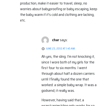
production, make it easier to travel, sleep, no
worries about babyproofing or baby escaping, keep
the baby warm if it’s cold and clothing are lacking,
etc.
char
says:
JUNE 23, 2012 AT 1:45 AM
Ah yes, the sling. I’m not knocking it,
since I wore both of my girls for the
first four to six months. I went
through about half a dozen carriers
until I finally found the one that
worked: a simple baby wrap. It was a
godsend; it really was.
However, having said that, a
wrap/carrier/sling only works for so