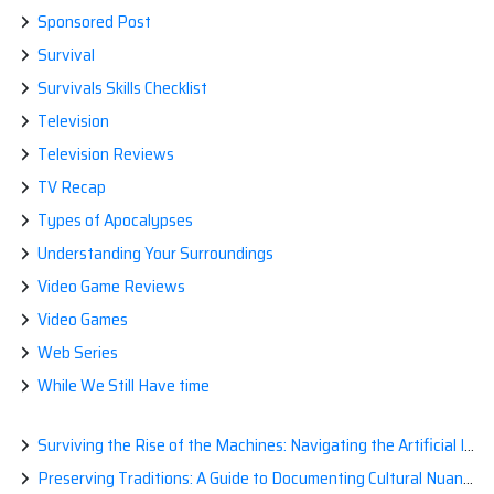
Sponsored Post
Survival
Survivals Skills Checklist
Television
Television Reviews
TV Recap
Types of Apocalypses
Understanding Your Surroundings
Video Game Reviews
Video Games
Web Series
While We Still Have time
Surviving the Rise of the Machines: Navigating the Artificial Intelligence Apocalypse with Confidence
Preserving Traditions: A Guide to Documenting Cultural Nuances for Posterity