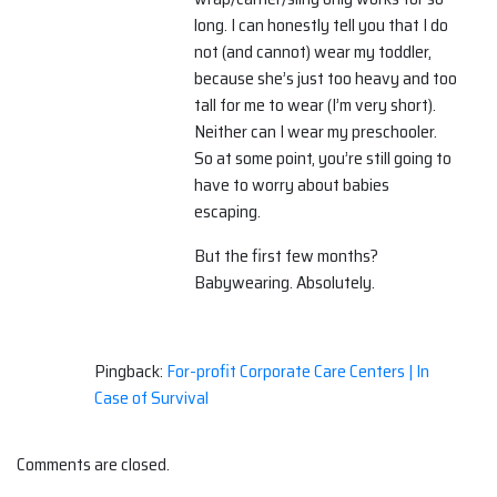
long. I can honestly tell you that I do
not (and cannot) wear my toddler,
because she’s just too heavy and too
tall for me to wear (I’m very short).
Neither can I wear my preschooler.
So at some point, you’re still going to
have to worry about babies
escaping.
But the first few months?
Babywearing. Absolutely.
Pingback:
For-profit Corporate Care Centers | In
Case of Survival
Comments are closed.