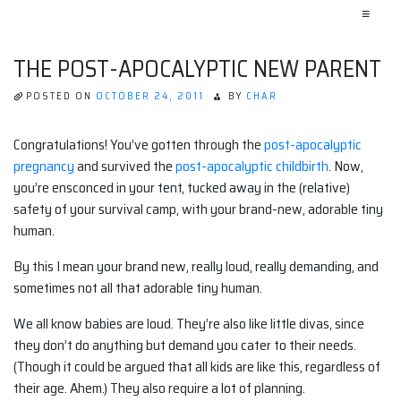
≡
THE POST-APOCALYPTIC NEW PARENT
POSTED ON
OCTOBER 24, 2011
BY
CHAR
Congratulations! You’ve gotten through the
post-apocalyptic
pregnancy
and survived the
post-apocalyptic childbirth
. Now,
you’re ensconced in your tent, tucked away in the (relative)
safety of your survival camp, with your brand-new, adorable tiny
human.
By this I mean your brand new, really loud, really demanding, and
sometimes not all that adorable tiny human.
We all know babies are loud. They’re also like little divas, since
they don’t do anything but demand you cater to their needs.
(Though it could be argued that all kids are like this, regardless of
their age. Ahem.) They also require a lot of planning.