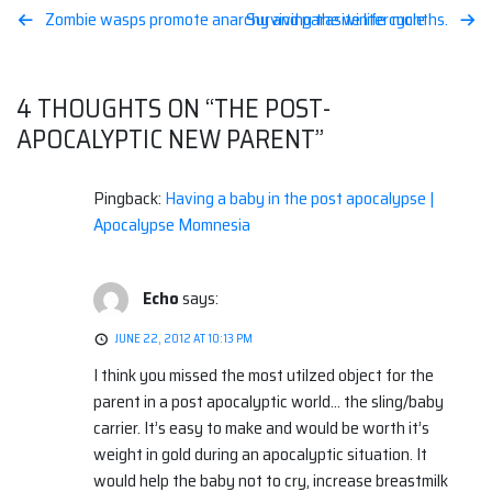
Post
Zombie wasps promote anarchy and parasite life cycle
Surviving the winter months.
navigation
4 THOUGHTS ON “
THE POST-
APOCALYPTIC NEW PARENT
”
Pingback:
Having a baby in the post apocalypse |
Apocalypse Momnesia
Echo
says:
JUNE 22, 2012 AT 10:13 PM
I think you missed the most utilzed object for the
parent in a post apocalyptic world… the sling/baby
carrier. It’s easy to make and would be worth it’s
weight in gold during an apocalyptic situation. It
would help the baby not to cry, increase breastmilk