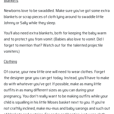
Blankets
Newborns love to be swaddled. Make sure you’ve got some extra
blankets or scrap pieces of cloth lying around to swaddle little
Johnny or Sally while they sleep.
You’ll also need extra blankets, both for keeping the baby warm
and to protect you from vomit. (Babies also love to vomit. Did I
forget to mention that? Watch out for the talented projectile
vomiters.)
Clothing
Of course, your new little one will need to wear clothes. Forget
the designer gear you can get today. Instead, you’ll have to make
do with whatever you’ve got. If possible, make as many little
outfits in as many different sizes as you can during your
pregnancy. You don’t really want to be making outfits while your
child is squalling in his little Moses basket next to you. If you’re
not craftily inclined, make mu-mus and baby sarongs and such out