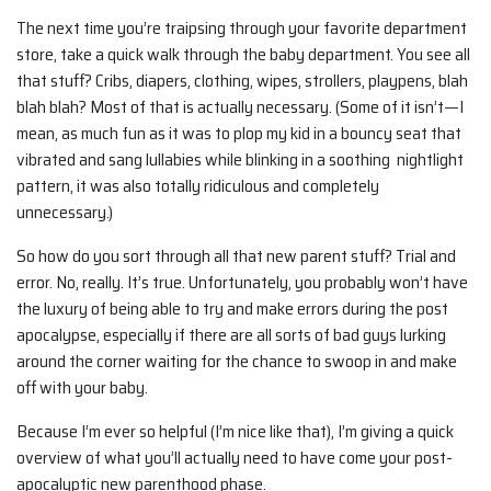
The next time you’re traipsing through your favorite department
store, take a quick walk through the baby department. You see all
that stuff? Cribs, diapers, clothing, wipes, strollers, playpens, blah
blah blah? Most of that is actually necessary. (Some of it isn’t—I
mean, as much fun as it was to plop my kid in a bouncy seat that
vibrated and sang lullabies while blinking in a soothing nightlight
pattern, it was also totally ridiculous and completely
unnecessary.)
So how do you sort through all that new parent stuff? Trial and
error. No, really. It’s true. Unfortunately, you probably won’t have
the luxury of being able to try and make errors during the post
apocalypse, especially if there are all sorts of bad guys lurking
around the corner waiting for the chance to swoop in and make
off with your baby.
Because I’m ever so helpful (I’m nice like that), I’m giving a quick
overview of what you’ll actually need to have come your post-
apocalyptic new parenthood phase.