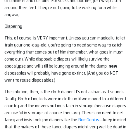
of blankets and curtains. For socks and booties, just wrap cloth
around their feet. They’re not going to be walking for a while
anyway.
Diapering
This, of course, is VERY important. Unless you can magically toilet
train your one-day-old, you’re going to need some way to catch
everything that comes out of him (remember, what goes in must
come out). While disposable diapers will likely survive the
apocalypse and will still be lounging around in the dump,
new
disposables will probably have gone extinct. (And you do NOT
want to reuse disposables.)
The solution, then, is the cloth diaper. It’s not as bad as it sounds.
Really. Both of my kids were in cloth until we moved to a different
country and the movers put my stash in storage (because diapers
are useful in storage, of course they are). There’s no need to get
fancy and insist only on diapers like the
BumGenius
—keep in mind
that the makers of these fancy diapers might very well be dead in