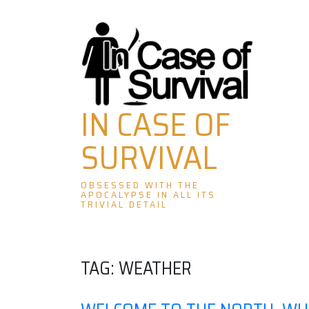
Skip
to
content
IN CASE OF
SURVIVAL
OBSESSED WITH THE
APOCALYPSE IN ALL ITS
TRIVIAL DETAIL
TAG:
WEATHER