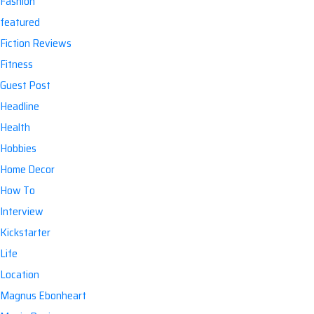
Fashion
featured
Fiction Reviews
Fitness
Guest Post
Headline
Health
Hobbies
Home Decor
How To
Interview
Kickstarter
Life
Location
Magnus Ebonheart