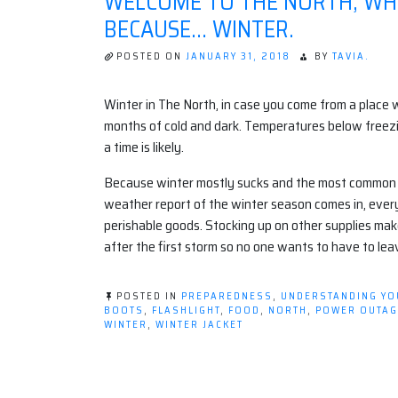
WELCOME TO THE NORTH, WHE
BECAUSE… WINTER.
POSTED ON
JANUARY 31, 2018
BY
TAVIA.
Winter in The North, in case you come from a place w
months of cold and dark. Temperatures below freez
a time is likely.
Because winter mostly sucks and the most common cop
weather report of the winter season comes in, eve
perishable goods. Stocking up on other supplies make
after the first storm so no one wants to have to lea
POSTED IN
PREPAREDNESS
,
UNDERSTANDING Y
BOOTS
,
FLASHLIGHT
,
FOOD
,
NORTH
,
POWER OUTAG
WINTER
,
WINTER JACKET