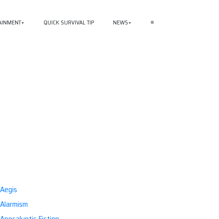
AINMENT
QUICK SURVIVAL TIP
NEWS
≡
Aegis
Alarmism
Apocalyptic Fiction