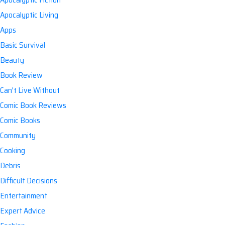
Apocalyptic Living
Apps
Basic Survival
Beauty
Book Review
Can't Live Without
Comic Book Reviews
Comic Books
Community
Cooking
Debris
Difficult Decisions
Entertainment
Expert Advice