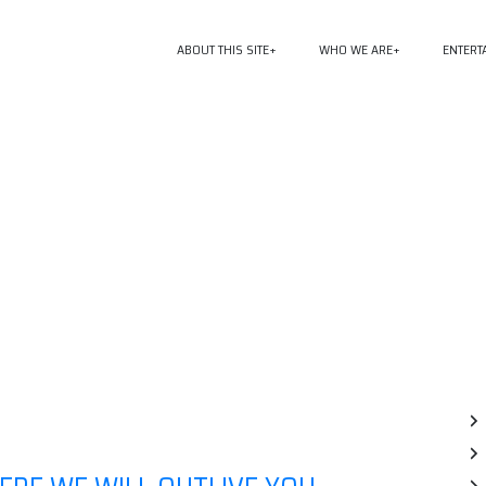
ABOUT THIS SITE
WHO WE ARE
ENTERT