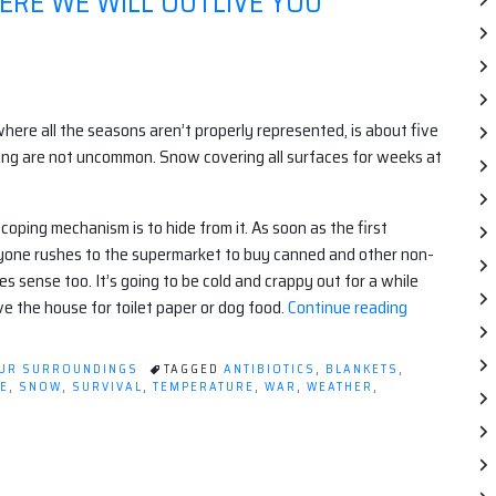
RE WE WILL OUTLIVE YOU
here all the seasons aren’t properly represented, is about five
ing are not uncommon. Snow covering all surfaces for weeks at
ing mechanism is to hide from it. As soon as the first
ryone rushes to the supermarket to buy canned and other non-
s sense too. It’s going to be cold and crappy out for a while
“Welcome
ve the house for toilet paper or dog food.
Continue reading
to
the
OUR SURROUNDINGS
TAGGED
ANTIBIOTICS
,
BLANKETS
,
North,
E
,
SNOW
,
SURVIVAL
,
TEMPERATURE
,
WAR
,
WEATHER
,
where
we
will
outlive