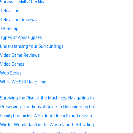
Survivals Skills Checklist
Television
Television Reviews
TV Recap
Types of Apocalypses
Understanding Your Surroundings
Video Game Reviews
Video Games
Web Series
While We Still Have time
Surviving the Rise of the Machines: Navigating the Artificial Intelligence Apocalypse with Confidence
Preserving Traditions: A Guide to Documenting Cultural Nuances for Posterity
Family Chronicles: A Guide to Unearthing Treasures of the Past
Winter Wonderland in the Wasteland: Celebrating Holidays Post-Apocalypse