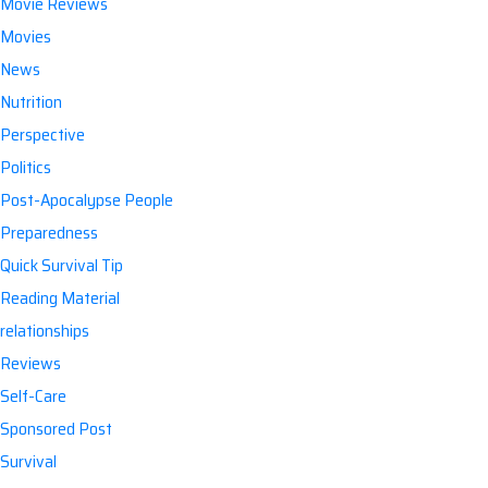
Movie Reviews
Movies
News
Nutrition
Perspective
Politics
Post-Apocalypse People
Preparedness
Quick Survival Tip
Reading Material
relationships
Reviews
Self-Care
Sponsored Post
Survival