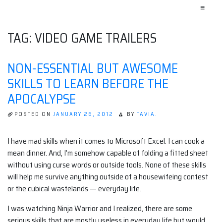
≡
TAG:
VIDEO GAME TRAILERS
NON-ESSENTIAL BUT AWESOME
SKILLS TO LEARN BEFORE THE
APOCALYPSE
POSTED ON
JANUARY 26, 2012
BY
TAVIA.
I have mad skills when it comes to Microsoft Excel. I can cook a
mean dinner. And, I’m somehow capable of folding a fitted sheet
without using curse words or outside tools. None of these skills
will help me survive anything outside of a housewifeing contest
or the cubical wastelands — everyday life.
I was watching Ninja Warrior and I realized, there are some
serious skills that are mostly useless in everyday life but would