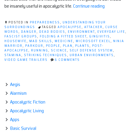
“Non-
be insanely useful in apocalyptic life.
Continue reading
Essential
But
POSTED IN
PREPAREDNESS
,
UNDERSTANDING YOUR
Awesome
SURROUNDINGS
TAGGED
APOCALYPSE
,
ATTACKER
,
CURSE
WORDS
,
DANGER
,
DEAD BODIES
,
ENVIRONMENT
,
EVERYDAY LIFE
,
Skills
FASCIST GROUPS
,
FOLDING A FITTED SHEET
,
GINGIVITIS
,
To
HOUSEWIFE
,
MAD SKILLS
,
MEDICINE
,
MICROSOFT EXCEL
,
NINJA
WARRIOR
,
PARKOUR
,
PEOPLE
,
PLAN
,
PLANTS
,
POST-
Learn
APOCALYPSE
,
RUNNING
,
SCIENCE
,
SELF DEFENSE SYSTEM
,
Before
STAMINA
,
STRIKING TECHNIQUES
,
URBAN ENVIRONMENTS
,
ON
VIDEO GAME TRAILERS
6 COMMENTS
The
NON-
Apocalypse”
ESSENTIAL
BUT
AWESOME
SKILLS
Aegis
TO
Alarmism
LEARN
BEFORE
Apocalyptic Fiction
THE
APOCALYPSE
Apocalyptic Living
Apps
Basic Survival