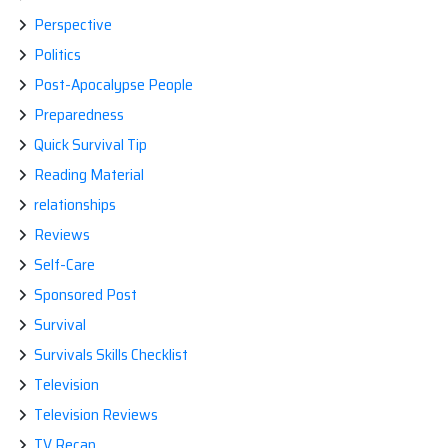
Perspective
Politics
Post-Apocalypse People
Preparedness
Quick Survival Tip
Reading Material
relationships
Reviews
Self-Care
Sponsored Post
Survival
Survivals Skills Checklist
Television
Television Reviews
TV Recap