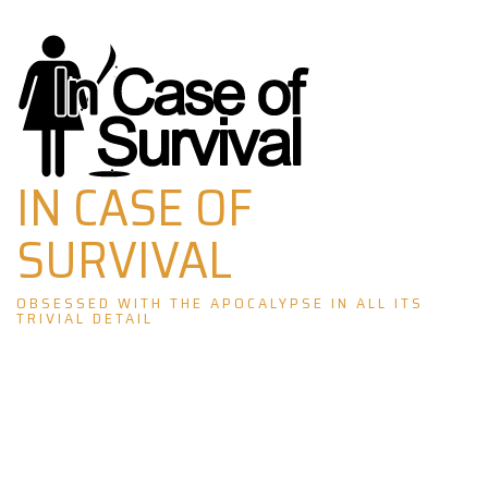
Skip
to
content
IN CASE OF
SURVIVAL
OBSESSED WITH THE APOCALYPSE IN ALL ITS
TRIVIAL DETAIL