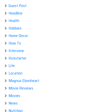
Guest Post
Headline
Health
Hobbies
Home Decor
How To
Interview
Kickstarter
Life
Location
Magnus Ebonheart
Movie Reviews
Movies
News
Nutrition