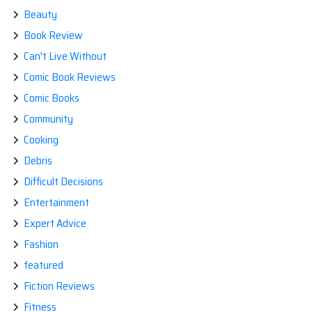
Beauty
Book Review
Can't Live Without
Comic Book Reviews
Comic Books
Community
Cooking
Debris
Difficult Decisions
Entertainment
Expert Advice
Fashion
featured
Fiction Reviews
Fitness