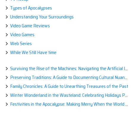
Types of Apocalypses
Understanding Your Surroundings
Video Game Reviews
Video Games
Web Series
While We Still Have time
Surviving the Rise of the Machines: Navigating the Artificial Intelligence Apocalypse with Confidence
Preserving Traditions: A Guide to Documenting Cultural Nuances for Posterity
Family Chronicles: A Guide to Unearthing Treasures of the Past
Winter Wonderland in the Wasteland: Celebrating Holidays Post-Apocalypse
Festivities in the Apocalypse: Making Merry When the World is a Little Less Jolly