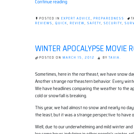
“Survival
Continue reading
Strategies
to
POSTED IN
EXPERT ADVICE
,
PREPAREDNESS
T
Stay
REVIEWS
,
QUICK
,
REVIEW
,
SAFETY
,
SECURITY
,
SURV
Safe
While
Traveling
WINTER APOCALYPSE MOVIE 
Abroad
|
POSTED ON
MARCH 15, 2012
BY
TAVIA.
Infographic”
Sometimes, here in the northeast, we have snow days.
Another strange northeastern behavior: Every winter 
We have headlines comparing the weather to the ap
cold or snowfall is breaking.
This year, we had almost no snow and nearly no days 
the least, but it was a strange perspective to hav
Well, due to our underwhelming and mild winter and t
log some hours indulging in other people’s winter-re