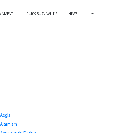
AINMENT
QUICK SURVIVAL TIP
NEWS
≡
Aegis
Alarmism
Apocalyptic Fiction