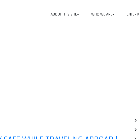
ABOUT THIS SITE
WHO WE ARE
ENTERT