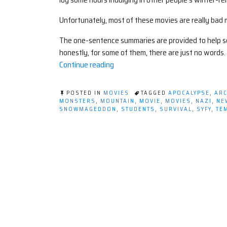
Unfortunately, most of these movies are really ba
The one-sentence summaries are provided to help se
honestly, for some of them, there are just no words.
“Winter
Continue reading
Apocalypse
Movie
POSTED IN
MOVIES
TAGGED
APOCALYPSE
,
ARC
Round
MONSTERS
,
MOUNTAIN
,
MOVIE
,
MOVIES
,
NAZI
,
NE
SNOWMAGEDDON
,
STUDENTS
,
SURVIVAL
,
SYFY
,
TE
Up”