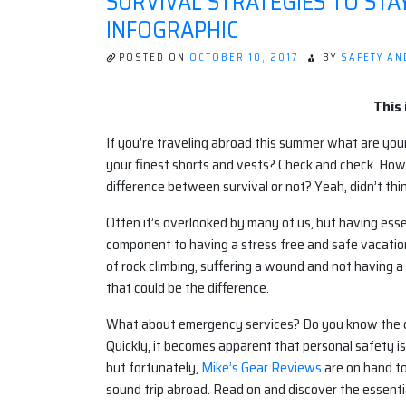
SURVIVAL STRATEGIES TO STA
INFOGRAPHIC
POSTED ON
OCTOBER 10, 2017
BY
SAFETY AN
This 
If you’re traveling abroad this summer what are your
your finest shorts and vests? Check and check. How
difference between survival or not? Yeah, didn’t thin
Often it’s overlooked by many of us, but having ess
component to having a stress free and safe vacation
of rock climbing, suffering a wound and not having a f
that could be the difference.
What about emergency services? Do you know the corr
Quickly, it becomes apparent that personal safety i
but fortunately,
Mike’s Gear Reviews
are on hand to
sound trip abroad. Read on and discover the essential