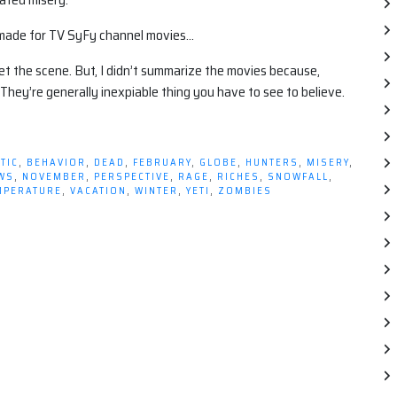
d made for TV SyFy channel movies…
t the scene. But, I didn’t summarize the movies because,
 They’re generally inexpiable thing you have to see to believe.
TIC
,
BEHAVIOR
,
DEAD
,
FEBRUARY
,
GLOBE
,
HUNTERS
,
MISERY
,
WS
,
NOVEMBER
,
PERSPECTIVE
,
RAGE
,
RICHES
,
SNOWFALL
,
MPERATURE
,
VACATION
,
WINTER
,
YETI
,
ZOMBIES