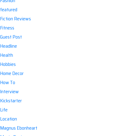
Fashion
featured
Fiction Reviews
Fitness
Guest Post
Headline
Health
Hobbies
Home Decor
How To
Interview
Kickstarter
Life
Location
Magnus Ebonheart