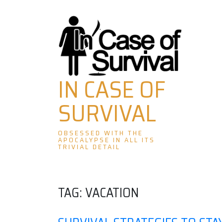
Skip
to
content
IN CASE OF
SURVIVAL
OBSESSED WITH THE
APOCALYPSE IN ALL ITS
TRIVIAL DETAIL
TAG:
VACATION