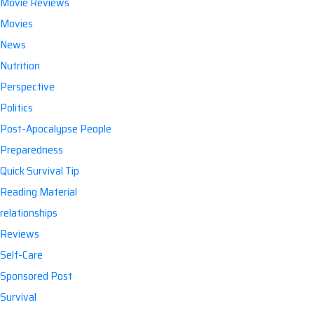
Movie Reviews
Movies
News
Nutrition
Perspective
Politics
Post-Apocalypse People
Preparedness
Quick Survival Tip
Reading Material
relationships
Reviews
Self-Care
Sponsored Post
Survival