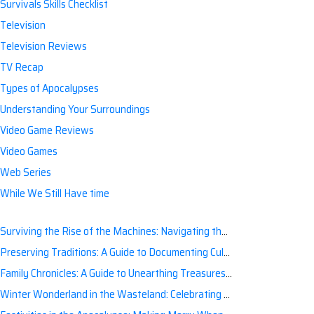
Survivals Skills Checklist
Television
Television Reviews
TV Recap
Types of Apocalypses
Understanding Your Surroundings
Video Game Reviews
Video Games
Web Series
While We Still Have time
Surviving the Rise of the Machines: Navigating the Artificial Intelligence Apocalypse with Confidence
Preserving Traditions: A Guide to Documenting Cultural Nuances for Posterity
Family Chronicles: A Guide to Unearthing Treasures of the Past
Winter Wonderland in the Wasteland: Celebrating Holidays Post-Apocalypse