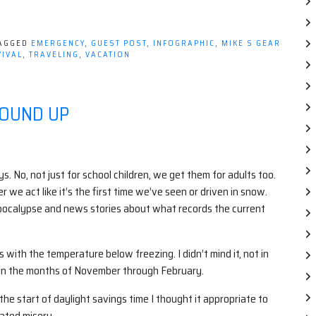
AGGED
EMERGENCY
,
GUEST POST
,
INFOGRAPHIC
,
MIKE S GEAR
IVAL
,
TRAVELING
,
VACATION
ROUND UP
 No, not just for school children, we get them for adults too.
we act like it’s the first time we’ve seen or driven in snow.
ocalypse and news stories about what records the current
with the temperature below freezing. I didn’t mind it, not in
e on the months of November through February.
he start of daylight savings time I thought it appropriate to
lated misery.