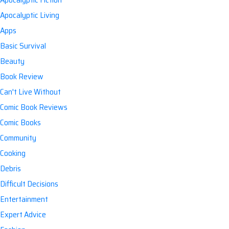
Apocalyptic Living
Apps
Basic Survival
Beauty
Book Review
Can't Live Without
Comic Book Reviews
Comic Books
Community
Cooking
Debris
Difficult Decisions
Entertainment
Expert Advice