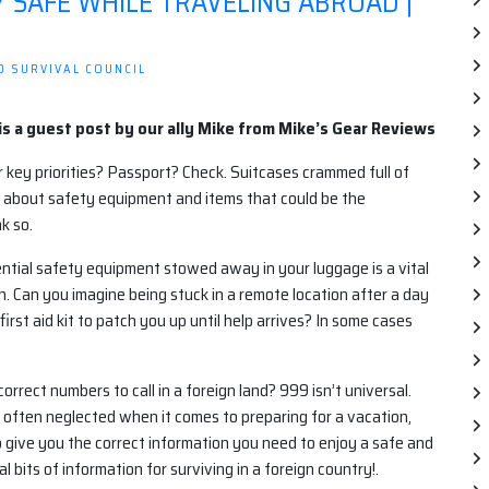
Y SAFE WHILE TRAVELING ABROAD |
D SURVIVAL COUNCIL
is a guest post by our ally Mike from Mike’s Gear Reviews
 key priorities? Passport? Check. Suitcases crammed full of
 about safety equipment and items that could be the
k so.
ential safety equipment stowed away in your luggage is a vital
. Can you imagine being stuck in a remote location after a day
irst aid kit to patch you up until help arrives? In some cases
ect numbers to call in a foreign land? 999 isn’t universal.
s often neglected when it comes to preparing for a vacation,
 give you the correct information you need to enjoy a safe and
 bits of information for surviving in a foreign country!.