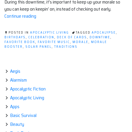
During this downtime, it’s important to keep up your morale so
you can keep on keepin’ on, instead of checking out early.
“10
Continue reading
Ways
To
POSTED IN
APOCALYPTIC LIVING
TAGGED
APOCALYPSE
,
Keep
BIRTHDAYS
,
CELEBRATION
,
DECK OF CARDS
,
DOWNTIME
,
FAVORITE BOOK
,
FAVORITE MUSIC
,
MORALE
,
MORALE
Up
BOOSTER
,
SOLAR PANEL
,
TRADITIONS
Morale
In
an
Aegis
Apocalyptic
World”
Alarmism
Apocalyptic Fiction
Apocalyptic Living
Apps
Basic Survival
Beauty