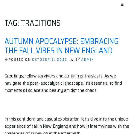
≡
TAG:
TRADITIONS
AUTUMN APOCALYPSE: EMBRACING
THE FALL VIBES IN NEW ENGLAND
POSTED ON
OCTOBER 8, 2023
BY
ADMIN
Greetings, fellow survivors and autumn enthusiasts! As we
navigate the post-apocalyptic landscape, it’s essential to find
moments of solace and beauty amidst the chaos.
In this confident and casual exploration, let’s dive into the unique
experience of fall in New England and how it intertwines with the
challenges of surviving in the aftermath.