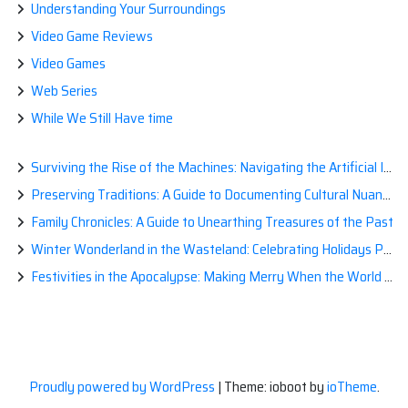
Understanding Your Surroundings
Video Game Reviews
Video Games
Web Series
While We Still Have time
Surviving the Rise of the Machines: Navigating the Artificial Intelligence Apocalypse with Confidence
Preserving Traditions: A Guide to Documenting Cultural Nuances for Posterity
Family Chronicles: A Guide to Unearthing Treasures of the Past
Winter Wonderland in the Wasteland: Celebrating Holidays Post-Apocalypse
Festivities in the Apocalypse: Making Merry When the World is a Little Less Jolly
Proudly powered by WordPress
|
Theme: ioboot by
ioTheme
.