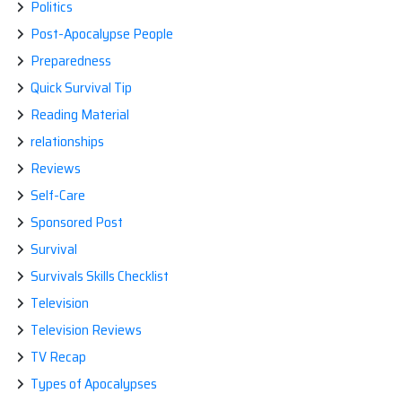
Politics
Post-Apocalypse People
Preparedness
Quick Survival Tip
Reading Material
relationships
Reviews
Self-Care
Sponsored Post
Survival
Survivals Skills Checklist
Television
Television Reviews
TV Recap
Types of Apocalypses