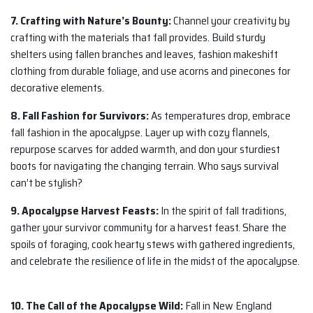
7. Crafting with Nature’s Bounty:
Channel your creativity by
crafting with the materials that fall provides. Build sturdy
shelters using fallen branches and leaves, fashion makeshift
clothing from durable foliage, and use acorns and pinecones for
decorative elements.
8. Fall Fashion for Survivors:
As temperatures drop, embrace
fall fashion in the apocalypse. Layer up with cozy flannels,
repurpose scarves for added warmth, and don your sturdiest
boots for navigating the changing terrain. Who says survival
can’t be stylish?
9. Apocalypse Harvest Feasts:
In the spirit of fall traditions,
gather your survivor community for a harvest feast. Share the
spoils of foraging, cook hearty stews with gathered ingredients,
and celebrate the resilience of life in the midst of the apocalypse.
10. The Call of the Apocalypse Wild:
Fall in New England