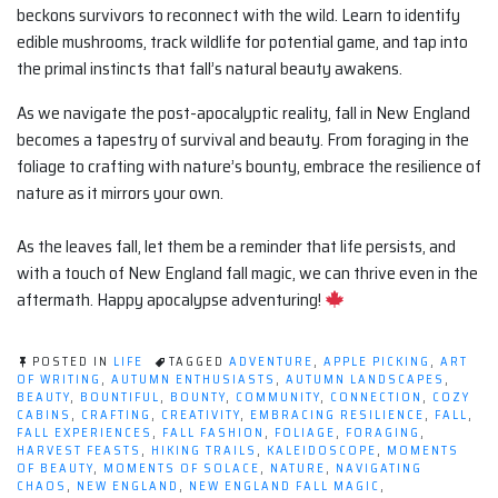
beckons survivors to reconnect with the wild. Learn to identify
edible mushrooms, track wildlife for potential game, and tap into
the primal instincts that fall’s natural beauty awakens.
As we navigate the post-apocalyptic reality, fall in New England
becomes a tapestry of survival and beauty. From foraging in the
foliage to crafting with nature’s bounty, embrace the resilience of
nature as it mirrors your own.
As the leaves fall, let them be a reminder that life persists, and
with a touch of New England fall magic, we can thrive even in the
aftermath. Happy apocalypse adventuring!
POSTED IN
LIFE
TAGGED
ADVENTURE
,
APPLE PICKING
,
ART
OF WRITING
,
AUTUMN ENTHUSIASTS
,
AUTUMN LANDSCAPES
,
BEAUTY
,
BOUNTIFUL
,
BOUNTY
,
COMMUNITY
,
CONNECTION
,
COZY
CABINS
,
CRAFTING
,
CREATIVITY
,
EMBRACING RESILIENCE
,
FALL
,
FALL EXPERIENCES
,
FALL FASHION
,
FOLIAGE
,
FORAGING
,
HARVEST FEASTS
,
HIKING TRAILS
,
KALEIDOSCOPE
,
MOMENTS
OF BEAUTY
,
MOMENTS OF SOLACE
,
NATURE
,
NAVIGATING
CHAOS
,
NEW ENGLAND
,
NEW ENGLAND FALL MAGIC
,