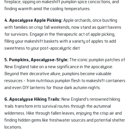
fireplace, sipping on makeshift pumpkin spice concoctions, and
finding warmth amid the cooling temperatures.
4. Apocalypse Apple Picking:
Apple orchards, once bustling
with families on crisp fall weekends, now stand as quiet havens
for survivors. Engage in the therapeutic act of apple picking,
filling your makeshift baskets with a variety of apples to add
sweetness to your post-apocalyptic diet.
5. Pumpkins, Apocalypse-Style:
The iconic pumpkin patches of
New England take on a new significance in the apocalypse.
Beyond their decorative allure, pumpkins become valuable
resources – from nutritious pumpkin flesh to makeshift containers
and even DIY lanterns for those dark autumn nights.
6. Apocalypse Hiking Trails:
New England’s renowned hiking
trails transform into survival routes through the autumnal
wilderness. Hike through fallen leaves, enjoying the crisp air and
finding hidden gems like freshwater sources and potential shelter
locations.