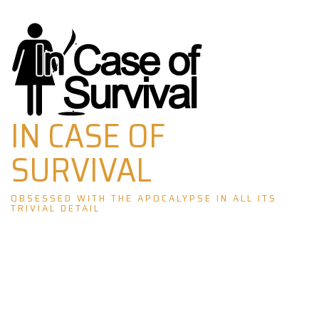
Skip
to
content
IN CASE OF
SURVIVAL
OBSESSED WITH THE APOCALYPSE IN ALL ITS
TRIVIAL DETAIL