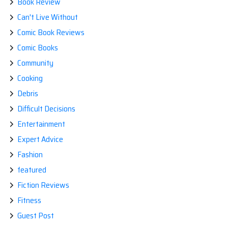
Book Review
Can't Live Without
Comic Book Reviews
Comic Books
Community
Cooking
Debris
Difficult Decisions
Entertainment
Expert Advice
Fashion
featured
Fiction Reviews
Fitness
Guest Post