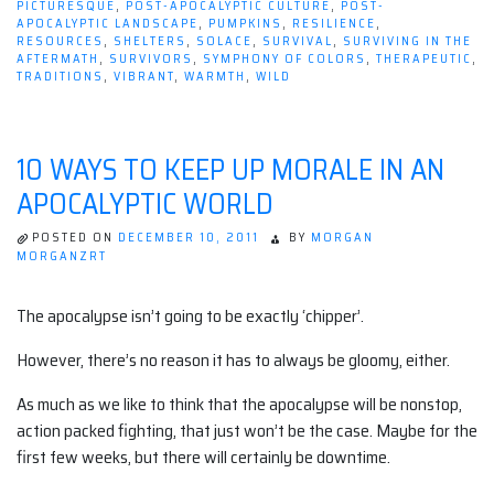
PICTURESQUE
,
POST-APOCALYPTIC CULTURE
,
POST-
APOCALYPTIC LANDSCAPE
,
PUMPKINS
,
RESILIENCE
,
RESOURCES
,
SHELTERS
,
SOLACE
,
SURVIVAL
,
SURVIVING IN THE
AFTERMATH
,
SURVIVORS
,
SYMPHONY OF COLORS
,
THERAPEUTIC
,
TRADITIONS
,
VIBRANT
,
WARMTH
,
WILD
10 WAYS TO KEEP UP MORALE IN AN
APOCALYPTIC WORLD
POSTED ON
DECEMBER 10, 2011
BY
MORGAN
MORGANZRT
The apocalypse isn’t going to be exactly ‘chipper’.
However, there’s no reason it has to always be gloomy, either.
As much as we like to think that the apocalypse will be nonstop,
action packed fighting, that just won’t be the case. Maybe for the
first few weeks, but there will certainly be downtime.