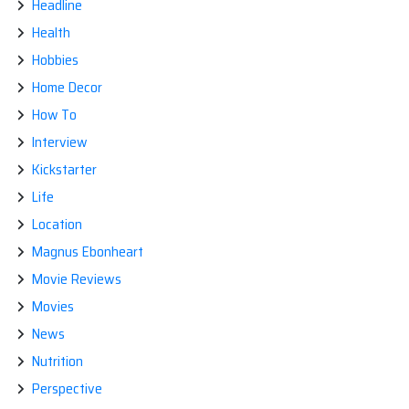
Headline
Health
Hobbies
Home Decor
How To
Interview
Kickstarter
Life
Location
Magnus Ebonheart
Movie Reviews
Movies
News
Nutrition
Perspective