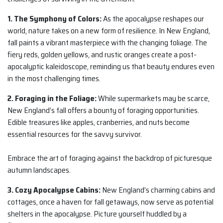
1. The Symphony of Colors:
As the apocalypse reshapes our
world, nature takes on a new form of resilience. In New England,
fall paints a vibrant masterpiece with the changing foliage. The
fiery reds, golden yellows, and rustic oranges create a post-
apocalyptic kaleidoscope, reminding us that beauty endures even
in the most challenging times.
2. Foraging in the Foliage:
While supermarkets may be scarce,
New England’s fall offers a bounty of foraging opportunities.
Edible treasures like apples, cranberries, and nuts become
essential resources for the savvy survivor.
Embrace the art of foraging against the backdrop of picturesque
autumn landscapes.
3. Cozy Apocalypse Cabins:
New England’s charming cabins and
cottages, once a haven for fall getaways, now serve as potential
shelters in the apocalypse. Picture yourself huddled by a