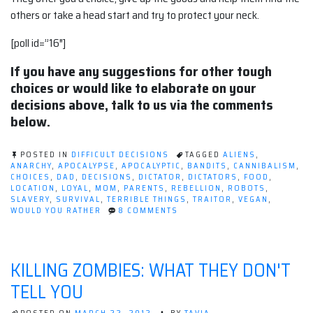
others or take a head start and try to protect your neck.
[poll id=”16″]
If you have any suggestions for other tough
choices or would like to elaborate on your
decisions above, talk to us via the comments
below.
POSTED IN
DIFFICULT DECISIONS
TAGGED
ALIENS
,
ANARCHY
,
APOCALYPSE
,
APOCALYPTIC
,
BANDITS
,
CANNIBALISM
,
CHOICES
,
DAD
,
DECISIONS
,
DICTATOR
,
DICTATORS
,
FOOD
,
LOCATION
,
LOYAL
,
MOM
,
PARENTS
,
REBELLION
,
ROBOTS
,
SLAVERY
,
SURVIVAL
,
TERRIBLE THINGS
,
TRAITOR
,
VEGAN
,
ON
WOULD YOU RATHER
8 COMMENTS
POST-
APOCALYPTIC
WOULD
YOU
KILLING ZOMBIES: WHAT THEY DON'T
RATHER
TELL YOU