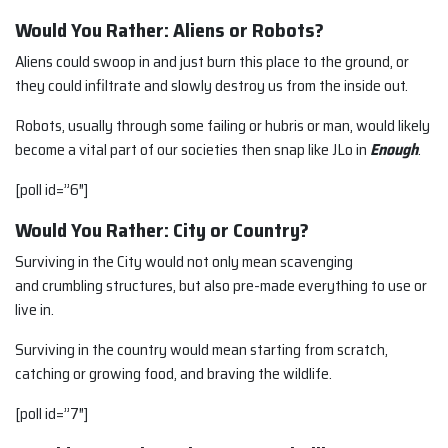
Would You Rather: Aliens or Robots?
Aliens could swoop in and just burn this place to the ground, or
they could infiltrate and slowly destroy us from the inside out.
Robots, usually through some failing or hubris or man, would likely
become a vital part of our societies then snap like JLo in
Enough
.
[poll id=”6″]
Would You Rather: City or Country?
Surviving in the City would not only mean scavenging
and crumbling structures, but also pre-made everything to use or
live in.
Surviving in the country would mean starting from scratch,
catching or growing food, and braving the wildlife.
[poll id=”7″]