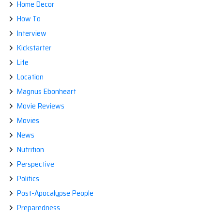
Home Decor
How To
Interview
Kickstarter
Life
Location
Magnus Ebonheart
Movie Reviews
Movies
News
Nutrition
Perspective
Politics
Post-Apocalypse People
Preparedness