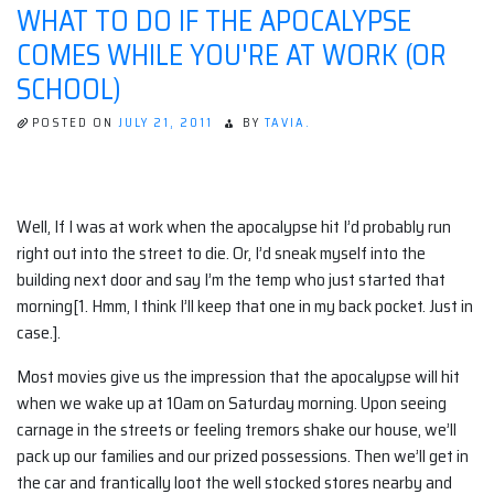
WHAT TO DO IF THE APOCALYPSE
DON'T
TELL
COMES WHILE YOU'RE AT WORK (OR
YOU
SCHOOL)
POSTED ON
JULY 21, 2011
BY
TAVIA.
Well, If I was at work when the apocalypse hit I’d probably run
right out into the street to die. Or, I’d sneak myself into the
building next door and say I’m the temp who just started that
morning[1. Hmm, I think I’ll keep that one in my back pocket. Just in
case.].
Most movies give us the impression that the apocalypse will hit
when we wake up at 10am on Saturday morning. Upon seeing
carnage in the streets or feeling tremors shake our house, we’ll
pack up our families and our prized possessions. Then we’ll get in
the car and frantically loot the well stocked stores nearby and