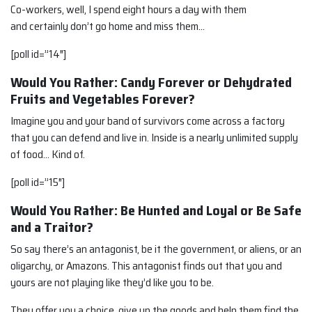
Co-workers, well, I spend eight hours a day with them
and certainly don’t go home and miss them…
[poll id=”14″]
Would You Rather: Candy Forever or Dehydrated
Fruits and Vegetables Forever?
Imagine you and your band of survivors come across a factory
that you can defend and live in. Inside is a nearly unlimited supply
of food… Kind of.
[poll id=”15″]
Would You Rather: Be Hunted and Loyal or Be Safe
and a Traitor?
So say there’s an antagonist, be it the government, or aliens, or an
oligarchy, or Amazons. This antagonist finds out that you and
yours are not playing like they’d like you to be.
They offer you a choice, give up the goods and help them find the