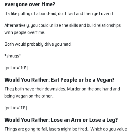
everyone over time?
It’s like pulling of a band-aid, do it fast and then get over it.
Alternatively, you could utilize the skills and build relationships
with people overtime.
Both would probably drive you mad.
*shrugs*
[poll id=”10″]
Would You Rather: Eat People or be a Vegan?
They both have their downsides. Murder on the one hand and
being Vegan on the other…
[poll id=”11″]
Would You Rather: Lose an Arm or Lose a Leg?
Things are going to fall, lasers might be fired… Which do you value