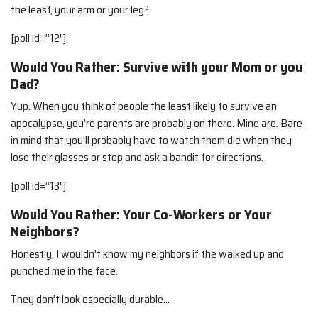
the least, your arm or your leg?
[poll id=”12″]
Would You Rather: Survive with your Mom or you
Dad?
Yup. When you think of people the least likely to survive an
apocalypse, you’re parents are probably on there. Mine are. Bare
in mind that you’ll probably have to watch them die when they
lose their glasses or stop and ask a bandit for directions.
[poll id=”13″]
Would You Rather: Your Co-Workers or Your
Neighbors?
Honestly, I wouldn’t know my neighbors if the walked up and
punched me in the face.
They don’t look especially durable…