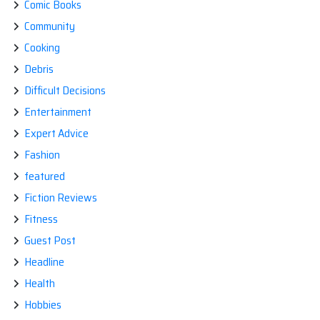
Comic Books
Community
Cooking
Debris
Difficult Decisions
Entertainment
Expert Advice
Fashion
featured
Fiction Reviews
Fitness
Guest Post
Headline
Health
Hobbies