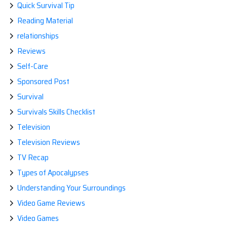
Quick Survival Tip
Reading Material
relationships
Reviews
Self-Care
Sponsored Post
Survival
Survivals Skills Checklist
Television
Television Reviews
TV Recap
Types of Apocalypses
Understanding Your Surroundings
Video Game Reviews
Video Games