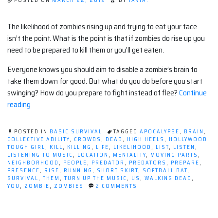
POSTED ON
MARCH 22, 2012
BY
TAVIA.
The likelihood of zombies rising up and trying to eat your face
isn’t the point. What is the point is that if zombies do rise up you
need to be prepared to kill them or you’ll get eaten.
Everyone knows you should aim to disable a zombie’s brain to
take them down for good. But what do you do before you start
swinging? How do you prepare to fight instead of flee?
Continue
“Killing
reading
Zombies:
What
POSTED IN
BASIC SURVIVAL
TAGGED
APOCALYPSE
,
BRAIN
,
they
COLLECTIVE ABILITY
,
CROWDS
,
DEAD
,
HIGH HEELS
,
HOLLYWOOD
TOUGH GIRL
,
KILL
,
KILLING
,
LIFE
,
LIKELIHOOD
,
LIST
,
LISTEN
,
don't
LISTENING TO MUSIC
,
LOCATION
,
MENTALITY
,
MOVING PARTS
,
tell
NEIGHBORHOOD
,
PEOPLE
,
PREDATOR
,
PREDATORS
,
PREPARE
,
PRESENCE
,
RISE
,
RUNNING
,
SHORT SKIRT
,
SOFTBALL BAT
,
you”
SURVIVAL
,
THEM
,
TURN UP THE MUSIC
,
US
,
WALKING DEAD
,
ON
YOU
,
ZOMBIE
,
ZOMBIES
2 COMMENTS
KILLING
ZOMBIES:
WHAT
THEY