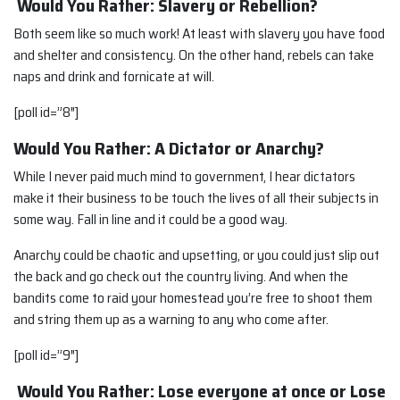
Would You Rather: Slavery or Rebellion?
Both seem like so much work! At least with slavery you have food
and shelter and consistency. On the other hand, rebels can take
naps and drink and fornicate at will.
[poll id=”8″]
Would You Rather: A Dictator or Anarchy?
While I never paid much mind to government, I hear dictators
make it their business to be touch the lives of all their subjects in
some way. Fall in line and it could be a good way.
Anarchy could be chaotic and upsetting, or you could just slip out
the back and go check out the country living. And when the
bandits come to raid your homestead you’re free to shoot them
and string them up as a warning to any who come after.
[poll id=”9″]
Would You Rather: Lose everyone at once or Lose