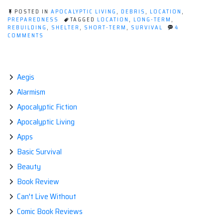
how
POSTED IN
APOCALYPTIC LIVING
,
DEBRIS
,
LOCATION
,
to
PREPAREDNESS
TAGGED
LOCATION
,
LONG-TERM
,
REBUILDING
,
SHELTER
,
SHORT-TERM
,
SURVIVAL
4
choose
ON
COMMENTS
it.”
SHELTER,
AND
HOW
TO
Aegis
CHOOSE
IT.
Alarmism
Apocalyptic Fiction
Apocalyptic Living
Apps
Basic Survival
Beauty
Book Review
Can't Live Without
Comic Book Reviews