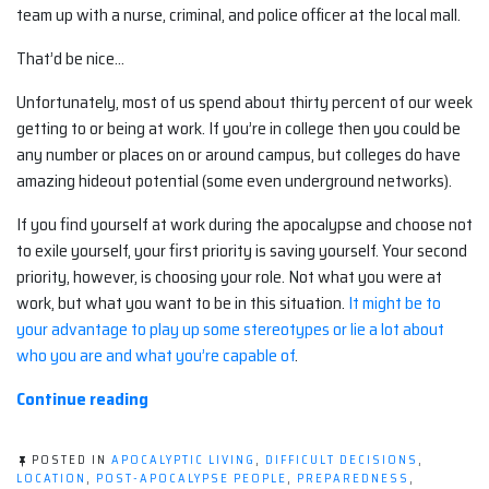
team up with a nurse, criminal, and police officer at the local mall.
That’d be nice…
Unfortunately, most of us spend about thirty percent of our week
getting to or being at work. If you’re in college then you could be
any number or places on or around campus, but colleges do have
amazing hideout potential (some even underground networks).
If you find yourself at work during the apocalypse and choose not
to exile yourself, your first priority is saving yourself. Your second
priority, however, is choosing your role. Not what you were at
work, but what you want to be in this situation.
It might be to
your advantage to play up some stereotypes or lie a lot about
who you are and what you’re capable of
.
“What
Continue reading
to
do
POSTED IN
APOCALYPTIC LIVING
,
DIFFICULT DECISIONS
,
if
LOCATION
,
POST-APOCALYPSE PEOPLE
,
PREPAREDNESS
,