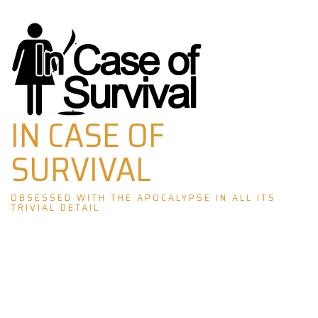
Skip
to
content
IN CASE OF
SURVIVAL
OBSESSED WITH THE APOCALYPSE IN ALL ITS
TRIVIAL DETAIL