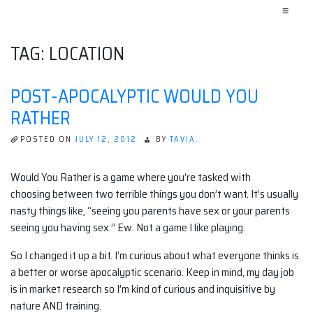
≡
TAG:
LOCATION
POST-APOCALYPTIC WOULD YOU
RATHER
POSTED ON
JULY 12, 2012
BY
TAVIA.
Would You Rather is a game where you’re tasked with
choosing between two terrible things you don’t want. It’s usually
nasty things like, “seeing you parents have sex or your parents
seeing you having sex.” Ew. Not a game I like playing.
So I changed it up a bit. I’m curious about what everyone thinks is
a better or worse apocalyptic scenario. Keep in mind, my day job
is in market research so I’m kind of curious and inquisitive by
nature AND training.