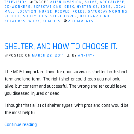
TELEVISION
TAGGED
ALIEN INVASION
,
ANIME
,
APOCALYPSE
,
The
CO-WORKERS
,
EXPECTATIONS
,
GEEK
,
HYSTERICS
,
JOBS
,
LOCAL
Apocalypse
MALL
,
LOCATION
,
NURSE
,
PEOPLE
,
ROLES
,
SATURDAY MORNING
,
SCHOOL
,
SHITTY JOBS
,
STEREOTYPES
,
UNDERGROUND
Comes
ON
NETWORKS
,
WORK
,
ZOMBIES
2 COMMENTS
While
WHAT
TO
You're
DO
at
IF
SHELTER, AND HOW TO CHOOSE IT.
THE
Work
APOCALYPSE
(or
COMES
POSTED ON
MARCH 22, 2011
BY
ANNINYN
WHILE
School)”
YOU'RE
AT
The MOST important thing for your survival is shelter, both short
WORK
term and long term. The right shelter could keep you not only
(OR
SCHOOL)
alive, but content and successful. The wrong shelter could leave
you diseased, injured or dead.
I thought that a list of shelter types, with pros and cons would be
the most helpful.
“Shelter,
Continue reading
and