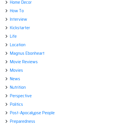
Home Decor
How To
Interview
Kickstarter
Life
Location
Magnus Ebonheart
Movie Reviews
Movies
News
Nutrition
Perspective
Politics
Post-Apocalypse People
Preparedness