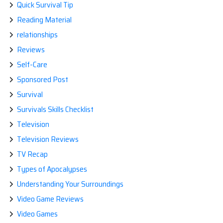
Quick Survival Tip
Reading Material
relationships
Reviews
Self-Care
Sponsored Post
Survival
Survivals Skills Checklist
Television
Television Reviews
TV Recap
Types of Apocalypses
Understanding Your Surroundings
Video Game Reviews
Video Games