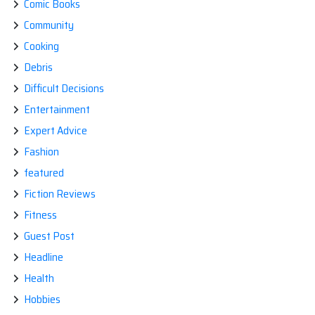
Comic Books
Community
Cooking
Debris
Difficult Decisions
Entertainment
Expert Advice
Fashion
featured
Fiction Reviews
Fitness
Guest Post
Headline
Health
Hobbies