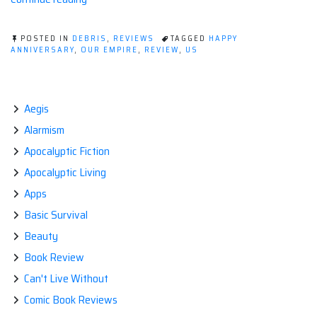
Anniversary
TO
POSTED IN
DEBRIS
,
REVIEWS
TAGGED
HAPPY
US.”
ANNIVERSARY
,
OUR EMPIRE
,
REVIEW
,
US
Aegis
Alarmism
Apocalyptic Fiction
Apocalyptic Living
Apps
Basic Survival
Beauty
Book Review
Can't Live Without
Comic Book Reviews