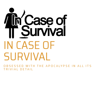
Skip
to
content
IN CASE OF
SURVIVAL
OBSESSED WITH THE APOCALYPSE IN ALL ITS
TRIVIAL DETAIL