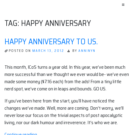
≡
TAG:
HAPPY ANNIVERSARY
HAPPY ANNIVERSARY TO US.
POSTED ON
MARCH 13, 2012
BY
ANNINYN
This month, ICoS turns a year old. In this year, we’ve been much
more successful than we thought we ever would be- we’ve even
made some money ($7.16 each) from the ads! From a tiny little
nerd spot, we’ve come on in leaps and bounds. GO US.
If you’ve been here from the start, you’ll have noticed the
changes we’ve made. Well, more are coming. Don’t worry, we’ll
never lose our focus on the trivial aspects of post apocalyptic
living, nor our dark humour and irreverence. It’s who we are.
“Happy
Continue reading