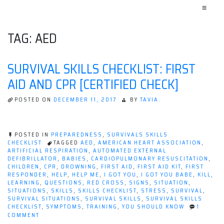
≡
TAG:
AED
SURVIVAL SKILLS CHECKLIST: FIRST
AID AND CPR [CERTIFIED CHECK]
POSTED ON
DECEMBER 11, 2017
BY
TAVIA.
POSTED IN
PREPAREDNESS
,
SURVIVALS SKILLS
CHECKLIST
TAGGED
AED
,
AMERICAN HEART ASSOCIATION
,
ARTIFICIAL RESPIRATION
,
AUTOMATED EXTERNAL
DEFIBRILLATOR
,
BABIES
,
CARDIOPULMONARY RESUSCITATION
,
CHILDREN
,
CPR
,
DROWNING
,
FIRST AID
,
FIRST AID KIT
,
FIRST
RESPONDER
,
HELP
,
HELP ME
,
I GOT YOU
,
I GOT YOU BABE
,
KILL
,
LEARNING
,
QUESTIONS
,
RED CROSS
,
SIGNS
,
SITUATION
,
SITUATIONS
,
SKILLS
,
SKILLS CHECKLIST
,
STRESS
,
SURVIVAL
,
SURVIVAL SITUATIONS
,
SURVIVAL SKILLS
,
SURVIVAL SKILLS
CHECKLIST
,
SYMPTOMS
,
TRAINING
,
YOU SHOULD KNOW
1
ON
COMMENT
SURVIVAL