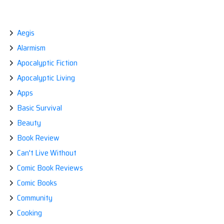
SKILLS
CHECKLIST:
FIRST
Aegis
AID
AND
Alarmism
CPR
[CERTIFIED
Apocalyptic Fiction
CHECK]
Apocalyptic Living
Apps
Basic Survival
Beauty
Book Review
Can't Live Without
Comic Book Reviews
Comic Books
Community
Cooking