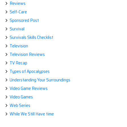
Reviews
Self-Care
Sponsored Post
Survival
Survivals Skills Checklist
Television
Television Reviews
TV Recap
Types of Apocalypses
Understanding Your Surroundings
Video Game Reviews
Video Games
Web Series
While We Still Have time