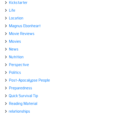
Kickstarter
Life
Location
Magnus Ebonheart
Movie Reviews
Movies
News
Nutrition
Perspective
Politics
Post-Apocalypse People
Preparedness
Quick Survival Tip
Reading Material
relationships