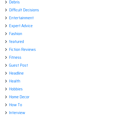
Debris
Difficult Decisions
Entertainment
Expert Advice
Fashion
featured
Fiction Reviews
Fitness
Guest Post
Headline
Health
Hobbies
Home Decor
How To
Interview