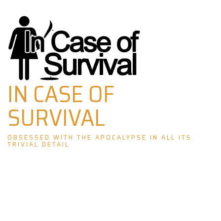
Skip
to
content
IN CASE OF
SURVIVAL
OBSESSED WITH THE APOCALYPSE IN ALL ITS
TRIVIAL DETAIL