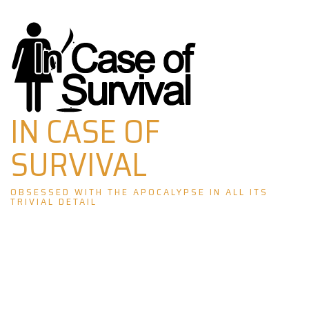
Skip
to
content
IN CASE OF
SURVIVAL
OBSESSED WITH THE APOCALYPSE IN ALL ITS
TRIVIAL DETAIL