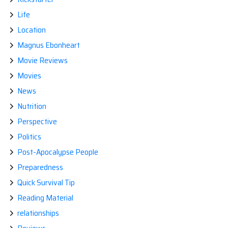
Life
Location
Magnus Ebonheart
Movie Reviews
Movies
News
Nutrition
Perspective
Politics
Post-Apocalypse People
Preparedness
Quick Survival Tip
Reading Material
relationships