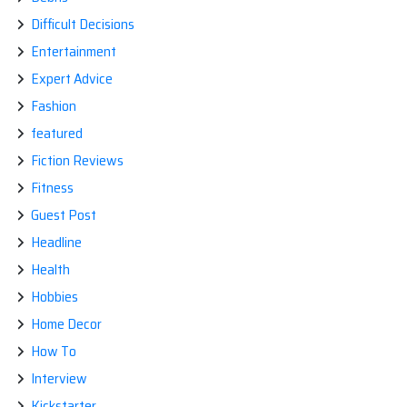
Difficult Decisions
Entertainment
Expert Advice
Fashion
featured
Fiction Reviews
Fitness
Guest Post
Headline
Health
Hobbies
Home Decor
How To
Interview
Kickstarter