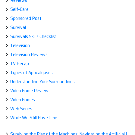
Reviews
Self-Care
Sponsored Post
Survival
Survivals Skills Checklist
Television
Television Reviews
TV Recap
Types of Apocalypses
Understanding Your Surroundings
Video Game Reviews
Video Games
Web Series
While We Still Have time
Surviving the Rise of the Machines: Navigating the Artificial Intelligence Apocalypse with Confidence