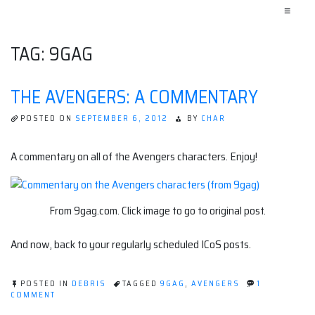
≡
TAG:
9GAG
THE AVENGERS: A COMMENTARY
POSTED ON
SEPTEMBER 6, 2012
BY
CHAR
A commentary on all of the Avengers characters. Enjoy!
From 9gag.com. Click image to go to original post.
And now, back to your regularly scheduled ICoS posts.
POSTED IN
DEBRIS
TAGGED
9GAG
,
AVENGERS
1
ON
COMMENT
THE