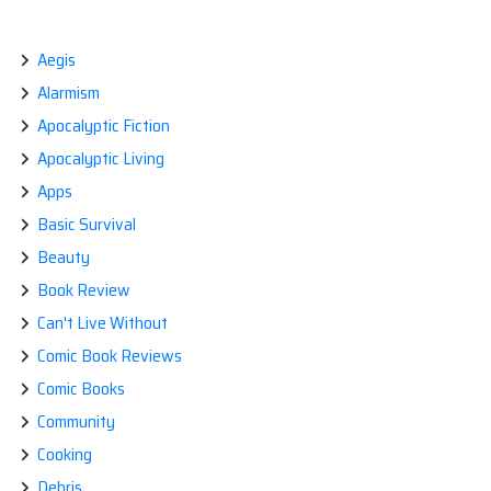
AVENGERS:
A
COMMENTARY
Aegis
Alarmism
Apocalyptic Fiction
Apocalyptic Living
Apps
Basic Survival
Beauty
Book Review
Can't Live Without
Comic Book Reviews
Comic Books
Community
Cooking
Debris