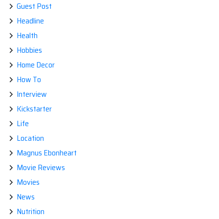
Guest Post
Headline
Health
Hobbies
Home Decor
How To
Interview
Kickstarter
Life
Location
Magnus Ebonheart
Movie Reviews
Movies
News
Nutrition