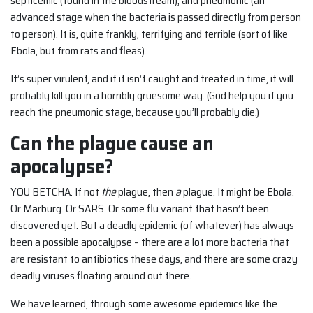
septicemic (found in the bloodstream); and pneumonic (an
advanced stage when the bacteria is passed directly from person
to person). It is, quite frankly, terrifying and terrible (sort of like
Ebola, but from rats and fleas).
It’s super virulent, and if it isn’t caught and treated in time, it will
probably kill you in a horribly gruesome way. (God help you if you
reach the pneumonic stage, because you’ll probably die.)
Can the plague cause an
apocalypse?
YOU BETCHA. If not
the
plague, then
a
plague. It might be Ebola.
Or Marburg. Or SARS. Or some flu variant that hasn’t been
discovered yet. But a deadly epidemic (of whatever) has always
been a possible apocalypse – there are a lot more bacteria that
are resistant to antibiotics these days, and there are some crazy
deadly viruses floating around out there.
We have learned, through some awesome epidemics like the