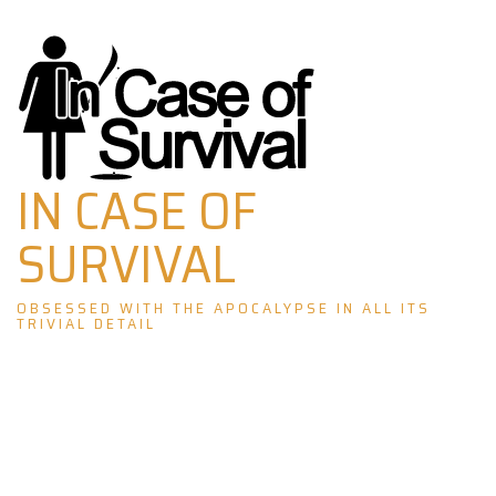
Skip
to
content
IN CASE OF
SURVIVAL
OBSESSED WITH THE APOCALYPSE IN ALL ITS
TRIVIAL DETAIL