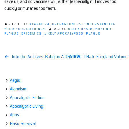
save us, and no vaccines will, either (especially if it moves too
quickly or mutates too fast).
POSTED IN
ALARMISM
,
PREPAREDNESS
,
UNDERSTANDING
YOUR SURROUNDINGS
TAGGED
BLACK DEATH
,
BUBONIC
PLAGUE
,
EPIDEMICS
,
LIKELY APOCALYPSES
,
PLAGUE
Post
Into the Archives: Babylon A.D. (2008)
REVIEW – I Hate Fairyland Volume 
navigation
Aegis
Alarmism
Apocalyptic Fiction
Apocalyptic Living
Apps
Basic Survival