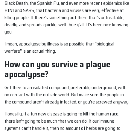
Black Death, the Spanish Flu, and even more recent epidemics like
H1N1 and SARS, that bacteria and viruses are very effective at
killing people. If there’s something out there that’s untreatable,
deadly, and spreads quickly, well…bye y’all. It’s been nice knowing
you.
I mean, apocalypse by illness is so possible that “biological
warfare” is an actual thing.
How can you survive a plague
apocalypse?
Get thee to an isolated compound, preferably underground, with
no contact with the outside world. But make sure the people in
the compound aren’t already infected, or you’re screwed anyway.
Honestly, if a fun new disease is going to kill the human race,
there isn’t going to be much that we can do. If our immune
systems can’t handle it, then no amount of herbs are going to