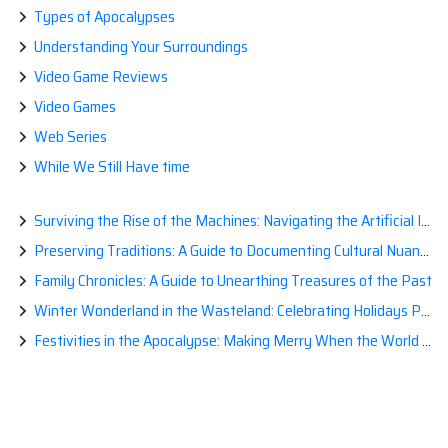
Types of Apocalypses
Understanding Your Surroundings
Video Game Reviews
Video Games
Web Series
While We Still Have time
Surviving the Rise of the Machines: Navigating the Artificial Intelligence Apocalypse with Confidence
Preserving Traditions: A Guide to Documenting Cultural Nuances for Posterity
Family Chronicles: A Guide to Unearthing Treasures of the Past
Winter Wonderland in the Wasteland: Celebrating Holidays Post-Apocalypse
Festivities in the Apocalypse: Making Merry When the World is a Little Less Jolly