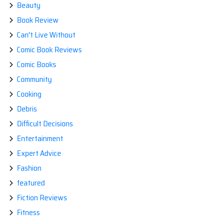
Beauty
Book Review
Can't Live Without
Comic Book Reviews
Comic Books
Community
Cooking
Debris
Difficult Decisions
Entertainment
Expert Advice
Fashion
featured
Fiction Reviews
Fitness