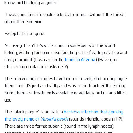
know, not be dying anymore.
It was gone, and life could go back to normal, without the threat
of another epidemic.
Except…it’s not gone.
No, really. It isn’t. It’s still around in some parts of the world,
lurking, waiting for some unsuspecting rat or flea to pick it up and
carry it around. (It was recently
found in Arizona
.) (Have you
stocked up on plague masks yet?)
The intervening centuries have been relatively kind to our plague
friend, and it’s just as deadly as it was in the fourteenth century.
Sure, there are treatments available nowadays, but it can still kill
you.
The “black plague” is actually a
bacterial infection that goes by
the lovely name of
Yersinia pestis
(sounds friendly, doesn’t it?).
There are three forms: bubonic (found in the lymph nodes);