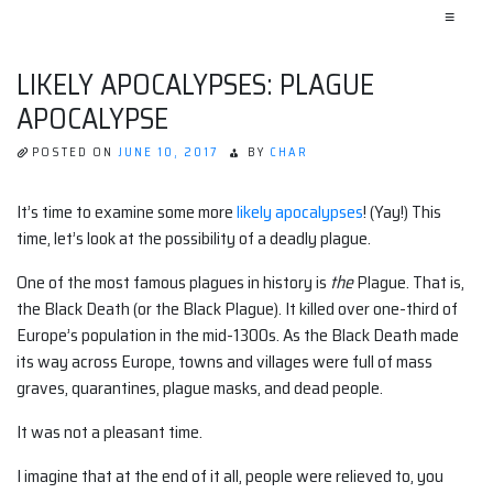
≡
LIKELY APOCALYPSES: PLAGUE
APOCALYPSE
POSTED ON
JUNE 10, 2017
BY
CHAR
It’s time to examine some more
likely apocalypses
! (Yay!) This
time, let’s look at the possibility of a deadly plague.
One of the most famous plagues in history is
the
Plague. That is,
the Black Death (or the Black Plague). It killed over one-third of
Europe’s population in the mid-1300s. As the Black Death made
its way across Europe, towns and villages were full of mass
graves, quarantines, plague masks, and dead people.
It was not a pleasant time.
I imagine that at the end of it all, people were relieved to, you