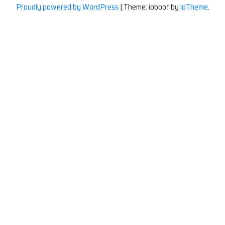
Proudly powered by WordPress
|
Theme: ioboot by
ioTheme
.