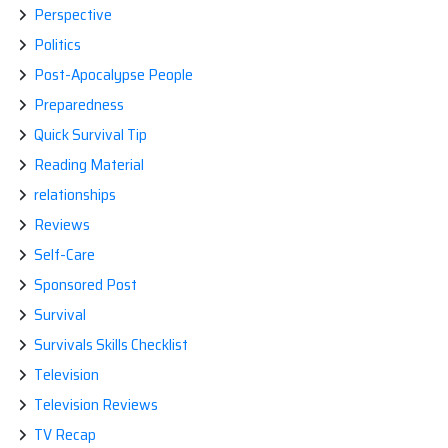
Perspective
Politics
Post-Apocalypse People
Preparedness
Quick Survival Tip
Reading Material
relationships
Reviews
Self-Care
Sponsored Post
Survival
Survivals Skills Checklist
Television
Television Reviews
TV Recap