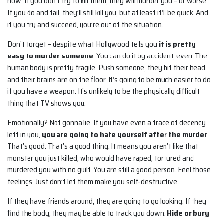
now. If you don’t try to kill them, they will murder you – or worse.
If you do and fail, they’ll still kill you, but at least it’ll be quick. And
if you try and succeed, you’re out of the situation.
Don’t forget – despite what Hollywood tells you
it is pretty
easy to murder someone
. You can do it by accident, even. The
human body is pretty fragile. Push someone, they hit their head
and their brains are on the floor. It’s going to be much easier to do
if you have a weapon. It’s unlikely to be the physically difficult
thing that TV shows you.
Emotionally? Not gonna lie. If you have even a trace of decency
left in you,
you are going to hate yourself after the murder
.
That’s good. That’s a good thing. It means you aren’t like that
monster you just killed, who would have raped, tortured and
murdered you with no guilt. You are still a good person. Feel those
feelings. Just don’t let them make you self-destructive.
If they have friends around, they are going to go looking. If they
find the body, they may be able to track you down.
Hide or bury