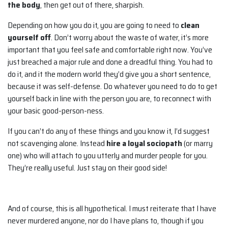
the body
, then get out of there, sharpish.
Depending on how you do it, you are going to need to
clean
yourself off
. Don’t worry about the waste of water, it’s more
important that you feel safe and comfortable right now. You’ve
just breached a major rule and done a dreadful thing. You had to
do it, and it the modern world they’d give you a short sentence,
because it was self-defense. Do whatever you need to do to get
yourself back in line with the person you are, to reconnect with
your basic good-person-ness.
If you can’t do any of these things and you know it, I’d suggest
not scavenging alone. Instead
hire a loyal sociopath
(or marry
one) who will attach to you utterly and murder people for you.
They’re really useful. Just stay on their good side!
And of course, this is all hypothetical. I must reiterate that I have
never murdered anyone, nor do I have plans to, though if you