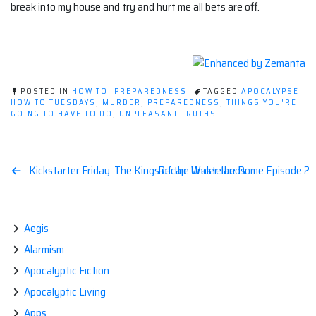
break into my house and try and hurt me all bets are off.
POSTED IN
HOW TO
,
PREPAREDNESS
TAGGED
APOCALYPSE
,
HOW TO TUESDAYS
,
MURDER
,
PREPAREDNESS
,
THINGS YOU'RE
GOING TO HAVE TO DO
,
UNPLEASANT TRUTHS
Post
Kickstarter Friday: The Kings of the Wastelands
Recap: Under the Dome Episode 2
navigation
Aegis
Alarmism
Apocalyptic Fiction
Apocalyptic Living
Apps