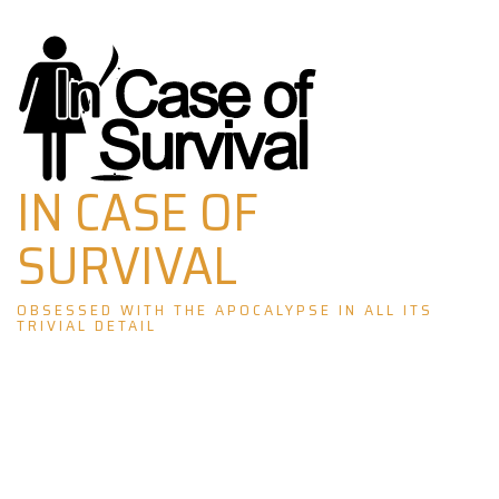
Skip
to
content
IN CASE OF
SURVIVAL
OBSESSED WITH THE APOCALYPSE IN ALL ITS
TRIVIAL DETAIL