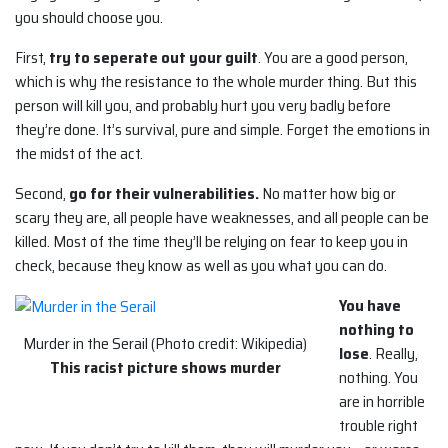
you should choose you.
First,
try to seperate out your guilt
. You are a good person,
which is why the resistance to the whole murder thing. But this
person will kill you, and probably hurt you very badly before
they’re done. It’s survival, pure and simple. Forget the emotions in
the midst of the act.
Second,
go for their vulnerabilities.
No matter how big or
scary they are, all people have weaknesses, and all people can be
killed. Most of the time they’ll be relying on fear to keep you in
check, because they know as well as you what you can do.
You have
nothing to
Murder in the Serail (Photo credit: Wikipedia)
lose
. Really,
This racist picture shows murder
nothing. You
are in horrible
trouble right