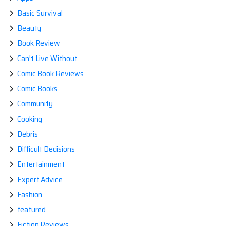
Basic Survival
Beauty
Book Review
Can't Live Without
Comic Book Reviews
Comic Books
Community
Cooking
Debris
Difficult Decisions
Entertainment
Expert Advice
Fashion
featured
Fiction Reviews