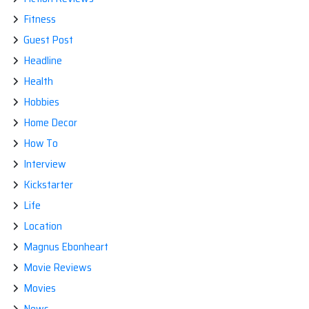
Fitness
Guest Post
Headline
Health
Hobbies
Home Decor
How To
Interview
Kickstarter
Life
Location
Magnus Ebonheart
Movie Reviews
Movies
News