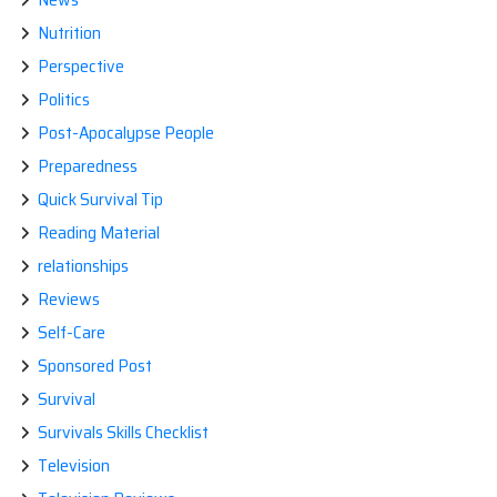
Nutrition
Perspective
Politics
Post-Apocalypse People
Preparedness
Quick Survival Tip
Reading Material
relationships
Reviews
Self-Care
Sponsored Post
Survival
Survivals Skills Checklist
Television