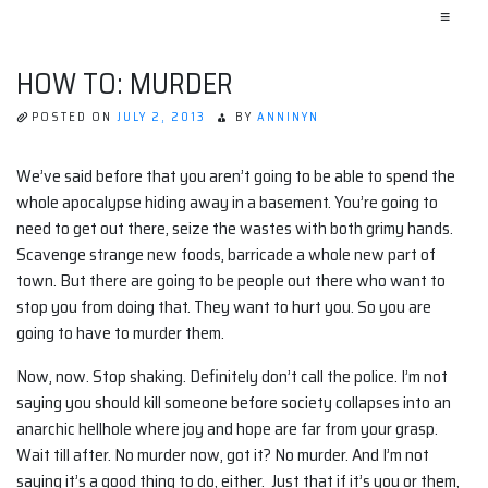
≡
HOW TO: MURDER
POSTED ON
JULY 2, 2013
BY
ANNINYN
We’ve said before that you aren’t going to be able to spend the
whole apocalypse hiding away in a basement. You’re going to
need to get out there, seize the wastes with both grimy hands.
Scavenge strange new foods, barricade a whole new part of
town. But there are going to be people out there who want to
stop you from doing that. They want to hurt you. So you are
going to have to murder them.
Now, now. Stop shaking. Definitely don’t call the police. I’m not
saying you should kill someone before society collapses into an
anarchic hellhole where joy and hope are far from your grasp.
Wait till after. No murder now, got it? No murder. And I’m not
saying it’s a good thing to do, either. Just that if it’s you or them,