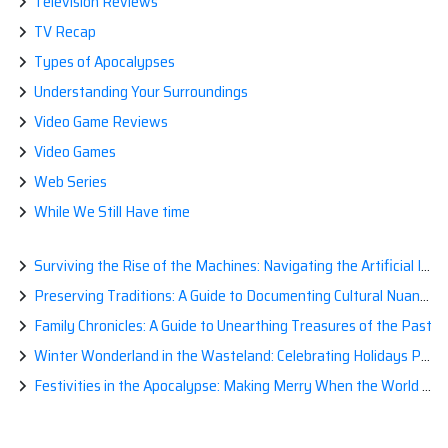
Television Reviews
TV Recap
Types of Apocalypses
Understanding Your Surroundings
Video Game Reviews
Video Games
Web Series
While We Still Have time
Surviving the Rise of the Machines: Navigating the Artificial Intelligence Apocalypse with Confidence
Preserving Traditions: A Guide to Documenting Cultural Nuances for Posterity
Family Chronicles: A Guide to Unearthing Treasures of the Past
Winter Wonderland in the Wasteland: Celebrating Holidays Post-Apocalypse
Festivities in the Apocalypse: Making Merry When the World is a Little Less Jolly