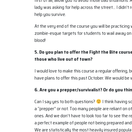
first of all, allow you to avoid those bad situations.
lady was asking for help across the street… I didn’t
help you survive.
At the very end of the course you will be practicin
zombie-esque targets for students to wail away on
blood!
5. Do you plan to offer the Fight the Bite cours
those who live out of town?
I would love to make this course a regular offering, 
have plans to offer this past October. We would be 
6. Are you a prepper/survivalist? Or do you thin
Can I say yes to both questions?
I think having 
a “prepper” or not. Too many people are reliant on o
ones. And we don’t have to look too far to see the re
a perfect example of people not being prepared and s
We are statistically the most heavily insured popula