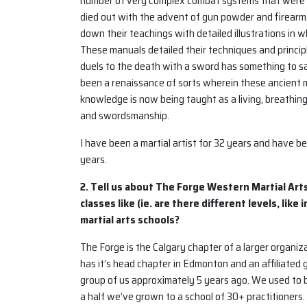
number of very complex combat systems that were t
died out with the advent of gun powder and firearms,
down their teachings with detailed illustrations in
These manuals detailed their techniques and princi
duels to the death with a sword has something to say
been a renaissance of sorts wherein these ancient m
knowledge is now being taught as a living, breathing m
and swordsmanship.
I have been a martial artist for 32 years and have b
years.
2. Tell us about The Forge Western Martial Art
classes like (ie. are there different levels, lik
martial arts schools?
The Forge is the Calgary chapter of a larger organ
has it’s head chapter in Edmonton and an affiliated
group of us approximately 5 years ago. We used to be
a half we’ve grown to a school of 30+ practitioners.