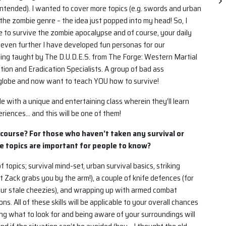
ntended). I wanted to cover more topics (e.g. swords and urban
 the zombie genre – the idea just popped into my head! So, I
e to survive the zombie apocalypse and of course, your daily
even further I have developed fun personas for our
eing taught by The D.U.D.E.S. from The Forge: Western Martial
tion and Eradication Specialists. A group of bad ass
 globe and now want to teach YOU how to survive!
le with a unique and entertaining class wherein they’ll learn
riences… and this will be one of them!
 course? For those who haven’t taken any survival or
e topics are important for people to know?
 topics; survival mind-set, urban survival basics, striking
 Zack grabs you by the arm!), a couple of knife defences (for
your stale cheezies), and wrapping up with armed combat
 All of these skills will be applicable to your overall chances
ing what to look for and being aware of your surroundings will