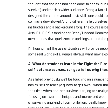
thought that the idea had been done to death (pun i
survival) and reach a wider audience. Being a fan of
designed the course around basic skills one could us
commute downtown! And to differentiate ourselves 
instructors and a background story. The course is b
Arts. D.U.D.E.S. standing for Dead / Undead Deanima
mercenaries that quell zombie uprisings around the
I’m hoping that the use of Zombies will provide peop
some real world skills. People always want new expe
4. What do students learn in the Fight the Bite
self-defense courses, can you tell us why thos
As stated previously we’ll be touching on a number of
basics, self defence (e.g. how to get away when that
that time when another survivor is trying to steal 
focusing on sword techniques and improvised weapons.
of surviving any kind of confrontation. Ideally know