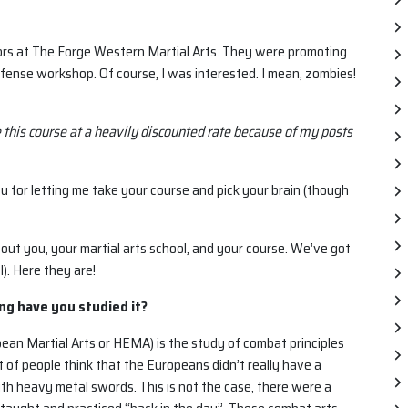
ctors at The Forge Western Martial Arts. They were promoting
efense workshop. Of course, I was interested. I mean, zombies!
e this course at a heavily discounted rate because of my posts
u for letting me take your course and pick your brain (though
bout you, your martial arts school, and your course. We’ve got
). Here they are!
ong have you studied it?
pean Martial Arts or HEMA) is the study of combat principles
 of people think that the Europeans didn’t really have a
th heavy metal swords. This is not the case, there were a