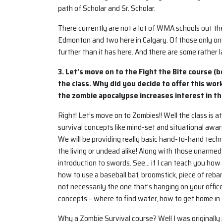
path of Scholar and Sr. Scholar.
There currently are not a lot of WMA schools out th
Edmonton and two here in Calgary. Of those only one i
further than it has here. And there are some rather l
3. Let’s move on to the Fight the Bite course (b
the class. Why did you decide to offer this w
the zombie apocalypse increases interest in t
Right! Let’s move on to Zombies!! Well the class is at
survival concepts like mind-set and situational aware
We will be providing really basic hand-to-hand tech
the living or undead alike! Along with those unarmed
introduction to swords. See… if I can teach you how 
how to use a baseball bat, broomstick, piece of reb
not necessarily the one that’s hanging on your office
concepts – where to find water, how to get home in 
Why a Zombie Survival course? Well I was originally