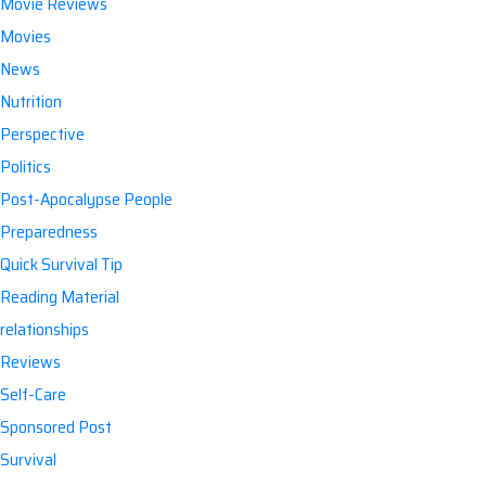
Movie Reviews
Movies
News
Nutrition
Perspective
Politics
Post-Apocalypse People
Preparedness
Quick Survival Tip
Reading Material
relationships
Reviews
Self-Care
Sponsored Post
Survival