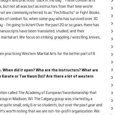
aught and practiced “back in the day”. These combat arts
 but not all was lost as instructors from that time wrote
 what are commonly referred to as “Fechtbuchs” or Fight Books.
ples of combat. So, when some guy who has survived over 30
 – I’m going to listen! Over the past 20 or so years there has
anuscripts have been translated, studied, and their
artial art. We focus on striking, grappling / wrestling, knives,
een practicing Western Martial Arts for the better part of 8
s. When did it open? Who are the instructors? What are
e in Karate or Tae Kwon Do)? Are there a lot of western
ization called The Academy of European Swordsmanship that
 group in Madison, WI. The Calgary group was started by a
 quite small, only 6 or so students, but over the past year and
 It’s worth noting that we are not-for-profit organization. We