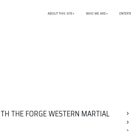
ABOUT THIS SITE
WHO WE ARE
ENTERT
WITH THE FORGE WESTERN MARTIAL