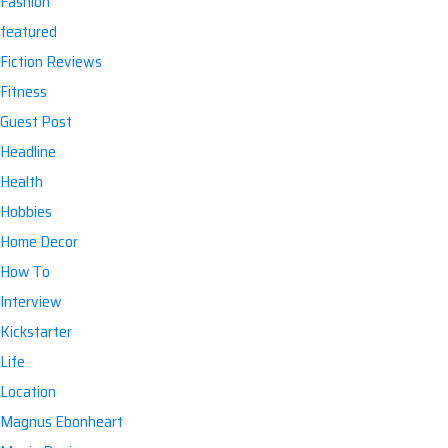
Fashion
featured
Fiction Reviews
Fitness
Guest Post
Headline
Health
Hobbies
Home Decor
How To
Interview
Kickstarter
Life
Location
Magnus Ebonheart