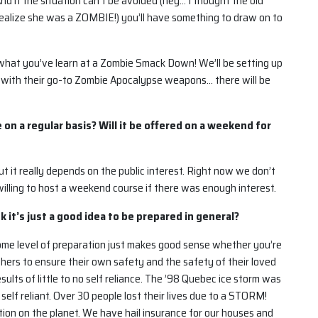
 And if the situation can’t be avoided (hey… I thought the old
 realize she was a ZOMBIE!) you’ll have something to draw on to
g what you’ve learn at a Zombie Smack Down! We’ll be setting up
 with their go-to Zombie Apocalypse weapons… there will be
e on a regular basis? Will it be offered on a weekend for
but it really depends on the public interest. Right now we don’t
willing to host a weekend course if there was enough interest.
k it’s just a good idea to be prepared in general?
some level of preparation just makes good sense whether you’re
thers to ensure their own safety and the safety of their loved
sults of little to no self reliance. The ’98 Quebec ice storm was
elf reliant. Over 30 people lost their lives due to a STORM!
tion on the planet. We have hail insurance for our houses and