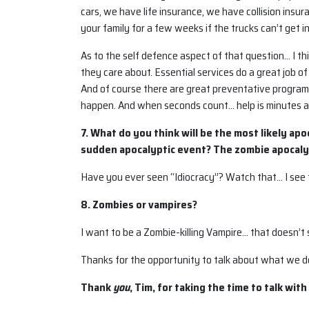
cars, we have life insurance, we have collision insu
your family for a few weeks if the trucks can’t get i
As to the self defence aspect of that question… I t
they care about. Essential services do a great job o
And of course there are great preventative programs 
happen. And when seconds count… help is minutes 
7. What do you think will be the most likely ap
sudden apocalyptic event? The zombie apocaly
Have you ever seen “Idiocracy”? Watch that… I see t
8. Zombies or vampires?
I want to be a Zombie-killing Vampire… that doesn’t sp
Thanks for the opportunity to talk about what we d
Thank
you
, Tim, for taking the time to talk with