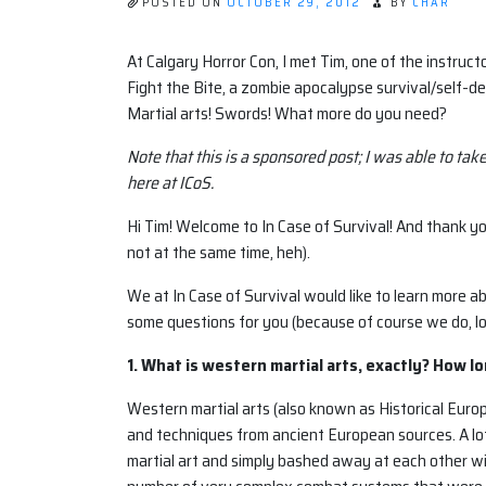
POSTED ON
OCTOBER 29, 2012
BY
CHAR
At Calgary Horror Con, I met Tim, one of the instru
Fight the Bite, a zombie apocalypse survival/self-d
Martial arts! Swords! What more do you need?
Note that this is a sponsored post; I was able to tak
here at ICoS.
Hi Tim! Welcome to In Case of Survival! And thank yo
not at the same time, heh).
We at In Case of Survival would like to learn more a
some questions for you (because of course we do, lol
1. What is western martial arts, exactly? How l
Western martial arts (also known as Historical Euro
and techniques from ancient European sources. A lot
martial art and simply bashed away at each other wi