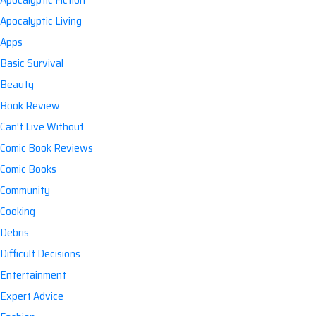
Apocalyptic Living
Apps
Basic Survival
Beauty
Book Review
Can't Live Without
Comic Book Reviews
Comic Books
Community
Cooking
Debris
Difficult Decisions
Entertainment
Expert Advice