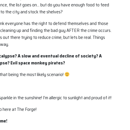
rance, the list goes on… but do you have enough food to feed
nto the city and stock the shelves?
hink everyone has the right to defend themselves and those
f cleaning up and finding the bad guy AFTER the crime occurs.
out there trying to reduce crime, but lets be real. Things
away.
ocalypse? A slow and eventual decline of society? A
pse? Evil space monkey pirates?
hat being the most likely scenario!
arkle in the sunshine! I’m allergic to sunlight and proud of it!
o here at The Forge!
 me!