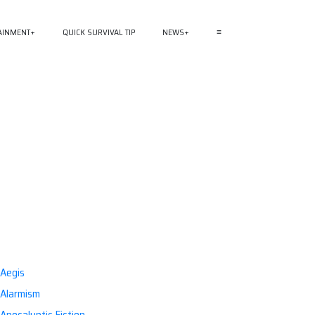
AINMENT
QUICK SURVIVAL TIP
NEWS
≡
Aegis
Alarmism
Apocalyptic Fiction