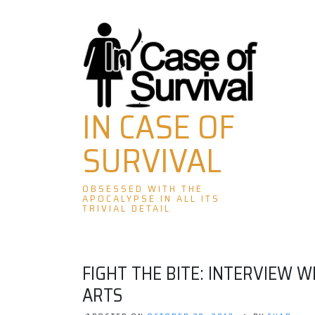
Skip
to
content
IN CASE OF
SURVIVAL
OBSESSED WITH THE
APOCALYPSE IN ALL ITS
TRIVIAL DETAIL
FIGHT THE BITE: INTERVIEW 
ARTS