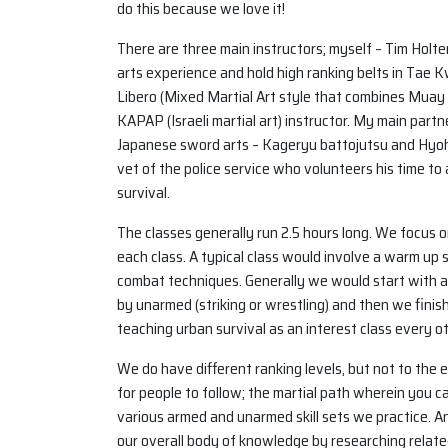
do this because we love it!
There are three main instructors; myself – Tim Holte
arts experience and hold high ranking belts in Tae
Libero (Mixed Martial Art style that combines Muay Tha
KAPAP (Israeli martial art) instructor. My main par
Japanese sword arts – Kageryu battojutsu and Hyoho
vet of the police service who volunteers his time to
survival.
The classes generally run 2.5 hours long. We focus
each class. A typical class would involve a warm up 
combat techniques. Generally we would start with a
by unarmed (striking or wrestling) and then we finis
teaching urban survival as an interest class every 
We do have different ranking levels, but not to the
for people to follow; the martial path wherein you ca
various armed and unarmed skill sets we practice. 
our overall body of knowledge by researching relate