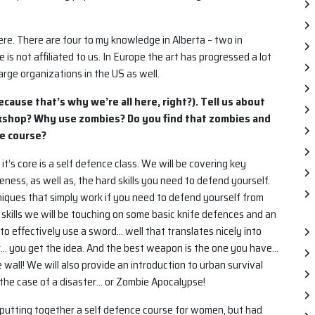
ere. There are four to my knowledge in Alberta – two in
s not affiliated to us. In Europe the art has progressed a lot
arge organizations in the US as well.
ecause that’s why we’re all here, right?). Tell us about
orkshop? Why use zombies? Do you find that zombies and
he course?
 it’s core is a self defence class. We will be covering key
ness, as well as, the hard skills you need to defend yourself.
niques that simply work if you need to defend yourself from
 skills we will be touching on some basic knife defences and an
to effectively use a sword… well that translates nicely into
ar… you get the idea. And the best weapon is the one you have…
 wall! We will also provide an introduction to urban survival
the case of a disaster… or Zombie Apocalypse!
 putting together a self defence course for women, but had