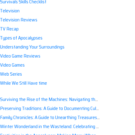
Survivals Skills Checklist
Television
Television Reviews
TV Recap
Types of Apocalypses
Understanding Your Surroundings
Video Game Reviews
Video Games
Web Series
While We Still Have time
Surviving the Rise of the Machines: Navigating the Artificial Intelligence Apocalypse with Confidence
Preserving Traditions: A Guide to Documenting Cultural Nuances for Posterity
Family Chronicles: A Guide to Unearthing Treasures of the Past
Winter Wonderland in the Wasteland: Celebrating Holidays Post-Apocalypse