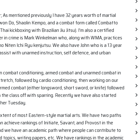
r; As mentioned previously I have 32 years worth of martial
 Kwon Do, Shaolin Kempo, and a combat form called Combatto
i kickboxing with Brazilian Jiu Jitsu). I’m also a certified
tner in crime is Mark Winkelman who, along with WMA, practices
 Niten Ichi Ryu kenjutsu. We also have John who is a 13 year
 assist with unarmed instruction, self defence, and urban
 on combat conditioning, armed combat and unarmed combat in
stretch, followed by cardio conditioning, then working on our
rmed combat (either longsword, short sword, or knife) followed
h the class off with sparring. Recently we have also started
other Tuesday.
 extent of most Eastern-style martial arts. We have two paths
n achieve rankings of Initiate, Savant, and Provost in the
And we have an academic path where people can contribute to
d topics, writing papers, etc. We have rankings in the academic