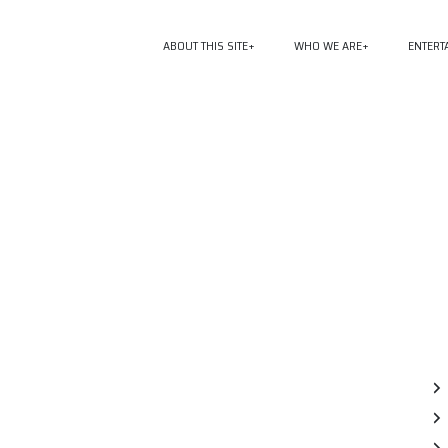
ABOUT THIS SITE
WHO WE ARE
ENTERT