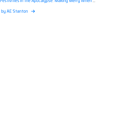
Festivities in the Apocalypse: Making Merry When the World is a Little Less Jolly
, by AE Stanton