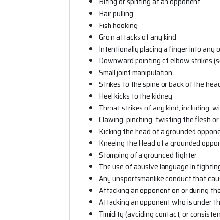
Biting or spitting at an opponent
Hair pulling
Fish hooking
Groin attacks of any kind
Intentionally placing a finger into any 
Downward pointing of elbow strikes (
Small joint manipulation
Strikes to the spine or back of the hea
Heel kicks to the kidney
Throat strikes of any kind, including, w
Clawing, pinching, twisting the flesh or
Kicking the head of a grounded oppon
Kneeing the Head of a grounded oppo
Stomping of a grounded fighter
The use of abusive language in fightin
Any unsportsmanlike conduct that caus
Attacking an opponent on or during th
Attacking an opponent who is under th
Timidity (avoiding contact, or consisten