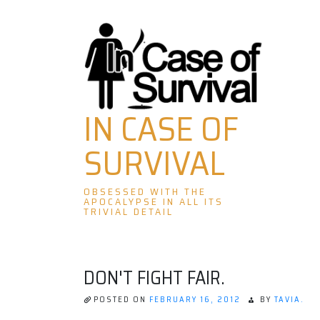
Skip
to
content
IN CASE OF
SURVIVAL
OBSESSED WITH THE
APOCALYPSE IN ALL ITS
TRIVIAL DETAIL
DON'T FIGHT FAIR.
POSTED ON
FEBRUARY 16, 2012
BY
TAVIA.