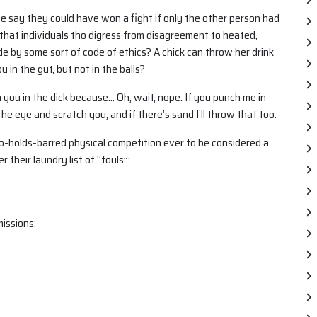
ple say they could have won a fight if only the other person had
that individuals tho digress from disagreement to heated,
bide by some sort of code of ethics? A chick can throw her drink
 in the gut, but not in the balls?
h you in the dick because… Oh, wait, nope. If you punch me in
he eye and scratch you, and if there’s sand I’ll throw that too.
no-holds-barred physical competition ever to be considered a
 their laundry list of “fouls”:
issions: