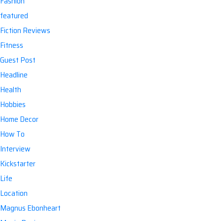
Fashion
featured
Fiction Reviews
Fitness
Guest Post
Headline
Health
Hobbies
Home Decor
How To
Interview
Kickstarter
Life
Location
Magnus Ebonheart