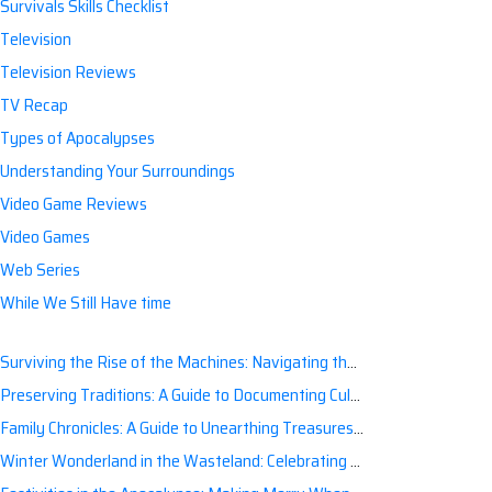
Survivals Skills Checklist
Television
Television Reviews
TV Recap
Types of Apocalypses
Understanding Your Surroundings
Video Game Reviews
Video Games
Web Series
While We Still Have time
Surviving the Rise of the Machines: Navigating the Artificial Intelligence Apocalypse with Confidence
Preserving Traditions: A Guide to Documenting Cultural Nuances for Posterity
Family Chronicles: A Guide to Unearthing Treasures of the Past
Winter Wonderland in the Wasteland: Celebrating Holidays Post-Apocalypse