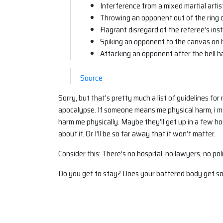
Interference from a mixed martial artis
Throwing an opponent out of the ring 
Flagrant disregard of the referee’s ins
Spiking an opponent to the canvas on h
Attacking an opponent after the bell 
Source
Sorry, but that’s pretty much a list of guidelines for
apocalypse. If someone means me physical harm, i me
harm me physically. Maybe they’ll get up in a few ho
about it. Or I’ll be so far away that it won’t matter.
Consider this: There’s no hospital, no lawyers, no po
Do you get to stay? Does your battered body get sol