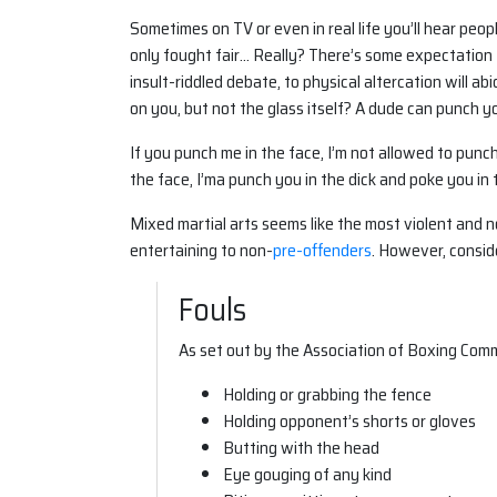
Sometimes on TV or even in real life you’ll hear peo
only fought fair… Really? There’s some expectation 
insult-riddled debate, to physical altercation will a
on you, but not the glass itself? A dude can punch you
If you punch me in the face, I’m not allowed to punc
the face, I’ma punch you in the dick and poke you in t
Mixed martial arts seems like the most violent and 
entertaining to non-
pre-offenders
. However, consider
Fouls
As set out by the Association of Boxing Comm
Holding or grabbing the fence
Holding opponent’s shorts or gloves
Butting with the head
Eye gouging of any kind