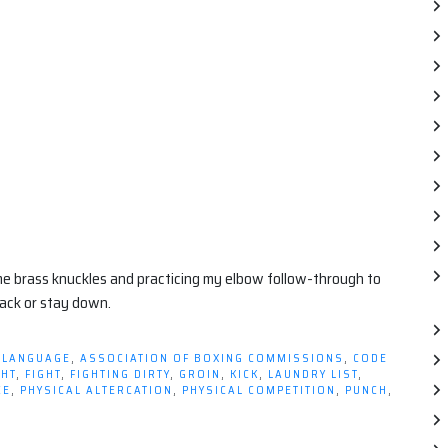
me brass knuckles and practicing my elbow follow-through to
ack or stay down.
 LANGUAGE
,
ASSOCIATION OF BOXING COMMISSIONS
,
CODE
GHT
,
FIGHT
,
FIGHTING DIRTY
,
GROIN
,
KICK
,
LAUNDRY LIST
,
CE
,
PHYSICAL ALTERCATION
,
PHYSICAL COMPETITION
,
PUNCH
,