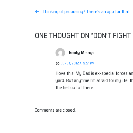
Post
Thinking of proposing? There's an app for that
navigation
ONE THOUGHT ON “
DON'T FIGHT 
Emily M
says:
JUNE 1, 2012 AT 9:51 PM
I love this! My Dad is ex-special forces a
yard. But anytime I’m afraid for my life, t
the hell out of there.
Comments are closed.