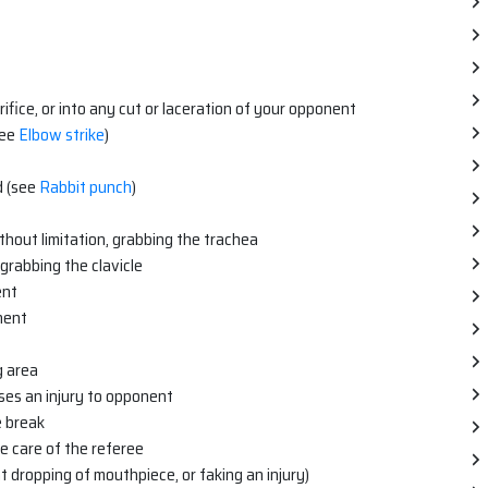
orifice, or into any cut or laceration of your opponent
see
Elbow strike
)
d (see
Rabbit punch
)
ithout limitation, grabbing the trachea
 grabbing the clavicle
ent
nent
g area
es an injury to opponent
e break
e care of the referee
t dropping of mouthpiece, or faking an injury)