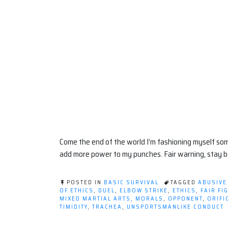
Come the end of the world I’m fashioning myself so
add more power to my punches. Fair warning, stay b
POSTED IN
BASIC SURVIVAL
TAGGED
ABUSIVE
OF ETHICS
,
DUEL
,
ELBOW STRIKE
,
ETHICS
,
FAIR FI
MIXED MARTIAL ARTS
,
MORALS
,
OPPONENT
,
ORIFI
TIMIDITY
,
TRACHEA
,
UNSPORTSMANLIKE CONDUCT