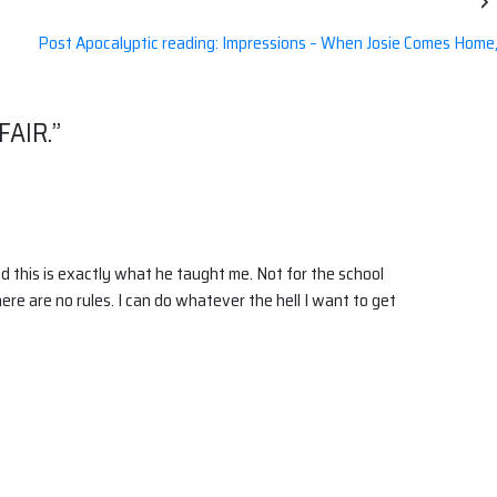
Post Apocalyptic reading: Impressions – When Josie Comes Home
FAIR.
”
nd this is exactly what he taught me. Not for the school
here are no rules. I can do whatever the hell I want to get