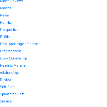
Movie Reviews
Movies
News
Nutrition
Perspective
Politics
Post-Apocalypse People
Preparedness
Quick Survival Tip
Reading Material
relationships
Reviews
Self-Care
Sponsored Post
Survival