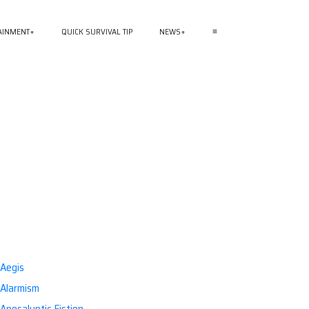
AINMENT
QUICK SURVIVAL TIP
NEWS
≡
Aegis
Alarmism
Apocalyptic Fiction