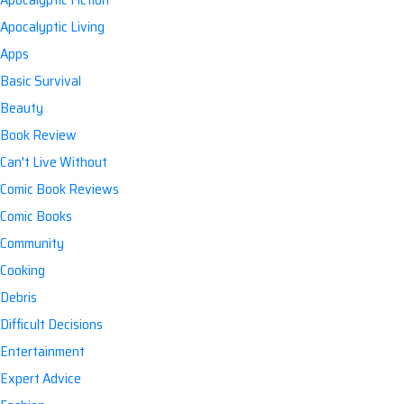
Apocalyptic Living
Apps
Basic Survival
Beauty
Book Review
Can't Live Without
Comic Book Reviews
Comic Books
Community
Cooking
Debris
Difficult Decisions
Entertainment
Expert Advice