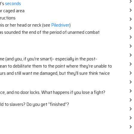
t’s
seconds
or caged area
tructions
is or her head or neck (see
Piledriver
)
has sounded the end of the period of unarmed combat
 me (and you, if you’re smart)– especially in the post-
an to debilitate them to the point where they’re unable to
urs and still want me damaged, but they’ll sure think twice
lice, and no door locks. What happens if you lose a fight?
d to slavers? Do you get “finished”?