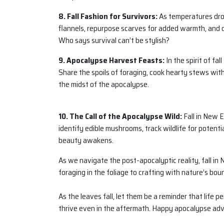
8. Fall Fashion for Survivors:
As temperatures drop
flannels, repurpose scarves for added warmth, and d
Who says survival can’t be stylish?
9. Apocalypse Harvest Feasts:
In the spirit of fa
Share the spoils of foraging, cook hearty stews with 
the midst of the apocalypse.
10. The Call of the Apocalypse Wild:
Fall in New E
identify edible mushrooms, track wildlife for potentia
beauty awakens.
As we navigate the post-apocalyptic reality, fall i
foraging in the foliage to crafting with nature’s bou
As the leaves fall, let them be a reminder that life 
thrive even in the aftermath. Happy apocalypse ad