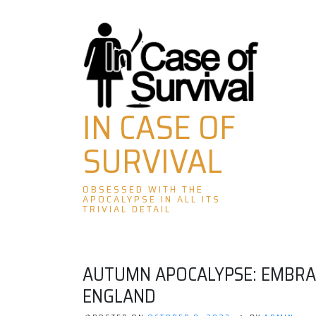
Skip
to
content
IN CASE OF
SURVIVAL
OBSESSED WITH THE
APOCALYPSE IN ALL ITS
TRIVIAL DETAIL
AUTUMN APOCALYPSE: EMBRAC
ENGLAND