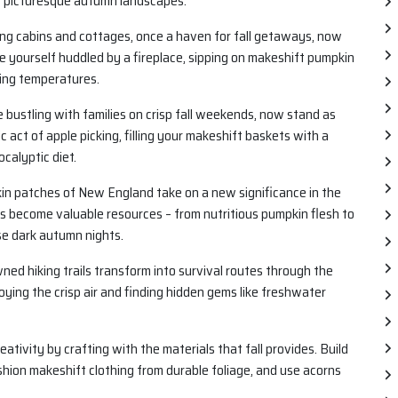
f picturesque autumn landscapes.
g cabins and cottages, once a haven for fall getaways, now
re yourself huddled by a fireplace, sipping on makeshift pumpkin
ling temperatures.
 bustling with families on crisp fall weekends, now stand as
 act of apple picking, filling your makeshift baskets with a
calyptic diet.
in patches of New England take on a new significance in the
s become valuable resources – from nutritious pumpkin flesh to
se dark autumn nights.
d hiking trails transform into survival routes through the
oying the crisp air and finding hidden gems like freshwater
ativity by crafting with the materials that fall provides. Build
shion makeshift clothing from durable foliage, and use acorns