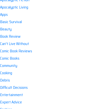
Apocalyptic Living
Apps
Basic Survival
Beauty
Book Review
Can't Live Without
Comic Book Reviews
Comic Books
Community
Cooking
Debris
Difficult Decisions
Entertainment
Expert Advice