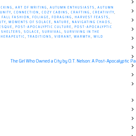
ICKING
,
ART OF WRITING
,
AUTUMN ENTHUSIASTS
,
AUTUMN
UNITY
,
CONNECTION
,
COZY CABINS
,
CRAFTING
,
CREATIVITY
,
,
FALL FASHION
,
FOLIAGE
,
FORAGING
,
HARVEST FEASTS
,
UTY
,
MOMENTS OF SOLACE
,
NATURE
,
NAVIGATING CHAOS
,
RESQUE
,
POST-APOCALYPTIC CULTURE
,
POST-APOCALYPTIC
,
SHELTERS
,
SOLACE
,
SURVIVAL
,
SURVIVING IN THE
THERAPEUTIC
,
TRADITIONS
,
VIBRANT
,
WARMTH
,
WILD
The Girl Who Owned a City by O.T. Nelson: A Post-Apocalyptic P