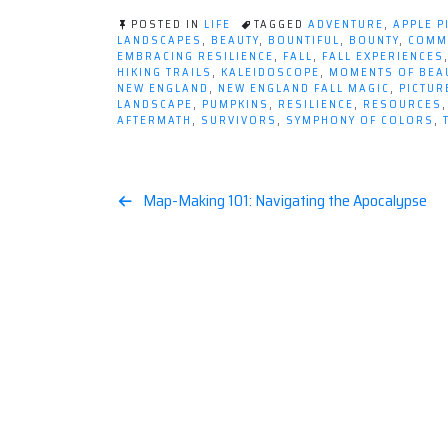
POSTED IN
LIFE
TAGGED
ADVENTURE
,
APPLE P
LANDSCAPES
,
BEAUTY
,
BOUNTIFUL
,
BOUNTY
,
COMM
EMBRACING RESILIENCE
,
FALL
,
FALL EXPERIENCES
HIKING TRAILS
,
KALEIDOSCOPE
,
MOMENTS OF BEA
NEW ENGLAND
,
NEW ENGLAND FALL MAGIC
,
PICTU
LANDSCAPE
,
PUMPKINS
,
RESILIENCE
,
RESOURCES
AFTERMATH
,
SURVIVORS
,
SYMPHONY OF COLORS
,
Post
Map-Making 101: Navigating the Apocalypse
navigation