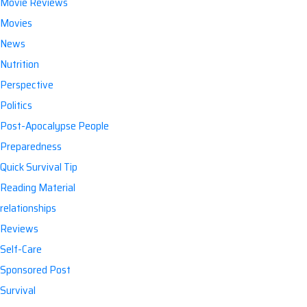
Movie Reviews
Movies
News
Nutrition
Perspective
Politics
Post-Apocalypse People
Preparedness
Quick Survival Tip
Reading Material
relationships
Reviews
Self-Care
Sponsored Post
Survival