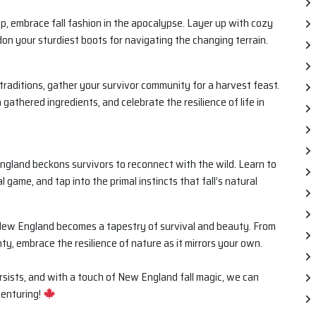
, embrace fall fashion in the apocalypse. Layer up with cozy
on your sturdiest boots for navigating the changing terrain.
ll traditions, gather your survivor community for a harvest feast.
gathered ingredients, and celebrate the resilience of life in
ngland beckons survivors to reconnect with the wild. Learn to
l game, and tap into the primal instincts that fall’s natural
n New England becomes a tapestry of survival and beauty. From
nty, embrace the resilience of nature as it mirrors your own.
persists, and with a touch of New England fall magic, we can
venturing!