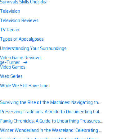
Survivals Skills Checklist
Television
Television Reviews
TV Recap
Types of Apocalypses
Understanding Your Surroundings
Video Game Reviews
age-Turner
Video Games
Web Series
While We Still Have time
Surviving the Rise of the Machines: Navigating the Artificial Intelligence Apocalypse with Confidence
Preserving Traditions: A Guide to Documenting Cultural Nuances for Posterity
Family Chronicles: A Guide to Unearthing Treasures of the Past
Winter Wonderland in the Wasteland: Celebrating Holidays Post-Apocalypse