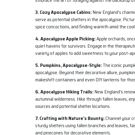
Embrace the art of foraging against the backdrop o
3. Cozy Apocalypse Cabins:
New England’s charmin
serve as potential shelters in the apocalypse. Pictu
spice concoctions, and finding warmth amid the coo
4. Apocalypse Apple Picking:
Apple orchards, once
quiet havens for survivors. Engage in the therapeutic
variety of apples to add sweetness to your post-apo
5. Pumpkins, Apocalypse-Style:
The iconic pumpk
apocalypse. Beyond their decorative allure, pumpkin
makeshift containers and even DIY lanterns for tho
6. Apocalypse Hiking Trails:
New England’s renowne
autumnal wilderness. Hike through fallen leaves, enj
sources and potential shelter locations.
7. Crafting with Nature’s Bounty:
Channel your cre
sturdy shelters using fallen branches and leaves, fa
and pinecones for decorative elements.