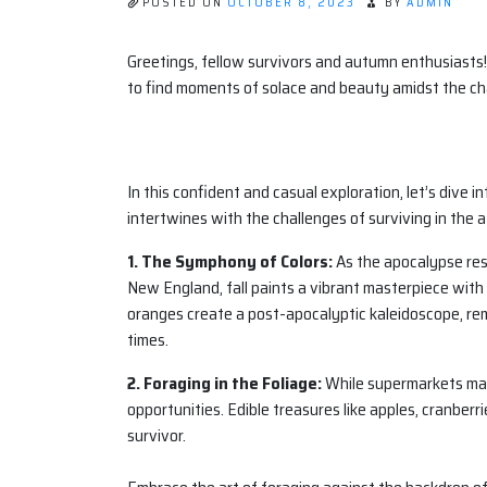
POSTED ON
OCTOBER 8, 2023
BY
ADMIN
Greetings, fellow survivors and autumn enthusiasts!
to find moments of solace and beauty amidst the ch
In this confident and casual exploration, let’s dive 
intertwines with the challenges of surviving in the 
1. The Symphony of Colors:
As the apocalypse resh
New England, fall paints a vibrant masterpiece with 
oranges create a post-apocalyptic kaleidoscope, re
times.
2. Foraging in the Foliage:
While supermarkets may 
opportunities. Edible treasures like apples, cranber
survivor.