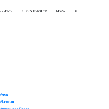
AINMENT
QUICK SURVIVAL TIP
NEWS
≡
Aegis
Alarmism
Apocalyptic Fiction