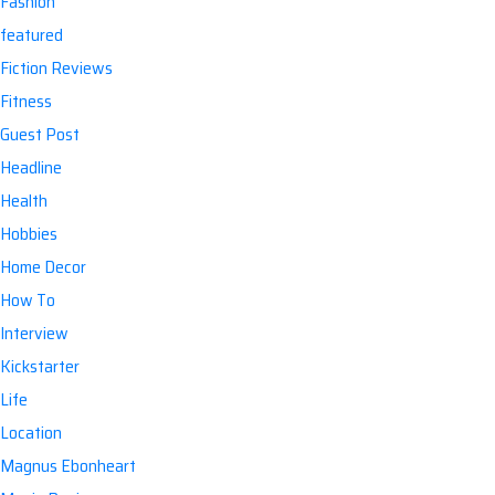
Fashion
featured
Fiction Reviews
Fitness
Guest Post
Headline
Health
Hobbies
Home Decor
How To
Interview
Kickstarter
Life
Location
Magnus Ebonheart