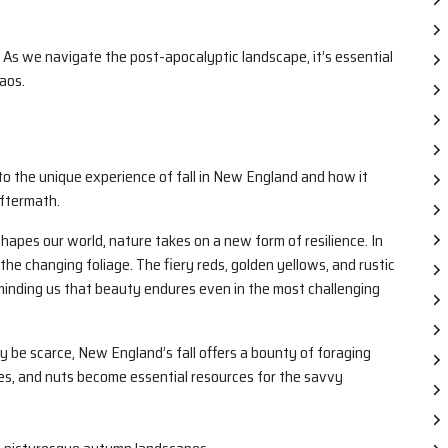
 As we navigate the post-apocalyptic landscape, it’s essential
aos.
into the unique experience of fall in New England and how it
aftermath.
apes our world, nature takes on a new form of resilience. In
the changing foliage. The fiery reds, golden yellows, and rustic
minding us that beauty endures even in the most challenging
be scarce, New England’s fall offers a bounty of foraging
ries, and nuts become essential resources for the savvy