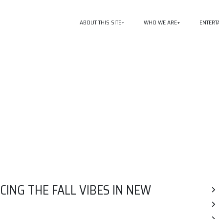
ABOUT THIS SITE
WHO WE ARE
ENTERT
ING THE FALL VIBES IN NEW