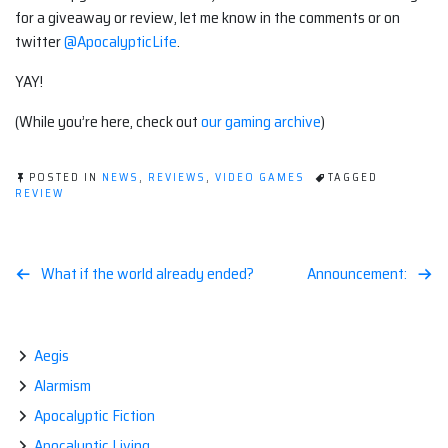
for a giveaway or review, let me know in the comments or on
twitter
@ApocalypticLife
.
YAY!
(While you’re here, check out
our gaming archive
)
POSTED IN
NEWS
,
REVIEWS
,
VIDEO GAMES
TAGGED
REVIEW
Post
What if the world already ended?
Announcement:
navigation
Aegis
Alarmism
Apocalyptic Fiction
Apocalyptic Living