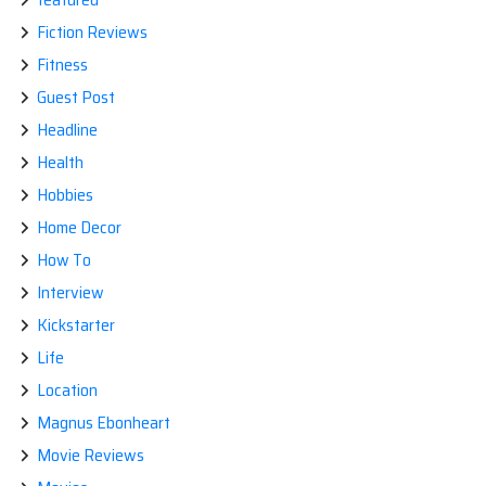
Fiction Reviews
Fitness
Guest Post
Headline
Health
Hobbies
Home Decor
How To
Interview
Kickstarter
Life
Location
Magnus Ebonheart
Movie Reviews