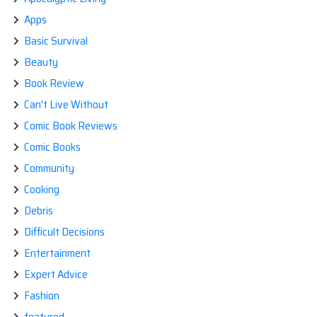
Apps
Basic Survival
Beauty
Book Review
Can't Live Without
Comic Book Reviews
Comic Books
Community
Cooking
Debris
Difficult Decisions
Entertainment
Expert Advice
Fashion
featured