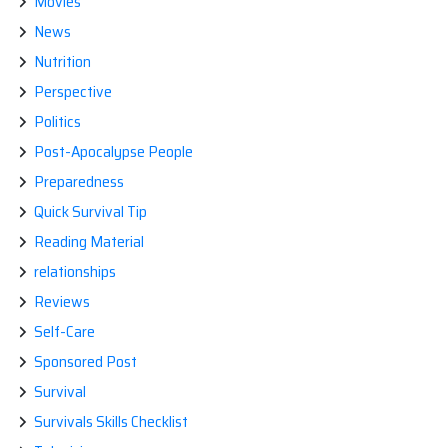
Movies
News
Nutrition
Perspective
Politics
Post-Apocalypse People
Preparedness
Quick Survival Tip
Reading Material
relationships
Reviews
Self-Care
Sponsored Post
Survival
Survivals Skills Checklist