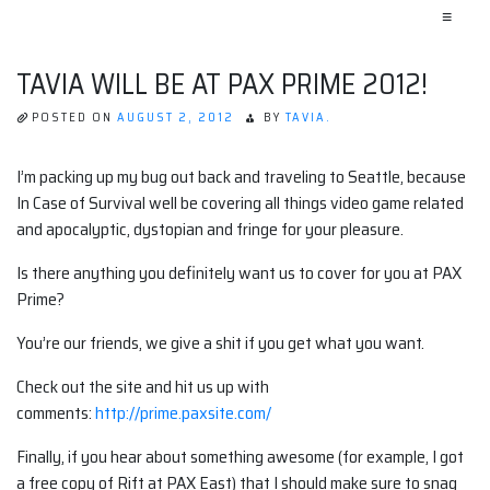
≡
TAVIA WILL BE AT PAX PRIME 2012!
POSTED ON
AUGUST 2, 2012
BY
TAVIA.
I’m packing up my bug out back and traveling to Seattle, because
In Case of Survival well be covering all things video game related
and apocalyptic, dystopian and fringe for your pleasure.
Is there anything you definitely want us to cover for you at PAX
Prime?
You’re our friends, we give a shit if you get what you want.
Check out the site and hit us up with
comments:
http://prime.paxsite.com/
Finally, if you hear about something awesome (for example, I got
a free copy of Rift at PAX East) that I should make sure to snag