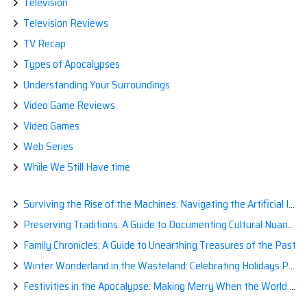
Television
Television Reviews
TV Recap
Types of Apocalypses
Understanding Your Surroundings
Video Game Reviews
Video Games
Web Series
While We Still Have time
Surviving the Rise of the Machines: Navigating the Artificial Intelligence Apocalypse with Confidence
Preserving Traditions: A Guide to Documenting Cultural Nuances for Posterity
Family Chronicles: A Guide to Unearthing Treasures of the Past
Winter Wonderland in the Wasteland: Celebrating Holidays Post-Apocalypse
Festivities in the Apocalypse: Making Merry When the World is a Little Less Jolly