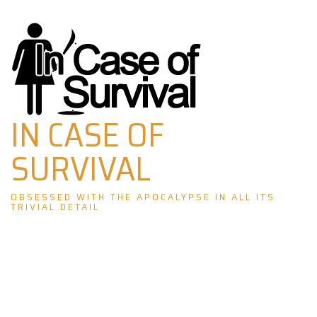
Skip
to
content
IN CASE OF
SURVIVAL
OBSESSED WITH THE APOCALYPSE IN ALL ITS
TRIVIAL DETAIL