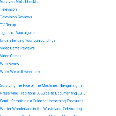
Survivals Skills Checklist
Television
Television Reviews
TV Recap
Types of Apocalypses
Understanding Your Surroundings
Video Game Reviews
Video Games
Web Series
While We Still Have time
Surviving the Rise of the Machines: Navigating the Artificial Intelligence Apocalypse with Confidence
Preserving Traditions: A Guide to Documenting Cultural Nuances for Posterity
Family Chronicles: A Guide to Unearthing Treasures of the Past
Winter Wonderland in the Wasteland: Celebrating Holidays Post-Apocalypse