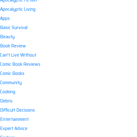
Apocalyptic Living
Apps
Basic Survival
Beauty
Book Review
Can't Live Without
Comic Book Reviews
Comic Books
Community
Cooking
Debris
Difficult Decisions
Entertainment
Expert Advice