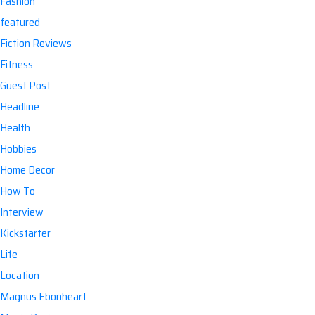
Fashion
featured
Fiction Reviews
Fitness
Guest Post
Headline
Health
Hobbies
Home Decor
How To
Interview
Kickstarter
Life
Location
Magnus Ebonheart