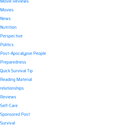
Movie Reviews
Movies
News
Nutrition
Perspective
Politics
Post-Apocalypse People
Preparedness
Quick Survival Tip
Reading Material
relationships
Reviews
Self-Care
Sponsored Post
Survival