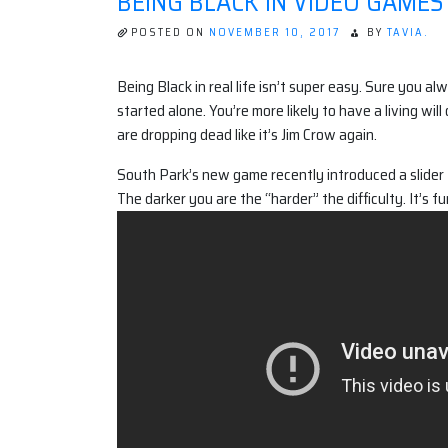
BEING BLACK IN VIDEO GAMES
POSTED ON
NOVEMBER 10, 2017
BY
TAVIA.
Being Black in real life isn’t super easy. Sure you
started alone. You’re more likely to have a living wil
are dropping dead like it’s Jim Crow again.
South Park’s new game recently introduced a slider 
The darker you are the “harder” the difficulty. It’s f