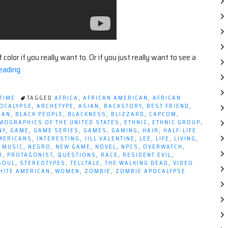
olor if you really want to. Or if you just really want to see a
“Being
eading
Black
in
 TIME
TAGGED
AFRICA
,
AFRICAN AMERICAN
,
AFRICAN
Video
OCALYPSE
,
ARCHETYPE
,
ASIAN
,
BACKSTORY
,
BEST FRIEND
,
MAN
,
BLACK PEOPLE
,
BLACKNESS
,
BLIZZARD
,
CAPCOM
,
Games”
MOGRAPHICS OF THE UNITED STATES
,
ETHNIC
,
ETHNIC GROUP
,
NY
,
GAME
,
GAME SERIES
,
GAMES
,
GAMING
,
HAIR
,
HALF-LIFE
AMERICANS
,
INTERESTING
,
JILL VALENTINE
,
LEE
,
LIFE
,
LIVING
,
,
MUSIC
,
NEGRO
,
NEW GAME
,
NOVEL
,
NPCS
,
OVERWATCH
,
R
,
PROTAGONIST
,
QUESTIONS
,
RACE
,
RESIDENT EVIL
,
SOUL
,
STEREOTYPES
,
TELLTALE
,
THE WALKING DEAD
,
VIDEO
HITE AMERICAN
,
WOMEN
,
ZOMBIE
,
ZOMBIE APOCALYPSE