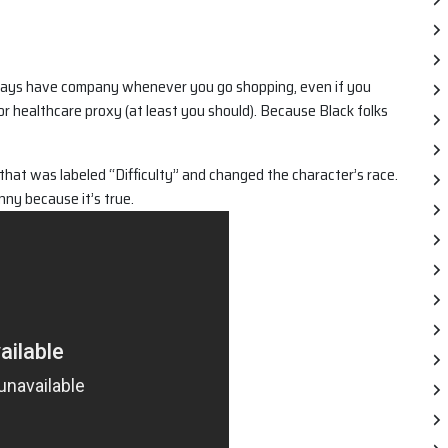
 always have company whenever you go shopping, even if you
l or healthcare proxy (at least you should). Because Black folks
that was labeled “Difficulty” and changed the character’s race.
unny because it’s true.