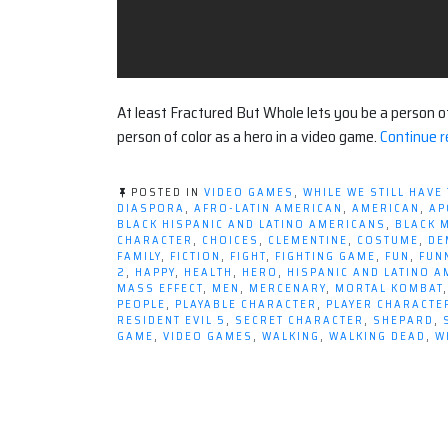
At least Fractured But Whole lets you be a person of c
person of color as a hero in a video game.
Continue r
POSTED IN
VIDEO GAMES
,
WHILE WE STILL HAVE
DIASPORA
,
AFRO-LATIN AMERICAN
,
AMERICAN
,
AP
BLACK HISPANIC AND LATINO AMERICANS
,
BLACK 
CHARACTER
,
CHOICES
,
CLEMENTINE
,
COSTUME
,
DE
FAMILY
,
FICTION
,
FIGHT
,
FIGHTING GAME
,
FUN
,
FUN
2
,
HAPPY
,
HEALTH
,
HERO
,
HISPANIC AND LATINO 
MASS EFFECT
,
MEN
,
MERCENARY
,
MORTAL KOMBAT
PEOPLE
,
PLAYABLE CHARACTER
,
PLAYER CHARACTE
RESIDENT EVIL 5
,
SECRET CHARACTER
,
SHEPARD
,
GAME
,
VIDEO GAMES
,
WALKING
,
WALKING DEAD
,
W