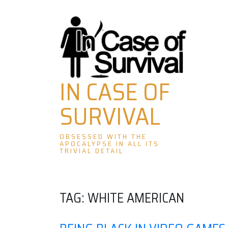
Skip
to
content
IN CASE OF
SURVIVAL
OBSESSED WITH THE
APOCALYPSE IN ALL ITS
TRIVIAL DETAIL
TAG:
WHITE AMERICAN