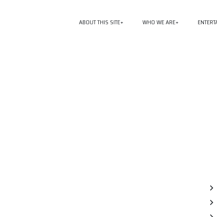
ABOUT THIS SITE
WHO WE ARE
ENTERT