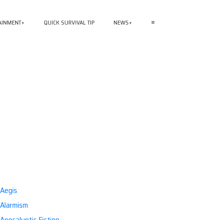
AINMENT
QUICK SURVIVAL TIP
NEWS
≡
Aegis
Alarmism
Apocalyptic Fiction