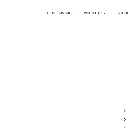
ABOUT THIS SITE
WHO WE ARE
ENTERT