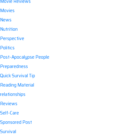
Movie Reviews
Movies
News
Nutrition
Perspective
Politics
Post-Apocalypse People
Preparedness
Quick Survival Tip
Reading Material
relationships
Reviews
Self-Care
Sponsored Post
Survival