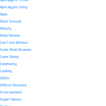
Apocalyptic Living
Apps
Basic Survival
Beauty
Book Review
Can't Live Without
Comic Book Reviews
Comic Books
Community
Cooking
Debris
Difficult Decisions
Entertainment
Expert Advice