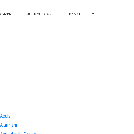
AINMENT
QUICK SURVIVAL TIP
NEWS
≡
Aegis
Alarmism
Apocalyptic Fiction