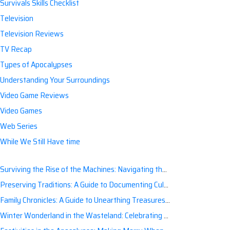
Survivals Skills Checklist
Television
Television Reviews
TV Recap
Types of Apocalypses
Understanding Your Surroundings
Video Game Reviews
Video Games
Web Series
While We Still Have time
Surviving the Rise of the Machines: Navigating the Artificial Intelligence Apocalypse with Confidence
Preserving Traditions: A Guide to Documenting Cultural Nuances for Posterity
Family Chronicles: A Guide to Unearthing Treasures of the Past
Winter Wonderland in the Wasteland: Celebrating Holidays Post-Apocalypse