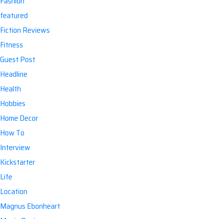
Fashion
featured
Fiction Reviews
Fitness
Guest Post
Headline
Health
Hobbies
Home Decor
How To
Interview
Kickstarter
Life
Location
Magnus Ebonheart