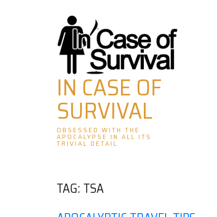
Skip
to
content
IN CASE OF
SURVIVAL
OBSESSED WITH THE
APOCALYPSE IN ALL ITS
TRIVIAL DETAIL
TAG:
TSA