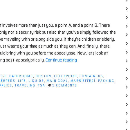
t involves more than just you, a point A, and a point B. There
ly not a security risk but also that you’ve simply followed the
e traveling with or along side you. If they’re children or elderly,
ust waste your time as much as they can. And, finally, there
uld bring with you before the apocalypse. Now, lets look at
“Apocalyptic
ing post-apocalyptically.
Continue reading
Travel
Tips”
PSE
,
BATHROOMS
,
BOSTON
,
CHECKPOINT
,
CONTAINERS
,
KEEPERS
,
LIFE
,
LIQUIDS
,
MAIN GOAL
,
MASS EFFECT
,
PACKING
,
ON
PPLIES
,
TRAVELING
,
TSA
5 COMMENTS
APOCALYPTIC
TRAVEL
TIPS