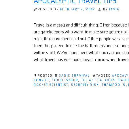
APOCALYPTIC TRAVEL TIPS
POSTED ON
FEBRUARY 2, 2012
BY
TAVIA.
Travel is a messy and difficult thing. Often because i
are gatekeepers who want to make sure you’re not on
rules that have been laid out. Other people will also b
then they’ll need to use the bathrooms and eat and j
will be stuff. We’ve gone over what you can and sho
what travel tips we should bear in mind when travel
POSTED IN
BASIC SURVIVAL
TAGGED
APOCALY
CONVICT
,
COUGH SYRUP
,
DISTANT GALAXIES
,
GATE
ROCKET SCIENTIST
,
SECURITY RISK
,
SHAMPOO
,
SU