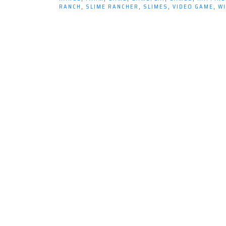
RANCH
,
SLIME RANCHER
,
SLIMES
,
VIDEO GAME
,
W
Happy
Place…
The
Far,
Far
Range
from
Slime
Rancher.”