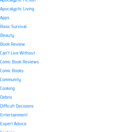
Apocalyptic Living
Apps
Basic Survival
Beauty
Book Review
Can't Live Without
Comic Book Reviews
Comic Books
Community
Cooking
Debris
Difficult Decisions
Entertainment
Expert Advice