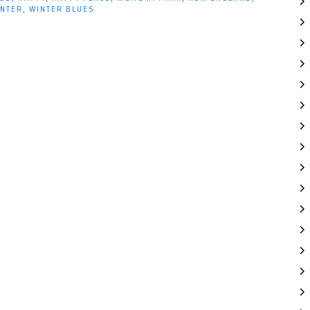
INTER
,
WINTER BLUES