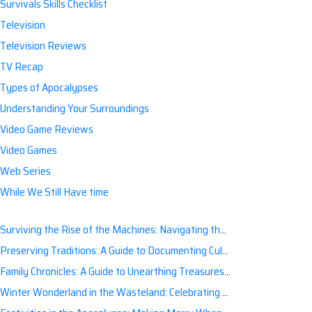
Survivals Skills Checklist
Television
Television Reviews
TV Recap
Types of Apocalypses
Understanding Your Surroundings
Video Game Reviews
Video Games
Web Series
While We Still Have time
Surviving the Rise of the Machines: Navigating the Artificial Intelligence Apocalypse with Confidence
Preserving Traditions: A Guide to Documenting Cultural Nuances for Posterity
Family Chronicles: A Guide to Unearthing Treasures of the Past
Winter Wonderland in the Wasteland: Celebrating Holidays Post-Apocalypse