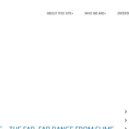
ABOUT THIS SITE
WHO WE ARE
ENTERT