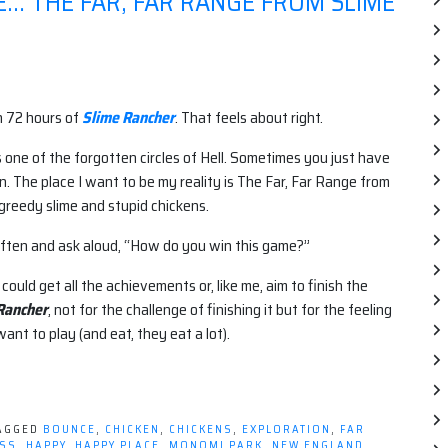
E… THE FAR, FAR RANGE FROM SLIME
n 72 hours of
Slime Rancher
. That feels about right.
 one of the forgotten circles of Hell. Sometimes you just have
in. The place I want to be my reality is The Far, Far Range from
y greedy slime and stupid chickens.
ften and ask aloud, “How do you win this game?”
 could get all the achievements or, like me, aim to finish the
Rancher
, not for the challenge of finishing it but for the feeling
want to play (and eat, they eat a lot).
AGGED
BOUNCE
,
CHICKEN
,
CHICKENS
,
EXPLORATION
,
FAR
ESS
,
HAPPY
,
HAPPY PLACE
,
MONOMI PARK
,
NEW ENGLAND
,