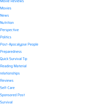
Movie Reviews
Movies
News
Nutrition
Perspective
Politics
Post-Apocalypse People
Preparedness
Quick Survival Tip
Reading Material
relationships
Reviews
Self-Care
Sponsored Post
Survival