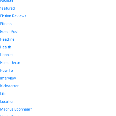
Fashion
featured
Fiction Reviews
Fitness
Guest Post
Headline
Health
Hobbies
Home Decor
How To
Interview
Kickstarter
Life
Location
Magnus Ebonheart