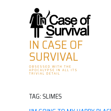
Skip
to
content
IN CASE OF
SURVIVAL
OBSESSED WITH THE
APOCALYPSE IN ALL ITS
TRIVIAL DETAIL
TAG:
SLIMES