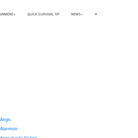
AINMENT
QUICK SURVIVAL TIP
NEWS
≡
Aegis
Alarmism
Apocalyptic Fiction