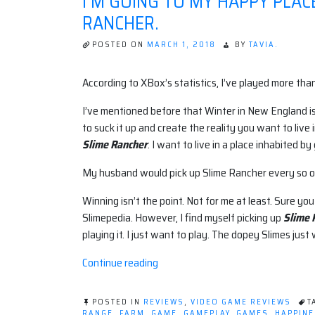
I'M GOING TO MY HAPPY PLAC
RANCHER.
POSTED ON
MARCH 1, 2018
BY
TAVIA.
According to XBox’s statistics, I’ve played more tha
I’ve mentioned before that Winter in New England is
to suck it up and create the reality you want to live 
Slime Rancher
. I want to live in a place inhabited b
My husband would pick up Slime Rancher every so o
Winning isn’t the point. Not for me at least. Sure you
Slimepedia. However, I find myself picking up
Slime 
playing it. I just want to play. The dopey Slimes just 
“I'm
Continue reading
Going
to
POSTED IN
REVIEWS
,
VIDEO GAME REVIEWS
T
My
RANGE
,
FARM
,
GAME
,
GAMEPLAY
,
GAMES
,
HAPPIN