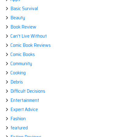
Basic Survival
Beauty
Book Review
Can't Live Without
Comic Book Reviews
Comic Books
Community
Cooking
Debris
Difficult Decisions
Entertainment
Expert Advice
Fashion
featured
Fiction Reviews