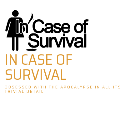
Skip
to
content
IN CASE OF
SURVIVAL
OBSESSED WITH THE APOCALYPSE IN ALL ITS
TRIVIAL DETAIL