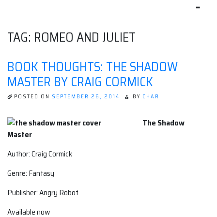
≡
TAG:
ROMEO AND JULIET
BOOK THOUGHTS: THE SHADOW
MASTER BY CRAIG CORMICK
POSTED ON
SEPTEMBER 26, 2014
BY
CHAR
The Shadow
Master
Author: Craig Cormick
Genre: Fantasy
Publisher: Angry Robot
Available now