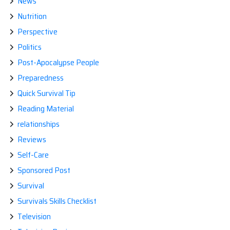
News
Nutrition
Perspective
Politics
Post-Apocalypse People
Preparedness
Quick Survival Tip
Reading Material
relationships
Reviews
Self-Care
Sponsored Post
Survival
Survivals Skills Checklist
Television