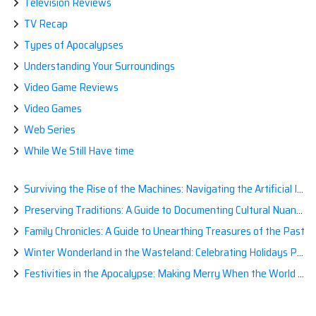
Television Reviews
TV Recap
Types of Apocalypses
Understanding Your Surroundings
Video Game Reviews
Video Games
Web Series
While We Still Have time
Surviving the Rise of the Machines: Navigating the Artificial Intelligence Apocalypse with Confidence
Preserving Traditions: A Guide to Documenting Cultural Nuances for Posterity
Family Chronicles: A Guide to Unearthing Treasures of the Past
Winter Wonderland in the Wasteland: Celebrating Holidays Post-Apocalypse
Festivities in the Apocalypse: Making Merry When the World is a Little Less Jolly