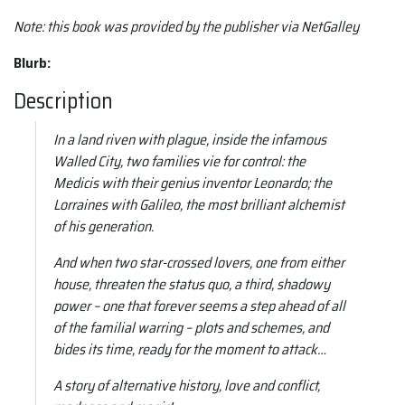
Note:
this book was provided by the publisher via NetGalley
Blurb:
Description
In a land riven with plague, inside the infamous
Walled City, two families vie for control: the
Medicis with their genius inventor Leonardo; the
Lorraines with Galileo, the most brilliant alchemist
of his generation.
And when two star-crossed lovers, one from either
house, threaten the status quo, a third, shadowy
power – one that forever seems a step ahead of all
of the familial warring – plots and schemes, and
bides its time, ready for the moment to attack…
A story of alternative history, love and conflict,