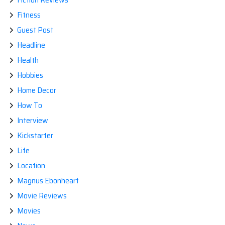
Fitness
Guest Post
Headline
Health
Hobbies
Home Decor
How To
Interview
Kickstarter
Life
Location
Magnus Ebonheart
Movie Reviews
Movies