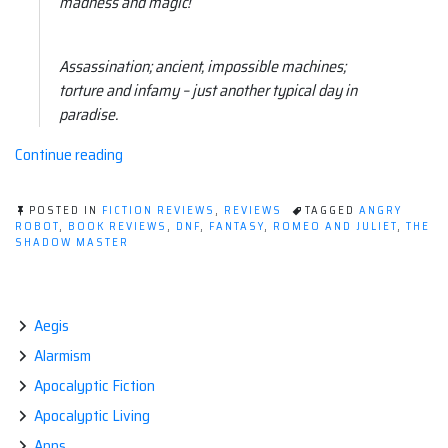
madness and magic!
Assassination; ancient, impossible machines;
torture and infamy – just another typical day in
paradise.
“Book
Continue reading
thoughts:
The
POSTED IN
FICTION REVIEWS
,
REVIEWS
TAGGED
ANGRY
Shadow
ROBOT
,
BOOK REVIEWS
,
DNF
,
FANTASY
,
ROMEO AND JULIET
,
THE
SHADOW MASTER
Master
by
Craig
Cormick”
Aegis
Alarmism
Apocalyptic Fiction
Apocalyptic Living
Apps