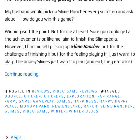
My husband would pick up Slime Rancher every so often and ask
aloud, “How do you win this game?”
Winning isn’t the point. Not for me at least. Sure you could get all
the achievements or, like me, aim to finish the Slimepedia.
However, I find myself picking up
Slime Rancher
, not for the
challenge of finishing it but for the feeling playing it. I just want to
play. The dopey Slimes just want to play (and eat, they eat a lot).
“I'm
Continue reading
Going
to
POSTED IN
REVIEWS
,
VIDEO GAME REVIEWS
TAGGED
My
BOUNCE
,
CHICKEN
,
CHICKENS
,
EXPLORATION
,
FAR RANGE
,
FARM
,
GAME
,
GAMEPLAY
,
GAMES
,
HAPPINESS
,
HAPPY
,
HAPPY
Happy
PLACE
,
MONOMI PARK
,
NEW ENGLAND
,
RANCH
,
SLIME RANCHER
,
Place…
SLIMES
,
VIDEO GAME
,
WINTER
,
WINTER BLUES
The
Far,
Far
Aegis