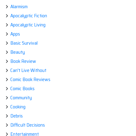
Range
Alarmism
from
Slime
Apocalyptic Fiction
Rancher.”
Apocalyptic Living
Apps
Basic Survival
Beauty
Book Review
Can't Live Without
Comic Book Reviews
Comic Books
Community
Cooking
Debris
Difficult Decisions
Entertainment