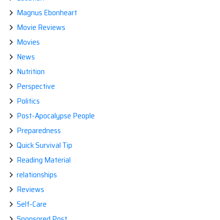
Magnus Ebonheart
Movie Reviews
Movies
News
Nutrition
Perspective
Politics
Post-Apocalypse People
Preparedness
Quick Survival Tip
Reading Material
relationships
Reviews
Self-Care
Sponsored Post