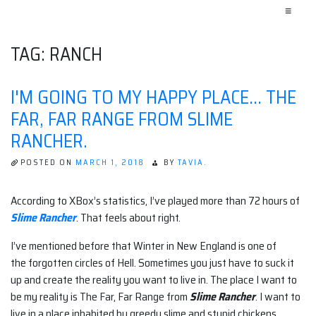
≡
TAG:
RANCH
I'M GOING TO MY HAPPY PLACE… THE
FAR, FAR RANGE FROM SLIME
RANCHER.
POSTED ON
MARCH 1, 2018
BY
TAVIA.
According to XBox’s statistics, I’ve played more than 72 hours of
Slime Rancher
. That feels about right.
I’ve mentioned before that Winter in New England is one of
the forgotten circles of Hell. Sometimes you just have to suck it
up and create the reality you want to live in. The place I want to
be my reality is The Far, Far Range from
Slime Rancher
. I want to
live in a place inhabited by greedy slime and stupid chickens.