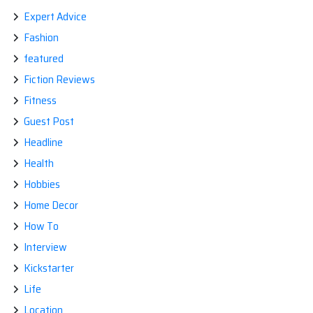
Expert Advice
Fashion
featured
Fiction Reviews
Fitness
Guest Post
Headline
Health
Hobbies
Home Decor
How To
Interview
Kickstarter
Life
Location