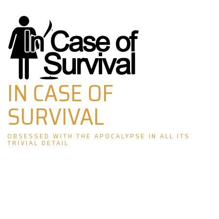
Skip
to
content
IN CASE OF
SURVIVAL
OBSESSED WITH THE APOCALYPSE IN ALL ITS
TRIVIAL DETAIL