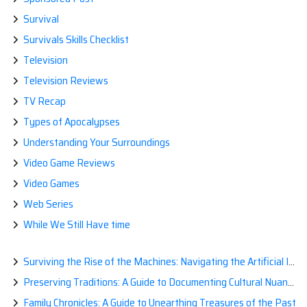
Survival
Survivals Skills Checklist
Television
Television Reviews
TV Recap
Types of Apocalypses
Understanding Your Surroundings
Video Game Reviews
Video Games
Web Series
While We Still Have time
Surviving the Rise of the Machines: Navigating the Artificial Intelligence Apocalypse with Confidence
Preserving Traditions: A Guide to Documenting Cultural Nuances for Posterity
Family Chronicles: A Guide to Unearthing Treasures of the Past