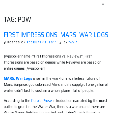
≡
TAG:
POW
FIRST IMPRESSIONS: MARS: WAR LOGS
POSTED ON
FEBRUARY 1, 2014
BY
TAVIA.
[wpspoiler name=”First Impressions vs. Reviews” ]First
Impressions are based on demos while Reviews are based on
entire games.[/wpspoiler]
MARS: War Logs
is set in the war-torn, waterless future of
Mars. Surprise, you colonized Mars and its supply of one gallon of
water didn’t last to sustain a whole planet full of people.
According to the
Purple Prose
introduction narrated by the most
pathetic grunt in the Water War, there’s a war on and there are
Water Gangs fighting for control and—I don’t think there’s a