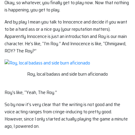
Okay, so whatever, you finally get to play now. Now that nothing
is happening, you get to play.
And by play I mean you talk to Innocence and decide if you want
to be a hard ass or a nice guy (your reputation matters).
Apparently Innocence is just an introduction and Roy is our main
character. He’s like, “I’m Roy.” And Innocence is like, “Ohmigawd,
ROY? The Roy?”
Roy, local badass and side burn aficionado
Roy’s like, “Yeah, The Roy.”
So by now it’s very clear that the writing is not good and the
voice acting ranges from cringe-inducing to pretty good.
However, since I only started actually playing the game a minute
ago, I powered on.