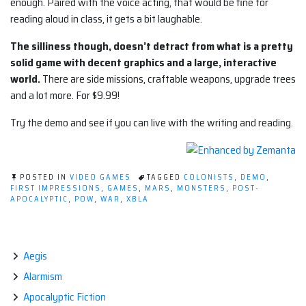
enough. Paired with the voice acting, that would be fine for
reading aloud in class, it gets a bit laughable.
The silliness though, doesn’t detract from what is a pretty
solid game with decent graphics and a large, interactive
world.
There are side missions, craftable weapons, upgrade trees
and a lot more. For $9.99!
Try the demo and see if you can live with the writing and reading.
POSTED IN
VIDEO GAMES
TAGGED
COLONISTS
,
DEMO
,
FIRST IMPRESSIONS
,
GAMES
,
MARS
,
MONSTERS
,
POST-
APOCALYPTIC
,
POW
,
WAR
,
XBLA
Aegis
Alarmism
Apocalyptic Fiction