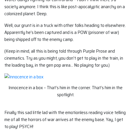
society anymore. I think this is like post-apocalyptic anarchy on a
colonized planet. Deep.
Well, our grunt is in a truck with other folks heading to elsewhere.
Apparently he’s been captured and is a POW (prisoner of war)
being shipped off to the enemy camp.
(Keep in mind, all this is being told through Purple Prose and
cinematics. Try as you might, you don’t get to play in the train, in
the loading bay, in the gen pop area… No playing for you.)
Innocence in a box – That’s him in the corner. That’s him in the
spotlight.
Finally this sad little lad with the emotionless reading voice telling
me of all the horrors of war arrives at the enemy base. Yay, I get
to play! PSYCH!