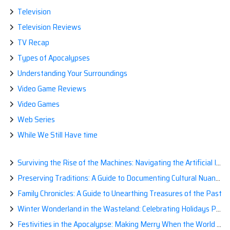
Television
Television Reviews
TV Recap
Types of Apocalypses
Understanding Your Surroundings
Video Game Reviews
Video Games
Web Series
While We Still Have time
Surviving the Rise of the Machines: Navigating the Artificial Intelligence Apocalypse with Confidence
Preserving Traditions: A Guide to Documenting Cultural Nuances for Posterity
Family Chronicles: A Guide to Unearthing Treasures of the Past
Winter Wonderland in the Wasteland: Celebrating Holidays Post-Apocalypse
Festivities in the Apocalypse: Making Merry When the World is a Little Less Jolly