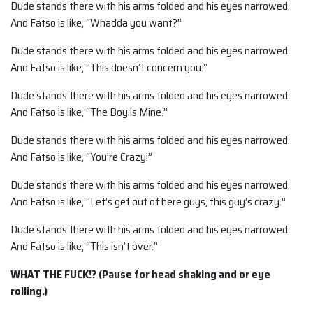
Dude stands there with his arms folded and his eyes narrowed.
And Fatso is like, “Whadda you want?”
Dude stands there with his arms folded and his eyes narrowed.
And Fatso is like, “This doesn’t concern you.”
Dude stands there with his arms folded and his eyes narrowed.
And Fatso is like, “The Boy is Mine.”
Dude stands there with his arms folded and his eyes narrowed.
And Fatso is like, “You’re Crazy!”
Dude stands there with his arms folded and his eyes narrowed.
And Fatso is like, “Let’s get out of here guys, this guy’s crazy.”
Dude stands there with his arms folded and his eyes narrowed.
And Fatso is like, “This isn’t over.”
WHAT THE FUCK!? (Pause for head shaking and or eye
rolling.)