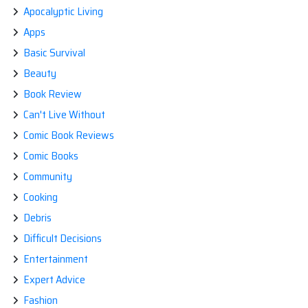
Apocalyptic Living
Apps
Basic Survival
Beauty
Book Review
Can't Live Without
Comic Book Reviews
Comic Books
Community
Cooking
Debris
Difficult Decisions
Entertainment
Expert Advice
Fashion