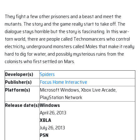
They fight a few other prisoners and a beast and meet the
mutants. The story and the game really start to take off. The
dialogue stays horrible but the story is fascinating. In this war-
torn world, there are people called Technomancers who control
electricity, underground monsters called Moles that make it really
hard to dig for water, and possibly mysterious ruins from the
colonists who first settled on Mars.
Developer(s)
Spiders
Publisher(s)
Focus Home Interactive
Platform(s)
Microsoft Windows, Xbox Live Arcade,
PlayStation Network
Release date(s)
Windows
April 26, 2013
XBLA
July 26, 2013
PSN