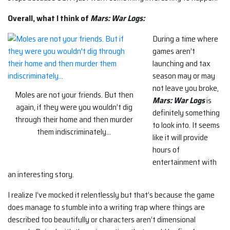
Overall, what I think of
Mars: War Logs:
During a time where
games aren’t
launching and tax
season may or may
not leave you broke,
Moles are not your friends. But then
Mars: War Logs
is
again, if they were you wouldn’t dig
definitely something
through their home and then murder
to look into. It seems
them indiscriminately…
like it will provide
hours of
entertainment with
an interesting story.
I realize I’ve mocked it relentlessly but that’s because the game
does manage to stumble into a writing trap where things are
described too beautifully or characters aren’t dimensional