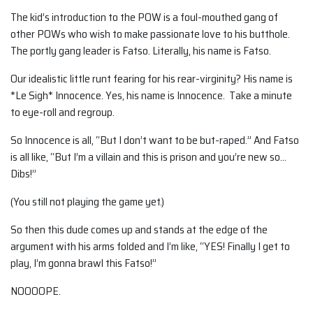
The kid’s introduction to the POW is a foul-mouthed gang of
other POWs who wish to make passionate love to his butthole.
The portly gang leader is Fatso. Literally, his name is Fatso.
Our idealistic little runt fearing for his rear-virginity? His name is
*Le Sigh* Innocence. Yes, his name is Innocence. Take a minute
to eye-roll and regroup.
So Innocence is all, “But I don’t want to be but-raped.” And Fatso
is all like, “But I’m a villain and this is prison and you’re new so…
Dibs!”
(You still not playing the game yet.)
So then this dude comes up and stands at the edge of the
argument with his arms folded and I’m like, “YES! Finally I get to
play, I’m gonna brawl this Fatso!”
NOOOOPE.