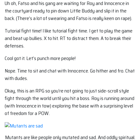
Uh oh, Fatso and his gang are waiting for Roy and Innocence in
the courtyard ready to pin down Little Buddy and slip it in the
back. (There’s a lot of swearing and Fatso is really keen on rape).
Tutorial fight time! I like tutorial fight time. I get to play the game
and beat up bullies. X to hit. RT to distract them. A to break their
defenses.
Cool got it. Let’s punch more people!
Nope. Time to sit and chat with Innocence. Go hither and fro. Chat
with dudes.
Okay, this is an RPG so you’re not going to just side-scroll style
fight through the world until you hit a boss. Roy is running around
(with Innocence in tow) exploring the base with a surprising level
of freedom for a POW.
Mutants are like people only mutated and sad. And oddly spiritual.