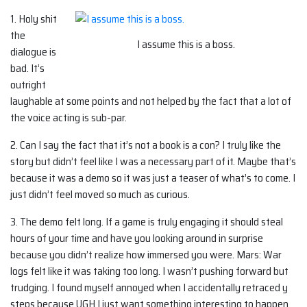
1. Holy shit
the
I assume this is a boss.
dialogue is
bad. It’s
outright
laughable at some points and not helped by the fact that a lot of
the voice acting is sub-par.
2. Can I say the fact that it’s not a book is a con? I truly like the
story but didn’t feel like I was a necessary part of it. Maybe that’s
because it was a demo so it was just a teaser of what’s to come. I
just didn’t feel moved so much as curious.
3. The demo felt long. If a game is truly engaging it should steal
hours of your time and have you looking around in surprise
because you didn’t realize how immersed you were. Mars: War
logs felt like it was taking too long. I wasn’t pushing forward but
trudging. I found myself annoyed when I accidentally retraced y
steps because UGH I just want something interesting to happen.