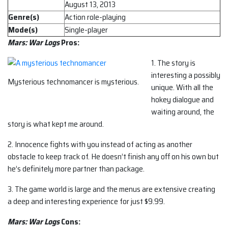
August 13, 2013
Genre(s)
Action role-playing
Mode(s)
Single-player
Mars: War Logs
Pros:
1. The story is
interesting a possibly
Mysterious technomancer is mysterious.
unique. With all the
hokey dialogue and
waiting around, the
story is what kept me around.
2. Innocence fights with you instead of acting as another
obstacle to keep track of. He doesn’t finish any off on his own but
he’s definitely more partner than package.
3. The game world is large and the menus are extensive creating
a deep and interesting experience for just $9.99.
Mars: War Logs
Cons: