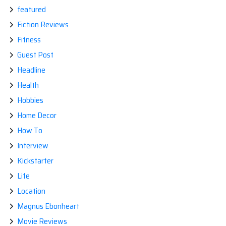
featured
Fiction Reviews
Fitness
Guest Post
Headline
Health
Hobbies
Home Decor
How To
Interview
Kickstarter
Life
Location
Magnus Ebonheart
Movie Reviews