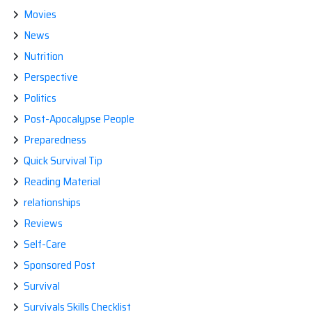
Movies
News
Nutrition
Perspective
Politics
Post-Apocalypse People
Preparedness
Quick Survival Tip
Reading Material
relationships
Reviews
Self-Care
Sponsored Post
Survival
Survivals Skills Checklist