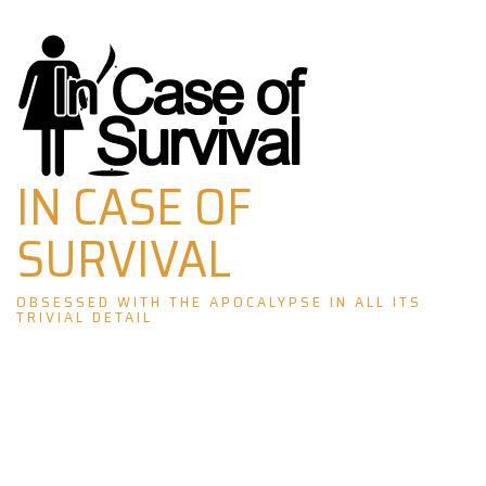
Skip
to
content
IN CASE OF
SURVIVAL
OBSESSED WITH THE APOCALYPSE IN ALL ITS
TRIVIAL DETAIL