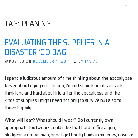
≡
TAG:
PLANING
EVALUATING THE SUPPLIES IN A
DISASTER ‘GO BAG’
POSTED ON
DECEMBER 4, 2011
BY
TAVIA.
I spend a ludicrous amount of time thinking about the apocalypse.
Never about dying in it though; I’m not some kind of sad sack. I
think long and hard about life after the apocalypse and the
kinds of supplies I might need not only to survive but also to
thrive happily.
What will I eat? What should I wear? Do I currently own
appropriate footwear? Could it be that hard to fire a gun;
bludgeon a grown man; or not get bodily fluids in my eyes, nose, or