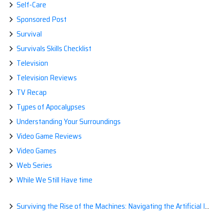
Self-Care
Sponsored Post
Survival
Survivals Skills Checklist
Television
Television Reviews
TV Recap
Types of Apocalypses
Understanding Your Surroundings
Video Game Reviews
Video Games
Web Series
While We Still Have time
Surviving the Rise of the Machines: Navigating the Artificial Intelligence Apocalypse with Confidence