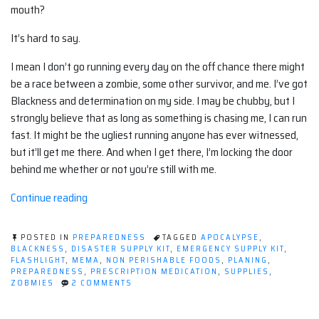
mouth?
It’s hard to say.
I mean I don’t go running every day on the off chance there might
be a race between a zombie, some other survivor, and me. I’ve got
Blackness and determination on my side. I may be chubby, but I
strongly believe that as long as something is chasing me, I can run
fast. It might be the ugliest running anyone has ever witnessed,
but it’ll get me there. And when I get there, I’m locking the door
behind me whether or not you’re still with me.
“Evaluating
Continue reading
the
Supplies
POSTED IN
PREPAREDNESS
TAGGED
APOCALYPSE
,
in
BLACKNESS
,
DISASTER SUPPLY KIT
,
EMERGENCY SUPPLY KIT
,
FLASHLIGHT
,
MEMA
,
NON PERISHABLE FOODS
,
PLANING
,
a
PREPAREDNESS
,
PRESCRIPTION MEDICATION
,
SUPPLIES
,
Disaster
ON
ZOBMIES
2 COMMENTS
EVALUATING
‘Go
THE
Bag’”
SUPPLIES