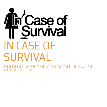
Skip
to
content
IN CASE OF
SURVIVAL
OBSESSED WITH THE APOCALYPSE IN ALL ITS
TRIVIAL DETAIL