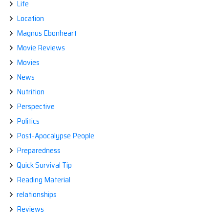
Life
Location
Magnus Ebonheart
Movie Reviews
Movies
News
Nutrition
Perspective
Politics
Post-Apocalypse People
Preparedness
Quick Survival Tip
Reading Material
relationships
Reviews