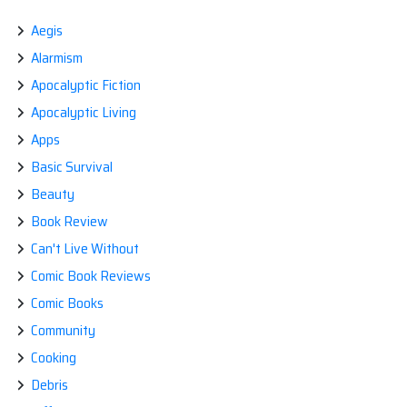
IN
A
Aegis
DISASTER
Alarmism
‘GO
BAG’
Apocalyptic Fiction
Apocalyptic Living
Apps
Basic Survival
Beauty
Book Review
Can't Live Without
Comic Book Reviews
Comic Books
Community
Cooking
Debris