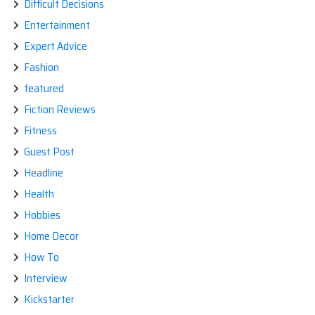
Difficult Decisions
Entertainment
Expert Advice
Fashion
featured
Fiction Reviews
Fitness
Guest Post
Headline
Health
Hobbies
Home Decor
How To
Interview
Kickstarter