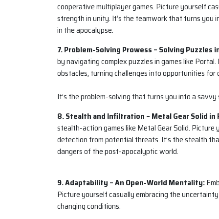
cooperative multiplayer games. Picture yourself casu
strength in unity. It’s the teamwork that turns you i
in the apocalypse.
7. Problem-Solving Prowess – Solving Puzzles in
by navigating complex puzzles in games like Portal. 
obstacles, turning challenges into opportunities for
It’s the problem-solving that turns you into a savvy s
8. Stealth and Infiltration – Metal Gear Solid in 
stealth-action games like Metal Gear Solid. Picture
detection from potential threats. It’s the stealth that
dangers of the post-apocalyptic world.
9. Adaptability – An Open-World Mentality:
Embo
Picture yourself casually embracing the uncertainty
changing conditions.