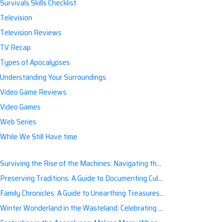
Survivals Skills Checklist
Television
Television Reviews
TV Recap
Types of Apocalypses
Understanding Your Surroundings
Video Game Reviews
Video Games
Web Series
While We Still Have time
Surviving the Rise of the Machines: Navigating the Artificial Intelligence Apocalypse with Confidence
Preserving Traditions: A Guide to Documenting Cultural Nuances for Posterity
Family Chronicles: A Guide to Unearthing Treasures of the Past
Winter Wonderland in the Wasteland: Celebrating Holidays Post-Apocalypse