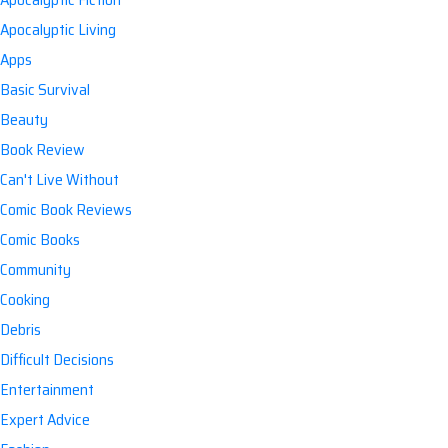
Apocalyptic Living
Apps
Basic Survival
Beauty
Book Review
Can't Live Without
Comic Book Reviews
Comic Books
Community
Cooking
Debris
Difficult Decisions
Entertainment
Expert Advice