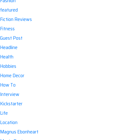
Fashion
featured
Fiction Reviews
Fitness
Guest Post
Headline
Health
Hobbies
Home Decor
How To
Interview
Kickstarter
Life
Location
Magnus Ebonheart