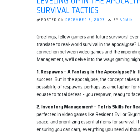
LEVELING UP IN THE APOCAL
SURVIVAL TACTICS
POSTED ON
DECEMBER 8, 2023
BY
ADMIN
Greetings, fellow gamers and future survivors! Ever 
translate to real-world survival in the apocalypse? 
connection between video games and the impending
Management, we’ll delve into the ways gaming might
1. Respawns – A Fantasy in the Apocalypse?
In 
success. But in the apocalypse, the concept takes a
possibility of respawns, perhaps as a metaphor for res
equate to total defeat – you respawn, ready to fac
2. Inventory Management – Tetris Skills for Real
perfected in video games like Resident Evil or Skyri
space, and prioritizing essential items for survival.
ensuring you can carry everything you need withou