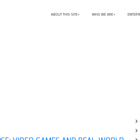
ABOUT THIS SITE
WHO WE ARE
ENTERT