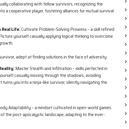
ally collaborating with fellow survivors, recognizing the
nto a cooperative player, fostering alliances for mutual survival
 Real Life:
Cultivate Problem-Solving Prowess – a skill refined
Picture yourself casually applying logical thinking to overcome
 growth.
urvivor, adept at finding solutions in the face of adversity.
Reality:
Master Stealth and Infiltration – skills perfected in
 yourself casually moving through the shadows, avoiding
 turns you into a ninja-like survivor, silently navigating the
dy Adaptability – a mindset cultivated in open-world games.
 of the post-apocalyptic landscape, adapting to the ever-