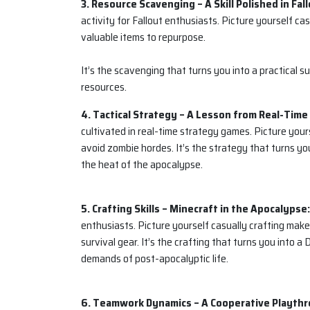
3. Resource Scavenging – A Skill Polished in Fall
activity for Fallout enthusiasts. Picture yourself c
valuable items to repurpose.
It’s the scavenging that turns you into a practical s
resources.
4. Tactical Strategy – A Lesson from Real-Tim
cultivated in real-time strategy games. Picture you
avoid zombie hordes. It’s the strategy that turns yo
the heat of the apocalypse.
5. Crafting Skills – Minecraft in the Apocalypse:
enthusiasts. Picture yourself casually crafting make
survival gear. It’s the crafting that turns you into 
demands of post-apocalyptic life.
6. Teamwork Dynamics – A Cooperative Playthr