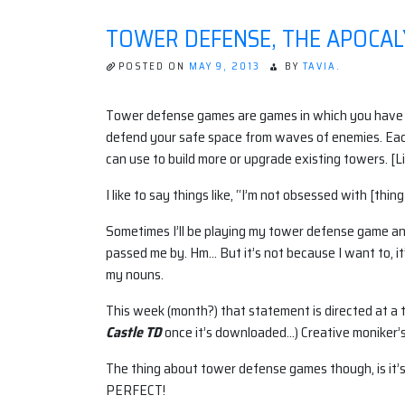
IN
THE
TOWER DEFENSE, THE APOCAL
APOCALYPSE:
VIDEO
GAMES
POSTED ON
MAY 9, 2013
BY
TAVIA.
AND
REAL-
WORLD
Tower defense games are games in which you have a 
SURVIVAL
defend your safe space from waves of enemies. Ea
TACTICS
can use to build more or upgrade existing towers. [Li
I like to say things like, “I’m not obsessed with [thin
Sometimes I’ll be playing my tower defense game and
passed me by. Hm… But it’s not because I want to, i
my nouns.
This week (month?) that statement is directed at 
Castle TD
once it’s downloaded…) Creative moniker’s 
The thing about tower defense games though, is it’s n
PERFECT!