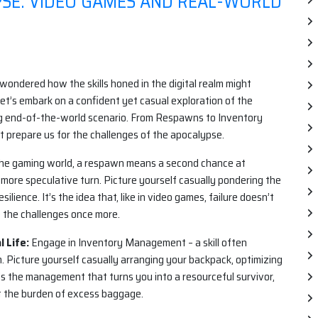
YPSE: VIDEO GAMES AND REAL-WORLD
wondered how the skills honed in the digital realm might
Let’s embark on a confident yet casual exploration of the
 end-of-the-world scenario. From Respawns to Inventory
 prepare us for the challenges of the apocalypse.
the gaming world, a respawn means a second chance at
 more speculative turn. Picture yourself casually pondering the
ilience. It’s the idea that, like in video games, failure doesn’t
e the challenges once more.
 Life:
Engage in Inventory Management – a skill often
m. Picture yourself casually arranging your backpack, optimizing
 It’s the management that turns you into a resourceful survivor,
t the burden of excess baggage.