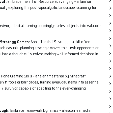
out:
Embrace the art of Resource Scavenging – a familiar
asually exploring the post-apocalyptic landscape, scanning for
urvivor, adept at turning seemingly useless objects into valuable
e Strategy Games:
Apply Tactical Strategy – a skill often
rself casually planning strategic moves to outwit opponents or
u into a thoughtful survivor, making well-informed decisions in
Hone Crafting Skills – a talent mastered by Minecraft
shift tools or barricades, turning everyday items into essential
a DIY survivor, capable of adapting to the ever-changing
ough:
Embrace Teamwork Dynamics – a lesson learned in