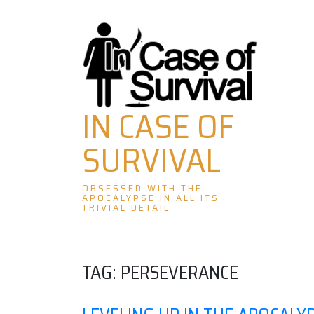
Skip
to
content
IN CASE OF
SURVIVAL
OBSESSED WITH THE
APOCALYPSE IN ALL ITS
TRIVIAL DETAIL
TAG:
PERSEVERANCE