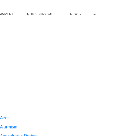
AINMENT
QUICK SURVIVAL TIP
NEWS
≡
Aegis
Alarmism
Apocalyptic Fiction