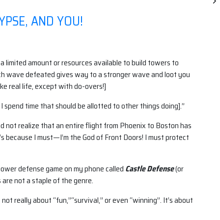
YPSE, AND YOU!
limited amount or resources available to build towers to
ch wave defeated gives way to a stronger wave and loot you
ke real life, except with do-overs!]
g I spend time that should be allotted to other things doing].”
 not realize that an entire flight from Phoenix to Boston has
t’s because I must—I’m the God of Front Doors! I must protect
a tower defense game on my phone called
Castle Defense
(or
are not a staple of the genre.
ot really about “fun,”“survival,” or even “winning”. It’s about