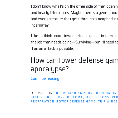
I don’t know what’s on the other side of that opening 
and hearty Pterosaurs. Maybe there’s a genetic muta
and every creature that gets through is morphed in
incarnate?
I like to think about tower defense games in terms o
the job that needs doing—Surviving—but I’ll need to
if an air attack is possible.
How can tower defense game
apocalypse?
“Tower
Continue reading
Defense,
The
POSTED IN
UNDERSTANDING YOUR SURROUNDIN
Apocalypse,
BELIEVE IN THE OXFORD COMA
,
LIFE LESSONS
,
PE
PREPARATION
,
TOWER DEFENSE GAME
,
TRIP WIRES
and
YOU!”