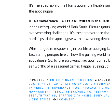
It’s the adaptability that turns you into a flexible s
the apocalypse.
10. Perseverance – A Trait Nurtured in the Dark
in the unforgiving world of Dark Souls. Picture your
overwhelming challenges. It’s the perseverance that 
hardships of the apocalypse with unwavering deter
Whether you’re respawning in real life or applying t
fascinating perspective on how the gaming world mi
apocalypse. So, future survivors, may your journey b
set worthy of a seasoned gamer. Happy leveling up!
POSTED IN
ENTERTAINMENT
,
HOBBIES
TAGGE
COOPERATIVE PLAY
,
CRAFTING SKILLS
,
DIY SURVIV
THINKING
,
PERSEVERANCE
,
POST-APOCALYPTIC W
MANAGEMENT
,
RESOURCE SCAVENGING
,
RESPAWN I
STEALTH TACTICS
,
STRATEGIC THINKING
,
SURVIVAL
ON
VIDEO GAMES
1 COMMENT
LEVELING
UP