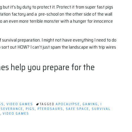
but it’s by duty to protect it. Protect it from super fast pigs
tion factory and a pre-school on the other side of the wall
to an even more terrible monster with a hunger for innocence
f survival preparation. I might not have everything I need to do
 sort out HOW? I can’t just spam the landscape with trip wires
s help you prepare for the
GS
,
VIDEO GAMES
TAGGED
APOCALYPSE
,
GAMING
,
I
RSEVERANCE
,
PIGS
,
PTEROSAURS
,
SAFE SPACE
,
SURVIVAL
,
VIDEO GAMES