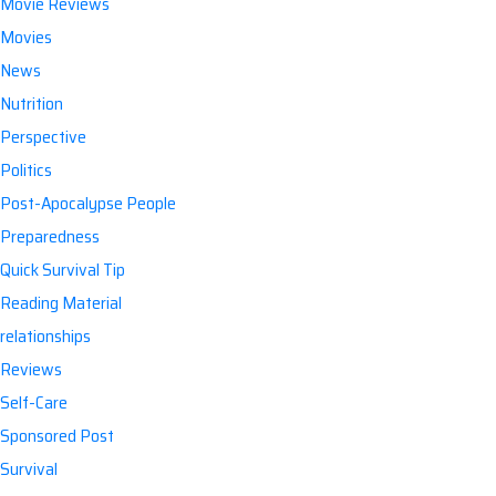
Movie Reviews
Movies
News
Nutrition
Perspective
Politics
Post-Apocalypse People
Preparedness
Quick Survival Tip
Reading Material
relationships
Reviews
Self-Care
Sponsored Post
Survival