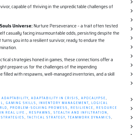
urvivor, capable of thriving in the unpredictable challenges of
 Souls Universe:
Nurture Perseverance – a trait often tested
self casually facing insurmountable odds, persisting despite the
turns you into a resilient survivor, ready to endure the
mination.
actical strategies honed in games, these connections offer a
ght prepare us for the challenges of the impending
e filled with respawns, well-managed inventories, and a skill
D
ADAPTABILITY
,
ADAPTABILITY IN CRISIS
,
APOCALYPSE
,
AL
,
GAMING SKILLS
,
INVENTORY MANAGEMENT
,
LOGICAL
ORLD
,
PROBLEM-SOLVING PROWESS
,
RESILIENCE
,
RESOURCE
N REAL LIFE.
,
RESPAWNS
,
STEALTH AND INFILTRATION
,
 STRATEGIES
,
TACTICAL STRATEGY
,
TEAMWORK DYNAMICS
,