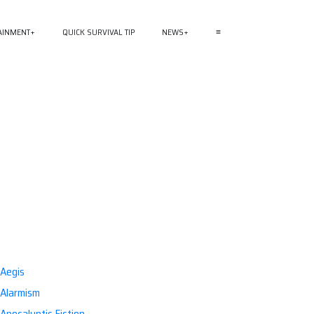
AINMENT
QUICK SURVIVAL TIP
NEWS
≡
Aegis
Alarmism
Apocalyptic Fiction