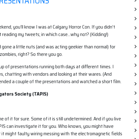
RESENTATIONS
end, you’ll know I was at Calgary Horror Con. If you didn’t
t reading my tweets; in which case…why not? (Kidding!)
gone a little nuts (and was acting geekier than normal) for
 zombies, right? So there you go.
 of presentations running both days at different times. I
, chatting with vendors and looking at their wares. (And
ended a couple of the presentations and watched a short film.
gators Society (TAPIS)
e of it for sure. Some of it is still undetermined. And if you live
PIS can investigate it for you. Who knows, you might have
r it might faulty wiring messing with the electromagnetic fields