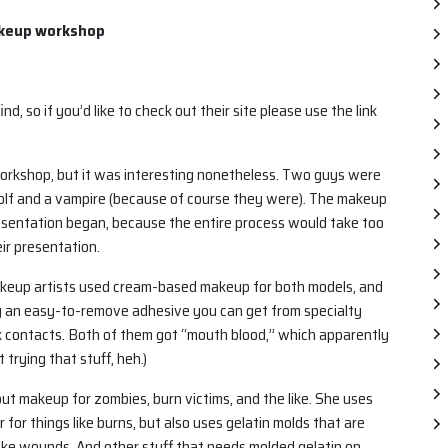
akeup workshop
ind, so if you’d like to check out their site please use the link
orkshop, but it was interesting nonetheless. Two guys were
olf and a vampire (because of course they were). The makeup
esentation began, because the entire process would take too
ir presentation.
akeup artists used cream-based makeup for both models, and
ng an easy-to-remove adhesive you can get from specialty
 contacts. Both of them got “mouth blood,” which apparently
t trying that stuff, heh.)
ut makeup for zombies, burn victims, and the like. She uses
 for things like burns, but also uses gelatin molds that are
 like wounds. And other stuff that needs molded gelatin on