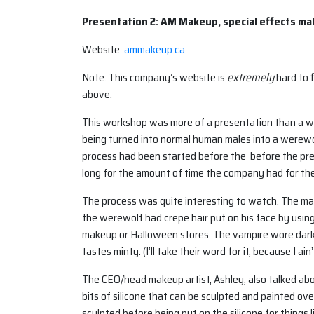
Presentation 2: AM Makeup, special effects m
Website:
ammakeup.ca
Note: This company’s website is
extremely
hard to f
above.
This workshop was more of a presentation than a w
being turned into normal human males into a werew
process had been started before the before the pr
long for the amount of time the company had for the
The process was quite interesting to watch. The m
the werewolf had crepe hair put on his face by usi
makeup or Halloween stores. The vampire wore dark
tastes minty. (I’ll take their word for it, because I ain’
The CEO/head makeup artist, Ashley, also talked abo
bits of silicone that can be sculpted and painted over
sculpted before being put on the silicone for things