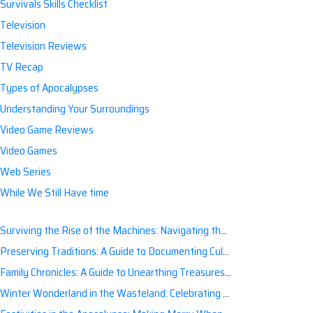
Survivals Skills Checklist
Television
Television Reviews
TV Recap
Types of Apocalypses
Understanding Your Surroundings
Video Game Reviews
Video Games
Web Series
While We Still Have time
Surviving the Rise of the Machines: Navigating the Artificial Intelligence Apocalypse with Confidence
Preserving Traditions: A Guide to Documenting Cultural Nuances for Posterity
Family Chronicles: A Guide to Unearthing Treasures of the Past
Winter Wonderland in the Wasteland: Celebrating Holidays Post-Apocalypse