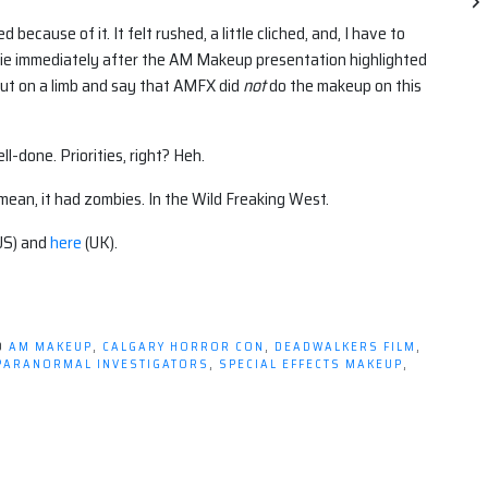
because of it. It felt rushed, a little cliched, and, I have to
movie immediately after the AM Makeup presentation highlighted
ut on a limb and say that AMFX did
not
do the makeup on this
-done. Priorities, right? Heh.
I mean, it had zombies. In the Wild Freaking West.
US) and
here
(UK).
D
AM MAKEUP
,
CALGARY HORROR CON
,
DEADWALKERS FILM
,
PARANORMAL INVESTIGATORS
,
SPECIAL EFFECTS MAKEUP
,