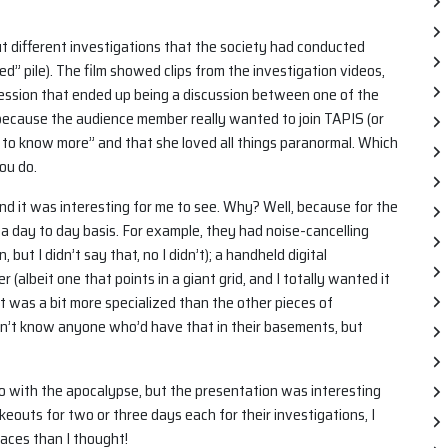
 different investigations that the society had conducted
ed” pile). The film showed clips from the investigation videos,
 session that ended up being a discussion between one of the
cause the audience member really wanted to join TAPIS (or
 to know more” and that she loved all things paranormal. Which
ou do.
d it was interesting for me to see. Why? Well, because for the
n a day to day basis. For example, they had noise-cancelling
ut I didn’t say that, no I didn’t); a handheld digital
r (albeit one that points in a giant grid, and I totally wanted it
t was a bit more specialized than the other pieces of
n’t know anyone who’d have that in their basements, but
o with the apocalypse, but the presentation was interesting
keouts for two or three days each for their investigations, I
laces than I thought!