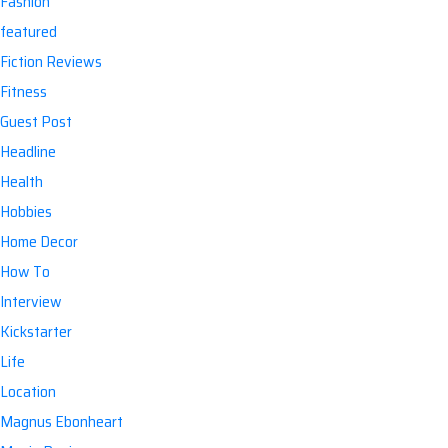
Fashion
featured
Fiction Reviews
Fitness
Guest Post
Headline
Health
Hobbies
Home Decor
How To
Interview
Kickstarter
Life
Location
Magnus Ebonheart