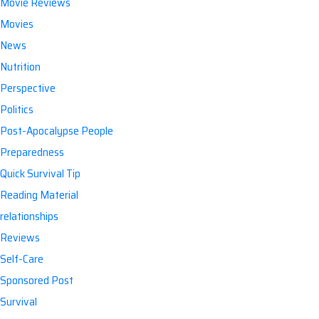
Movie Reviews
Movies
News
Nutrition
Perspective
Politics
Post-Apocalypse People
Preparedness
Quick Survival Tip
Reading Material
relationships
Reviews
Self-Care
Sponsored Post
Survival