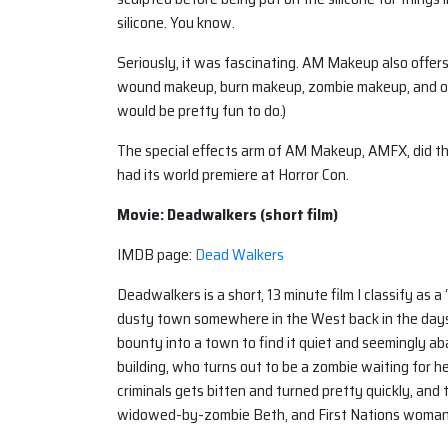
silicone. You know.
Seriously, it was fascinating. AM Makeup also offer
wound makeup, burn makeup, zombie makeup, and ot
would be pretty fun to do.)
The special effects arm of AM Makeup, AMFX, did th
had its world premiere at Horror Con.
Movie: Deadwalkers (short film)
IMDB page:
Dead Walkers
Deadwalkers is a short, 13 minute film I classify as 
dusty town somewhere in the West back in the days
bounty into a town to find it quiet and seemingly a
building, who turns out to be a zombie waiting for he
criminals gets bitten and turned pretty quickly, and
widowed-by-zombie Beth, and First Nations woma
Only…they don’t. Well, except for Sepe.