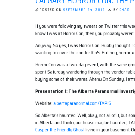
CALGARY HORROR CON: THE P
POSTED ON
SEPTEMBER 24, 2012
BY
CHAR
If you were following my tweets on Twitter this week
know I was at Horror Con, then you probably weren’
Anyway. So yes, I was Horror Con. Hubby thought I’d 
wanting to cover the con for ICoS. But hey, horror =
Horror Con was a two-day event, with the same group
spent Saturday wandering through the vendor tables
buying some of their wares. Ahem.) On Sunday, I att
Presentation 1: The Alberta Paranormal Investi
Website:
albertaparanormal.com/TAPIS
So Alberta’s haunted. Well, okay, not all of it, but som
in Alberta and think your house may be haunted, TA
Casper the Friendly Ghost
living in your basement. O