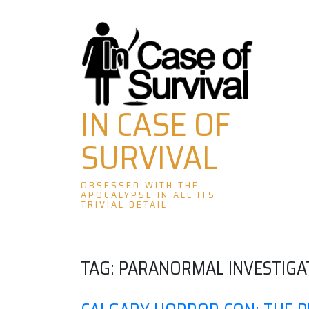
Skip
to
content
IN CASE OF
SURVIVAL
OBSESSED WITH THE
APOCALYPSE IN ALL ITS
TRIVIAL DETAIL
TAG:
PARANORMAL INVESTIGA