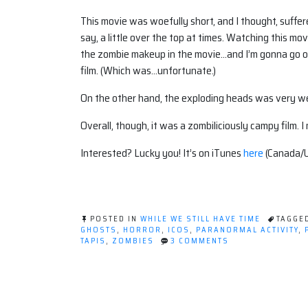
This movie was woefully short, and I thought, suffered 
say, a little over the top at times. Watching this 
the zombie makeup in the movie…and I’m gonna go o
film. (Which was…unfortunate.)
On the other hand, the exploding heads was very well
Overall, though, it was a zombiliciously campy film. 
Interested? Lucky you! It’s on iTunes
here
(Canada/
POSTED IN
WHILE WE STILL HAVE TIME
TAGGE
GHOSTS
,
HORROR
,
ICOS
,
PARANORMAL ACTIVITY
,
ON
TAPIS
,
ZOMBIES
3 COMMENTS
CALGARY
HORROR
CON:
THE
PRESENTATIONS