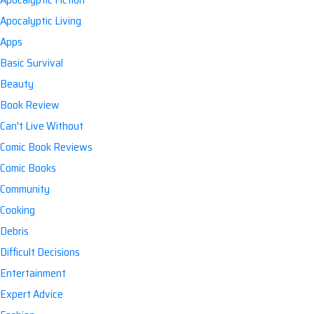
Apocalyptic Living
Apps
Basic Survival
Beauty
Book Review
Can't Live Without
Comic Book Reviews
Comic Books
Community
Cooking
Debris
Difficult Decisions
Entertainment
Expert Advice