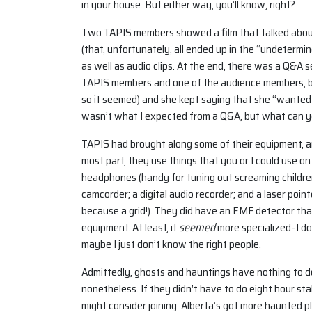
in your house. But either way, you’ll know, right?
Two TAPIS members showed a film that talked about
(that, unfortunately, all ended up in the “undetermin
as well as audio clips. At the end, there was a Q&A
TAPIS members and one of the audience members, be
so it seemed) and she kept saying that she “wanted
wasn’t what I expected from a Q&A, but what can y
TAPIS had brought along some of their equipment, an
most part, they use things that you or I could use o
headphones (handy for tuning out screaming children, b
camcorder; a digital audio recorder; and a laser pointe
because a grid!). They did have an EMF detector tha
equipment. At least, it
seemed
more specialized–I do
maybe I just don’t know the right people.
Admittedly, ghosts and hauntings have nothing to d
nonetheless. If they didn’t have to do eight hour sta
might consider joining. Alberta’s got more haunted p