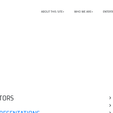
ABOUT THIS SITE
WHO WE ARE
ENTERT
TORS