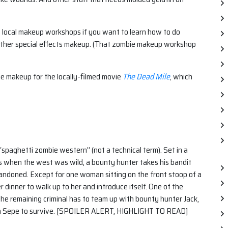
s local makeup workshops if you want to learn how to do
her special effects makeup. (That zombie makeup workshop
e makeup for the locally-filmed movie
The Dead Mile
, which
a “spaghetti zombie western” (not a technical term). Set in a
 when the west was wild, a bounty hunter takes his bandit
bandoned. Except for one woman sitting on the front stoop of a
r dinner to walk up to her and introduce itself. One of the
 the remaining criminal has to team up with bounty hunter Jack,
n Sepe to survive. [SPOILER ALERT, HIGHLIGHT TO READ]