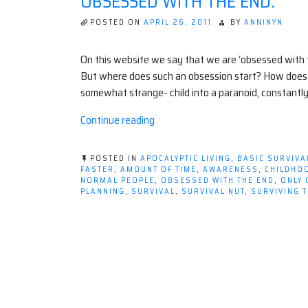
OBSESSED WITH THE END.
POSTED ON
APRIL 26, 2011
BY
ANNINYN
On this website we say that we are ‘obsessed with the a
But where does such an obsession start? How does it
somewhat strange- child into a paranoid, constantly
“Obsessed
Continue reading
with
the
POSTED IN
APOCALYPTIC LIVING
,
BASIC SURVIVA
End.”
FASTER
,
AMOUNT OF TIME
,
AWARENESS
,
CHILDHO
NORMAL PEOPLE
,
OBSESSED WITH THE END
,
ONLY 
PLANNING
,
SURVIVAL
,
SURVIVAL NUT
,
SURVIVING 