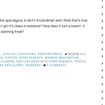
pocalypse, in all it’s trivial detail’ and I think that’s true.
 get it’s claws in someone? How does it turn a sweet- if
 planning freak?
L
,
DIFFICULT DECISIONS
,
PREPAREDNESS
TAGGED
ACT
OD
,
HIPPIES
,
HIPPY PARENTS
,
MORBID IMAGINATION
,
CHILDREN
,
ONLY CHILDREN WITH HIPPY PARENTS
,
PEOPLE
,
ON
THE APOCALYPSE
,
WEAPONS
3 COMMENTS
OBSESSED
WITH
THE
END.