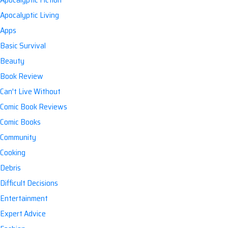
Apocalyptic Living
Apps
Basic Survival
Beauty
Book Review
Can't Live Without
Comic Book Reviews
Comic Books
Community
Cooking
Debris
Difficult Decisions
Entertainment
Expert Advice