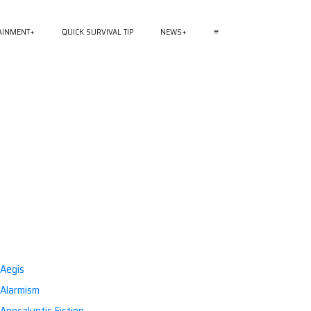
AINMENT
QUICK SURVIVAL TIP
NEWS
≡
Aegis
Alarmism
Apocalyptic Fiction