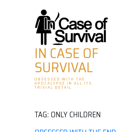
Skip
to
content
IN CASE OF
SURVIVAL
OBSESSED WITH THE
APOCALYPSE IN ALL ITS
TRIVIAL DETAIL
TAG:
ONLY CHILDREN