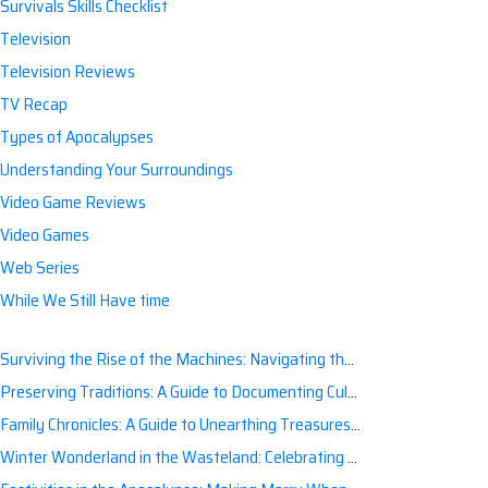
Survivals Skills Checklist
Television
Television Reviews
TV Recap
Types of Apocalypses
Understanding Your Surroundings
Video Game Reviews
Video Games
Web Series
While We Still Have time
Surviving the Rise of the Machines: Navigating the Artificial Intelligence Apocalypse with Confidence
Preserving Traditions: A Guide to Documenting Cultural Nuances for Posterity
Family Chronicles: A Guide to Unearthing Treasures of the Past
Winter Wonderland in the Wasteland: Celebrating Holidays Post-Apocalypse