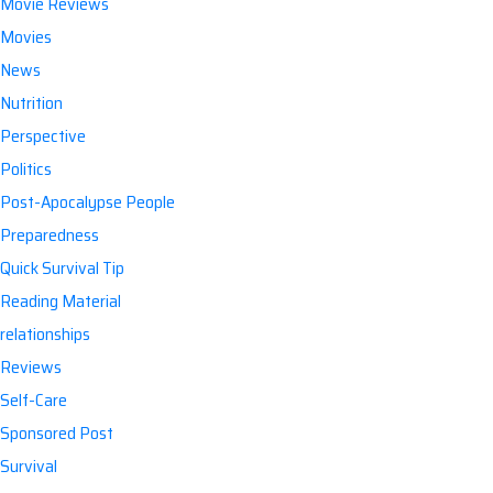
Movie Reviews
Movies
News
Nutrition
Perspective
Politics
Post-Apocalypse People
Preparedness
Quick Survival Tip
Reading Material
relationships
Reviews
Self-Care
Sponsored Post
Survival