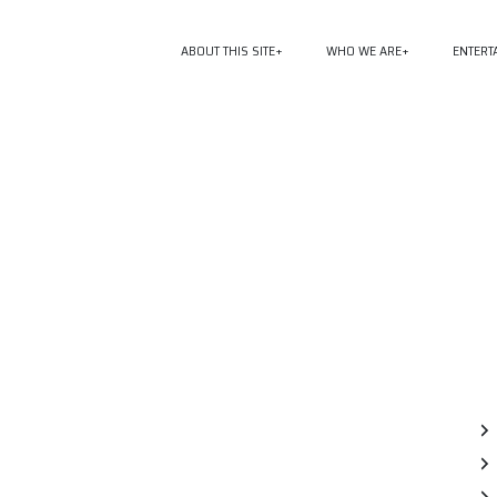
ABOUT THIS SITE
WHO WE ARE
ENTERT