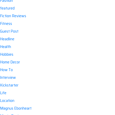
Fashion
featured
Fiction Reviews
Fitness
Guest Post
Headline
Health
Hobbies
Home Decor
How To
Interview
Kickstarter
Life
Location
Magnus Ebonheart