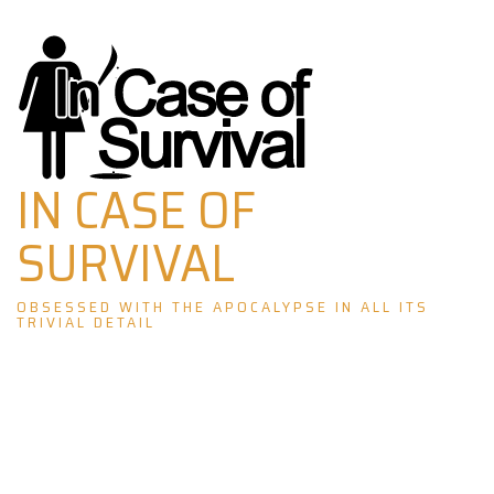
Skip
to
content
IN CASE OF
SURVIVAL
OBSESSED WITH THE APOCALYPSE IN ALL ITS
TRIVIAL DETAIL