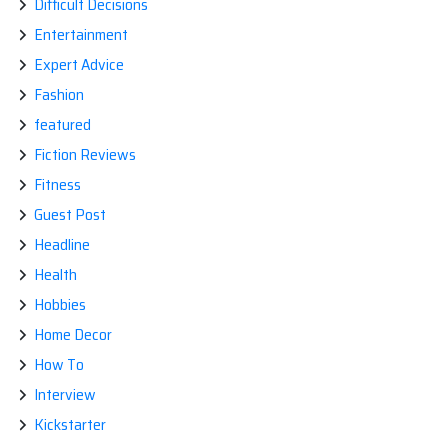
Difficult Decisions
Entertainment
Expert Advice
Fashion
featured
Fiction Reviews
Fitness
Guest Post
Headline
Health
Hobbies
Home Decor
How To
Interview
Kickstarter