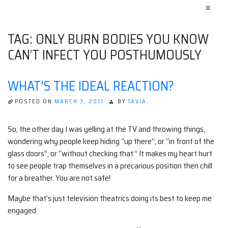
≡
TAG:
ONLY BURN BODIES YOU KNOW
CAN’T INFECT YOU POSTHUMOUSLY
WHAT'S THE IDEAL REACTION?
POSTED ON
MARCH 3, 2011
BY
TAVIA.
So, the other day I was yelling at the TV and throwing things,
wondering why people keep hiding “up there”, or “in front of the
glass doors”, or “without checking that.” It makes my heart hurt
to see people trap themselves in a precarious position then chill
for a breather. You are not safe!
Maybe that’s just television theatrics doing its best to keep me
engaged.