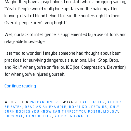
Maybe they have a psychologist on staff who’s shrugging saying,
“Yeah. People would really hide upstairs on the balcony after
leaving a trail of blood behind to lead the hunters right to them.
Overall, people aren’t very bright.”
Well, our lack of intelligence is supplemented by a use of tools and
relay-able knowledge.
I started to wonder if maybe someone had thought about best
practices for surviving dangerous situations. Like “Stop, Drop,
and Roll,” when you’re on fire; or, ICE (Ice, Compression, Elevation)
for when you’ve injured yourself.
“What's
Continue reading
The
IDEAL
POSTED IN
PREPAREDNESS
TAGGED
ACT FASTER
,
ACT OR
reaction?”
BE EATEN
,
DEAD AS AN EXAMPLE
,
DON'T GO UPSTAIRS
,
ONLY
BURN BODIES YOU KNOW CAN'T INFECT YOU POSTHUMOUSLY
,
SURVIVAL
,
THINK BETTER
,
YOU'RE GONNA DIE