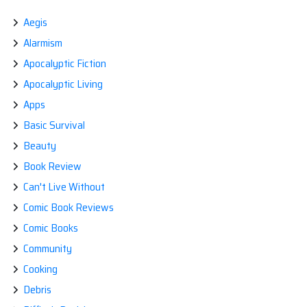
Aegis
Alarmism
Apocalyptic Fiction
Apocalyptic Living
Apps
Basic Survival
Beauty
Book Review
Can't Live Without
Comic Book Reviews
Comic Books
Community
Cooking
Debris