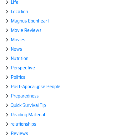
Life
Location
Magnus Ebonheart
Movie Reviews
Movies
News
Nutrition
Perspective
Politics
Post-Apocalypse People
Preparedness
Quick Survival Tip
Reading Material
relationships
Reviews