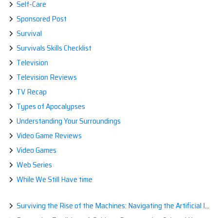
Self-Care
Sponsored Post
Survival
Survivals Skills Checklist
Television
Television Reviews
TV Recap
Types of Apocalypses
Understanding Your Surroundings
Video Game Reviews
Video Games
Web Series
While We Still Have time
Surviving the Rise of the Machines: Navigating the Artificial Intelligence Apocalypse with Confidence