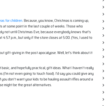
as for children
. Because, you know, Christmas is coming up,
s at some point in the last couple of weeks. Those who
ably not until Christmas Eve, because everybody knows that’s
 4:57 p.m., but only if the store closes at 5:00. (Yes, I used to
t gift-giving in the post apocalypse. Well, let’s think about it
basic, and hopefully practical, gift ideas. What I haven’t really
s (I’m not even going to touch food). I’d say you could give any
, if you don’t want your kids to be hauling assault rifles around a
ese might be the great alternatives.