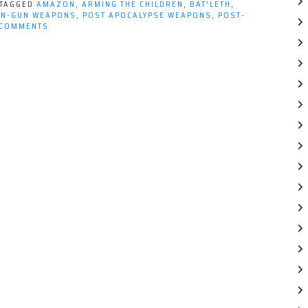
TAGGED
AMAZON
,
ARMING THE CHILDREN
,
BAT'LETH
,
N-GUN WEAPONS
,
POST APOCALYPSE WEAPONS
,
POST-
ON
 COMMENTS
ARMING
THE
CHILDREN