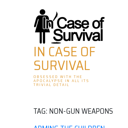
Skip
to
content
IN CASE OF
SURVIVAL
OBSESSED WITH THE
APOCALYPSE IN ALL ITS
TRIVIAL DETAIL
TAG:
NON-GUN WEAPONS