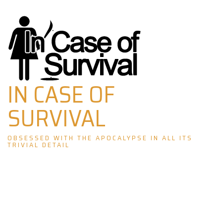
Skip
to
content
IN CASE OF
SURVIVAL
OBSESSED WITH THE APOCALYPSE IN ALL ITS
TRIVIAL DETAIL