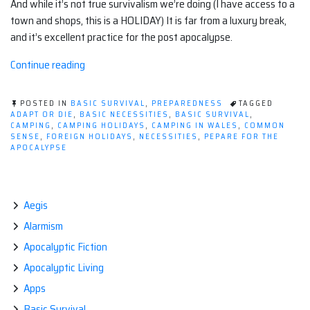
And while it’s not true survivalism we’re doing (I have access to a
town and shops, this is a HOLIDAY) It is far from a luxury break,
and it’s excellent practice for the post apocalypse.
“Camping:
Continue reading
It's
practice
POSTED IN
BASIC SURVIVAL
,
PREPAREDNESS
TAGGED
for
ADAPT OR DIE
,
BASIC NECESSITIES
,
BASIC SURVIVAL
,
CAMPING
,
CAMPING HOLIDAYS
,
CAMPING IN WALES
,
COMMON
living
SENSE
,
FOREIGN HOLIDAYS
,
NECESSITIES
,
PEPARE FOR THE
post-
APOCALYPSE
city.”
Aegis
Alarmism
Apocalyptic Fiction
Apocalyptic Living
Apps
Basic Survival