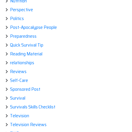
Nutrition
Perspective
Politics
Post-Apocalypse People
Preparedness
Quick Survival Tip
Reading Material
relationships
Reviews
Self-Care
Sponsored Post
Survival
Survivals Skills Checklist
Television
Television Reviews