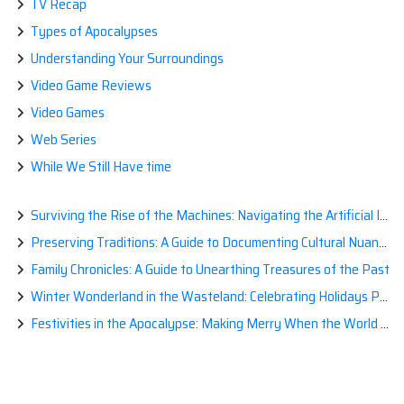
TV Recap
Types of Apocalypses
Understanding Your Surroundings
Video Game Reviews
Video Games
Web Series
While We Still Have time
Surviving the Rise of the Machines: Navigating the Artificial Intelligence Apocalypse with Confidence
Preserving Traditions: A Guide to Documenting Cultural Nuances for Posterity
Family Chronicles: A Guide to Unearthing Treasures of the Past
Winter Wonderland in the Wasteland: Celebrating Holidays Post-Apocalypse
Festivities in the Apocalypse: Making Merry When the World is a Little Less Jolly