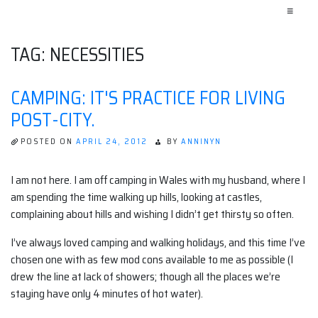
≡
TAG:
NECESSITIES
CAMPING: IT'S PRACTICE FOR LIVING
POST-CITY.
POSTED ON
APRIL 24, 2012
BY
ANNINYN
I am not here. I am off camping in Wales with my husband, where I
am spending the time walking up hills, looking at castles,
complaining about hills and wishing I didn’t get thirsty so often.
I’ve always loved camping and walking holidays, and this time I’ve
chosen one with as few mod cons available to me as possible (I
drew the line at lack of showers; though all the places we’re
staying have only 4 minutes of hot water).