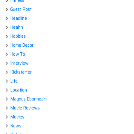
Fitness
Guest Post
Headline
Health
Hobbies
Home Decor
How To
Interview
Kickstarter
Life
Location
Magnus Ebonheart
Movie Reviews
Movies
News