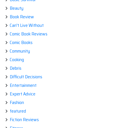
Beauty
Book Review
Can't Live Without
Comic Book Reviews
Comic Books
Community
Cooking
Debris
Difficult Decisions
Entertainment
Expert Advice
Fashion
featured
Fiction Reviews