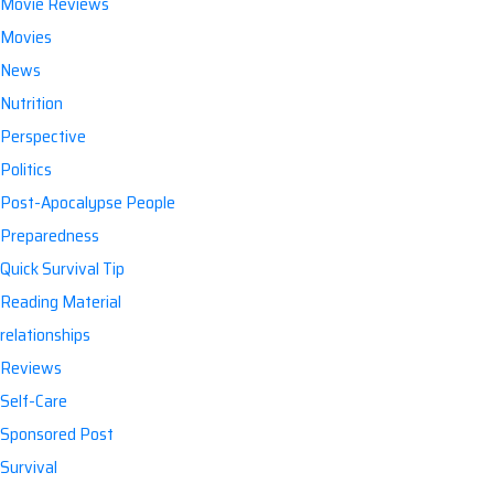
Movie Reviews
Movies
News
Nutrition
Perspective
Politics
Post-Apocalypse People
Preparedness
Quick Survival Tip
Reading Material
relationships
Reviews
Self-Care
Sponsored Post
Survival