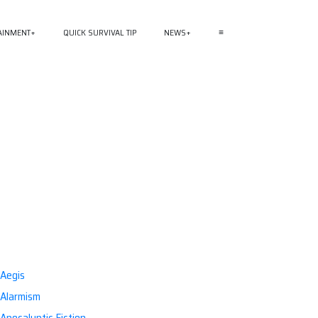
AINMENT
QUICK SURVIVAL TIP
NEWS
≡
Aegis
Alarmism
Apocalyptic Fiction