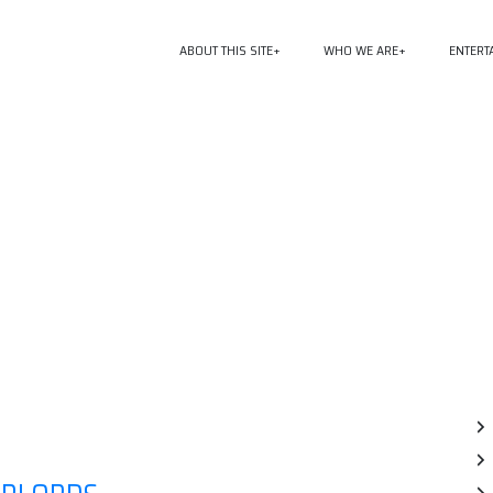
ABOUT THIS SITE
WHO WE ARE
ENTERT