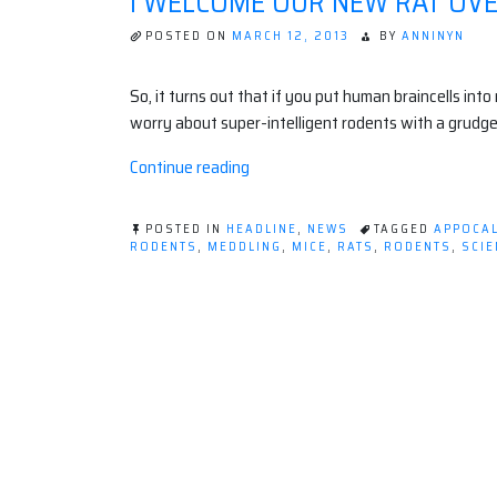
I WELCOME OUR NEW RAT OV
POSTED ON
MARCH 12, 2013
BY
ANNINYN
So, it turns out that if you put human braincells into
worry about super-intelligent rodents with a grudge
“I
Continue reading
welcome
our
POSTED IN
HEADLINE
,
NEWS
TAGGED
APPOCA
new
RODENTS
,
MEDDLING
,
MICE
,
RATS
,
RODENTS
,
SCIE
ON
Rat
I
Overlords.”
WELCOME
OUR
NEW
RAT
OVERLORDS.