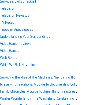
Survivals Skills Checklist
Television
Television Reviews
TV Recap
Types of Apocalypses
Understanding Your Surroundings
Video Game Reviews
Video Games
Web Series
While We Still Have time
Surviving the Rise of the Machines: Navigating the Artificial Intelligence Apocalypse with Confidence
Preserving Traditions: A Guide to Documenting Cultural Nuances for Posterity
Family Chronicles: A Guide to Unearthing Treasures of the Past
Winter Wonderland in the Wasteland: Celebrating Holidays Post-Apocalypse