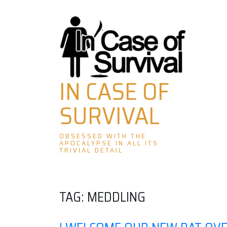
Skip
to
content
IN CASE OF
SURVIVAL
OBSESSED WITH THE
APOCALYPSE IN ALL ITS
TRIVIAL DETAIL
TAG:
MEDDLING