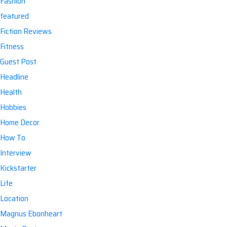
Fashion
featured
Fiction Reviews
Fitness
Guest Post
Headline
Health
Hobbies
Home Decor
How To
Interview
Kickstarter
Life
Location
Magnus Ebonheart