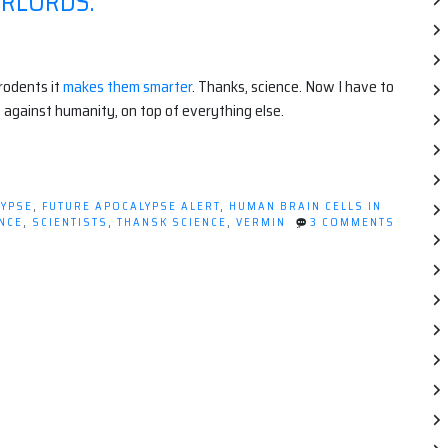
ERLORDS.
 rodents it
makes them smarter
. Thanks, science. Now I have to
 against humanity, on top of everything else.
LYPSE
,
FUTURE APOCALYPSE ALERT
,
HUMAN BRAIN CELLS IN
NCE
,
SCIENTISTS
,
THANSK SCIENCE
,
VERMIN
3 COMMENTS