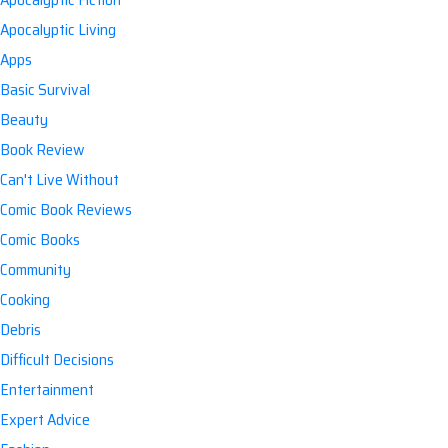
Apocalyptic Living
Apps
Basic Survival
Beauty
Book Review
Can't Live Without
Comic Book Reviews
Comic Books
Community
Cooking
Debris
Difficult Decisions
Entertainment
Expert Advice