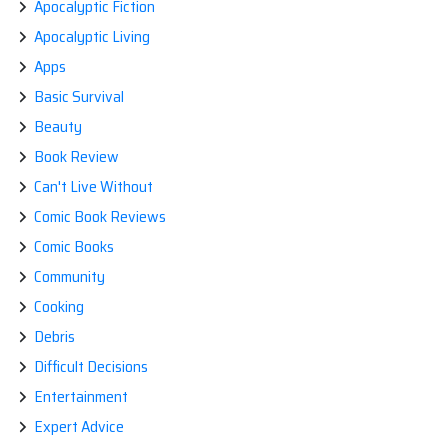
Apocalyptic Fiction
Apocalyptic Living
Apps
Basic Survival
Beauty
Book Review
Can't Live Without
Comic Book Reviews
Comic Books
Community
Cooking
Debris
Difficult Decisions
Entertainment
Expert Advice