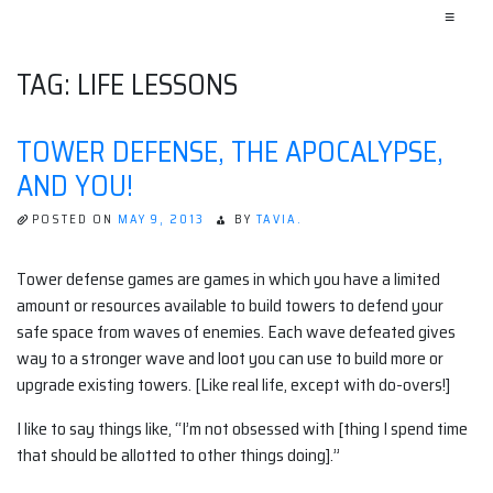
≡
TAG:
LIFE LESSONS
TOWER DEFENSE, THE APOCALYPSE,
AND YOU!
POSTED ON
MAY 9, 2013
BY
TAVIA.
Tower defense games are games in which you have a limited
amount or resources available to build towers to defend your
safe space from waves of enemies. Each wave defeated gives
way to a stronger wave and loot you can use to build more or
upgrade existing towers. [Like real life, except with do-overs!]
I like to say things like, “I’m not obsessed with [thing I spend time
that should be allotted to other things doing].”