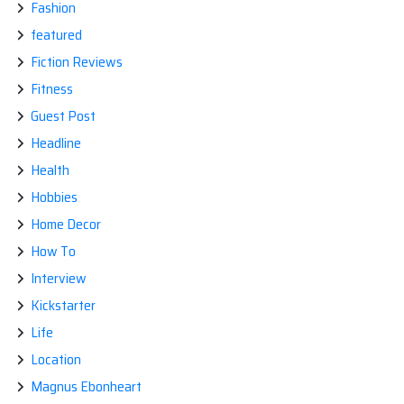
Fashion
featured
Fiction Reviews
Fitness
Guest Post
Headline
Health
Hobbies
Home Decor
How To
Interview
Kickstarter
Life
Location
Magnus Ebonheart