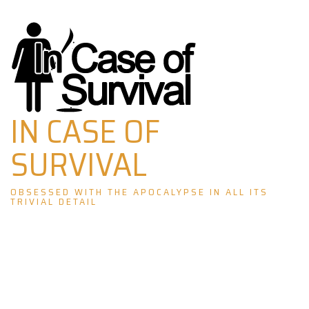
Skip
to
content
IN CASE OF
SURVIVAL
OBSESSED WITH THE APOCALYPSE IN ALL ITS
TRIVIAL DETAIL