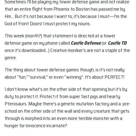
Sometimes I’ll be playing my tower defense game and not realize
that an entire flight from Phoenix to Boston has passed me by.
Hm… But it’s not because I want to, it’s because I must—I’m the
God of Front Doors! I must protect my nouns.
This week (month?) that statement is directed at a tower
defense game on my phone called
Castle Defense
(or
Castle TD
once it’s downloaded…) Creative moniker’s are not a staple of the
genre.
The thing about tower defense games though, is it’s not really
about “fun,”“survival,” or even “winning”. It’s about PERFECT!
I don’t know what’s on the other side of that opening but it’s by
duty to protect it. Protect it from super fast pigs and hearty
Pterosaurs. Maybe there’s a genetic mutation factory and a pre-
school on the other side of the wall and every creature that gets
through is morphed into an even more terrible monster with a
hunger for innocence incarnate?