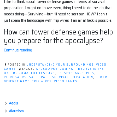
I like to think about tower defense games in terms of survival
preparation. I might not have everything I need to do the job that
needs doing—Surviving—but I’ll need to sort out HOW? I can’t
just spam the landscape with trip wires if an air attack is possible.
How can tower defense games help
you prepare for the apocalypse?
“Tower
Continue reading
Defense,
The
POSTED IN
UNDERSTANDING YOUR SURROUNDINGS
,
VIDEO
Apocalypse,
GAMES
TAGGED
APOCALYPSE
,
GAMING
,
I BELIEVE IN THE
OXFORD COMA
,
LIFE LESSONS
,
PERSEVERANCE
,
PIGS
,
and
PTEROSAURS
,
SAFE SPACE
,
SURVIVAL PREPARATION
,
TOWER
YOU!”
DEFENSE GAME
,
TRIP WIRES
,
VIDEO GAMES
Aegis
Alarmism