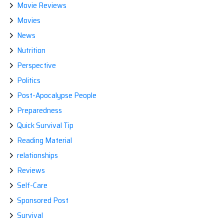
Movie Reviews
Movies
News
Nutrition
Perspective
Politics
Post-Apocalypse People
Preparedness
Quick Survival Tip
Reading Material
relationships
Reviews
Self-Care
Sponsored Post
Survival