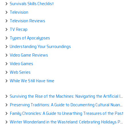
Survivals Skills Checklist
Television
Television Reviews
TV Recap
Types of Apocalypses
Understanding Your Surroundings
Video Game Reviews
Video Games
Web Series
While We Still Have time
Surviving the Rise of the Machines: Navigating the Artificial Intelligence Apocalypse with Confidence
Preserving Traditions: A Guide to Documenting Cultural Nuances for Posterity
Family Chronicles: A Guide to Unearthing Treasures of the Past
Winter Wonderland in the Wasteland: Celebrating Holidays Post-Apocalypse