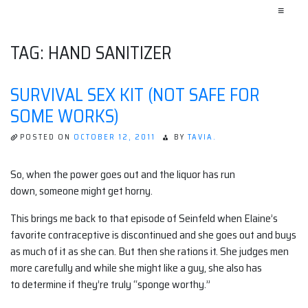
≡
TAG:
HAND SANITIZER
SURVIVAL SEX KIT (NOT SAFE FOR
SOME WORKS)
POSTED ON
OCTOBER 12, 2011
BY
TAVIA.
So, when the power goes out and the liquor has run
down, someone might get horny.
This brings me back to that episode of Seinfeld when Elaine’s
favorite contraceptive is discontinued and she goes out and buys
as much of it as she can. But then she rations it. She judges men
more carefully and while she might like a guy, she also has
to determine if they’re truly “sponge worthy.”