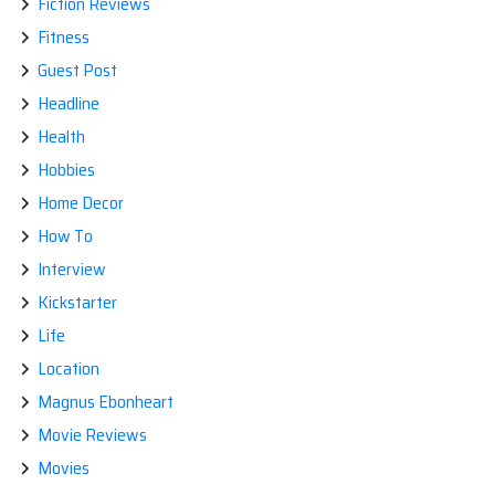
Fiction Reviews
Fitness
Guest Post
Headline
Health
Hobbies
Home Decor
How To
Interview
Kickstarter
Life
Location
Magnus Ebonheart
Movie Reviews
Movies