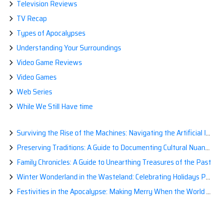
Television Reviews
TV Recap
Types of Apocalypses
Understanding Your Surroundings
Video Game Reviews
Video Games
Web Series
While We Still Have time
Surviving the Rise of the Machines: Navigating the Artificial Intelligence Apocalypse with Confidence
Preserving Traditions: A Guide to Documenting Cultural Nuances for Posterity
Family Chronicles: A Guide to Unearthing Treasures of the Past
Winter Wonderland in the Wasteland: Celebrating Holidays Post-Apocalypse
Festivities in the Apocalypse: Making Merry When the World is a Little Less Jolly