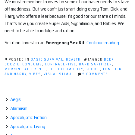
We must remember to invest in some of our baser needs to stave
off maddness. But we can’t just start doing every Tom, Dick, and
Harry who offers a leer because it’s good for our state of minds.
That’s how you create Super Aids, Syphilmidia, and Babies. We
need to be able to indulge and ration.
“Surviva
Solution: Invest in an
Emergency Sex Kit
.
Continue reading
Sex
Kit
POSTED IN
BASIC SURVIVAL
,
HEALTH
TAGGED
BEER
(not
COOZIE
,
CONDOMS
,
CONTRACEPTIVE
,
HAND SANITIZER
,
MORNING AFTER PILL
,
PETROLEUM JELLY
,
SEX KIT
,
TOM DICK
safe
ON
AND HARRY
,
VIBES
,
VISUAL STIMULI
5 COMMENTS
for
SURVIVAL
SEX
some
KIT
works)”
(NOT
SAFE
Aegis
FOR
Alarmism
SOME
WORKS)
Apocalyptic Fiction
Apocalyptic Living