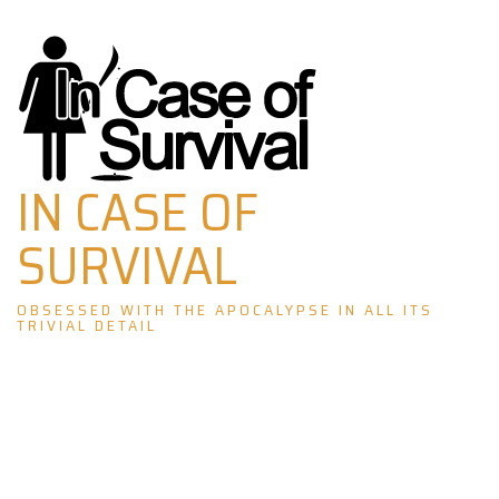
Skip
to
content
IN CASE OF
SURVIVAL
OBSESSED WITH THE APOCALYPSE IN ALL ITS
TRIVIAL DETAIL