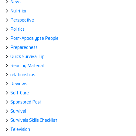
News
Nutrition
Perspective
Politics
Post-Apocalypse People
Preparedness
Quick Survival Tip
Reading Material
relationships
Reviews
Self-Care
Sponsored Post
Survival
Survivals Skills Checklist
Television