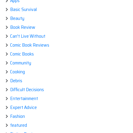
Apps
Basic Survival
Beauty
Book Review
Can't Live Without
Comic Book Reviews
Comic Books
Community
Cooking
Debris
Difficult Decisions
Entertainment
Expert Advice
Fashion
featured