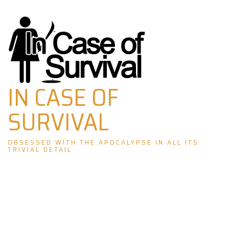
Skip
to
content
IN CASE OF
SURVIVAL
OBSESSED WITH THE APOCALYPSE IN ALL ITS
TRIVIAL DETAIL