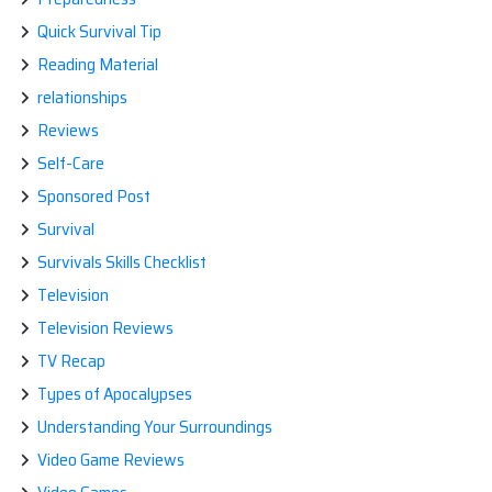
Quick Survival Tip
Reading Material
relationships
Reviews
Self-Care
Sponsored Post
Survival
Survivals Skills Checklist
Television
Television Reviews
TV Recap
Types of Apocalypses
Understanding Your Surroundings
Video Game Reviews