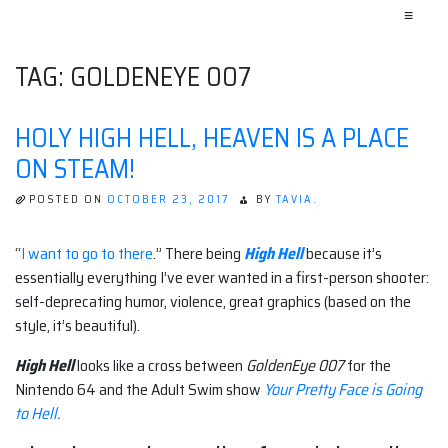
≡
TAG:
GOLDENEYE 007
HOLY HIGH HELL, HEAVEN IS A PLACE
ON STEAM!
POSTED ON
OCTOBER 23, 2017
BY
TAVIA.
“
I want to go to there
.” There being
High Hell
because it’s
essentially everything I’ve ever wanted in a first-person shooter:
self-deprecating humor, violence, great graphics (based on the
style, it’s beautiful).
High Hell
looks like a cross between
Golden
Eye 007
for the
Nintendo 64 and the Adult Swim show
Your Pretty Face is Going
to Hell.