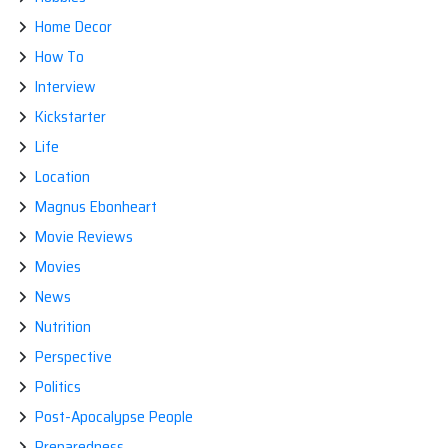
Home Decor
How To
Interview
Kickstarter
Life
Location
Magnus Ebonheart
Movie Reviews
Movies
News
Nutrition
Perspective
Politics
Post-Apocalypse People
Preparedness