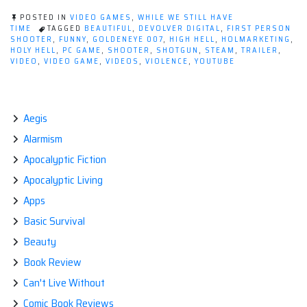
Hell,
POSTED IN
VIDEO GAMES
,
WHILE WE STILL HAVE
Heaven
TIME
TAGGED
BEAUTIFUL
,
DEVOLVER DIGITAL
,
FIRST PERSON
SHOOTER
,
FUNNY
,
GOLDENEYE 007
,
HIGH HELL
,
HOLMARKETING
,
is
HOLY HELL
,
PC GAME
,
SHOOTER
,
SHOTGUN
,
STEAM
,
TRAILER
,
a
VIDEO
,
VIDEO GAME
,
VIDEOS
,
VIOLENCE
,
YOUTUBE
Place
on
Steam!”
Aegis
Alarmism
Apocalyptic Fiction
Apocalyptic Living
Apps
Basic Survival
Beauty
Book Review
Can't Live Without
Comic Book Reviews