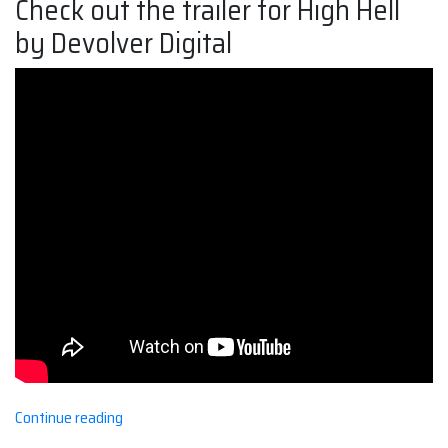
Check out the trailer for High Hell
by Devolver Digital
“Holy
Continue reading
High