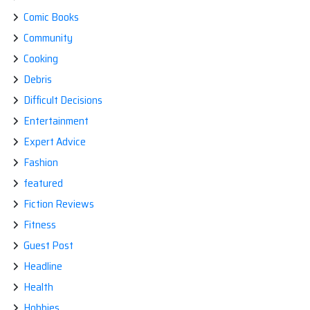
Comic Books
Community
Cooking
Debris
Difficult Decisions
Entertainment
Expert Advice
Fashion
featured
Fiction Reviews
Fitness
Guest Post
Headline
Health
Hobbies