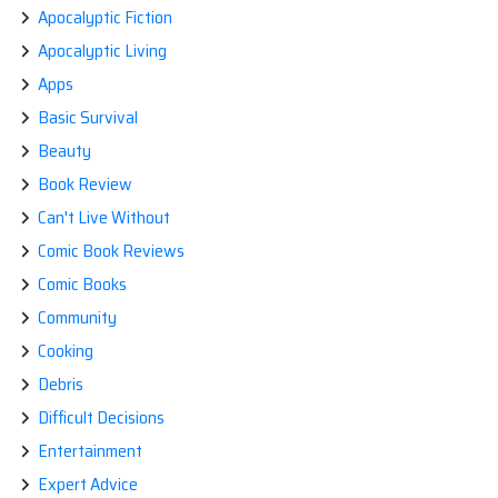
Apocalyptic Fiction
Apocalyptic Living
Apps
Basic Survival
Beauty
Book Review
Can't Live Without
Comic Book Reviews
Comic Books
Community
Cooking
Debris
Difficult Decisions
Entertainment
Expert Advice