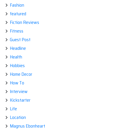
Fashion
featured
Fiction Reviews
Fitness
Guest Post
Headline
Health
Hobbies
Home Decor
How To
Interview
Kickstarter
Life
Location
Magnus Ebonheart