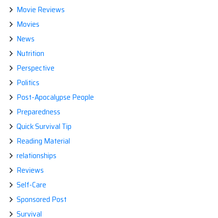
Movie Reviews
Movies
News
Nutrition
Perspective
Politics
Post-Apocalypse People
Preparedness
Quick Survival Tip
Reading Material
relationships
Reviews
Self-Care
Sponsored Post
Survival