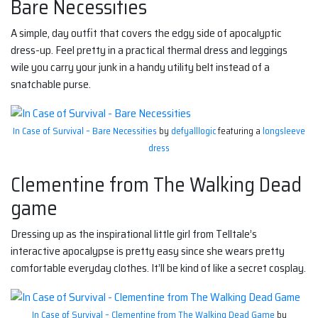
Bare Necessities
A simple, day outfit that covers the edgy side of apocalyptic
dress-up. Feel pretty in a practical thermal dress and leggings
wile you carry your junk in a handy utility belt instead of a
snatchable purse.
In Case of Survival – Bare Necessities
by
defyalllogic
featuring a
longsleeve
dress
Clementine from The Walking Dead
game
Dressing up as the inspirational little girl from Telltale’s
interactive apocalypse is pretty easy since she wears pretty
comfortable everyday clothes. It’ll be kind of like a secret cosplay.
In Case of Survival – Clementine from The Walking Dead Game
by