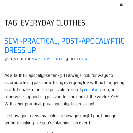
≡
TAG:
EVERYDAY CLOTHES
SEMI-PRACTICAL, POST-APOCALYPTIC
DRESS UP
POSTED ON
MARCH 19, 2014
BY
TAVIA.
As a faithful apocalypse fan-girl I always look for ways to
incorporate my passion into my everyday life without triggering
institutionalization. Is it possible to subtly
cosplay
, prep, or
otherwise support my passion for the end of the world? YES!
With semi-practical, post-apocalyptic dress-up!
I’ll show you a few examples of how you might pay homage
without looking like you’re planning “an event.”