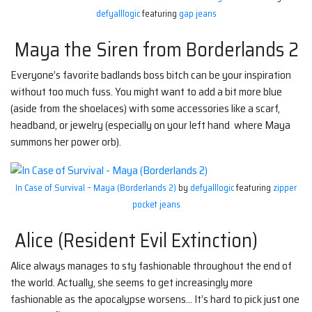
defyalllogic
featuring
gap jeans
Maya the Siren from Borderlands 2
Everyone’s favorite badlands boss bitch can be your inspiration
without too much fuss. You might want to add a bit more blue
(aside from the shoelaces) with some accessories like a scarf,
headband, or jewelry (especially on your left hand where Maya
summons her power orb).
In Case of Survival – Maya (Borderlands 2)
by
defyalllogic
featuring
zipper
pocket jeans
Alice (Resident Evil Extinction)
Alice always manages to sty fashionable throughout the end of
the world. Actually, she seems to get increasingly more
fashionable as the apocalypse worsens… It’s hard to pick just one