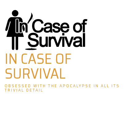
Skip
to
content
IN CASE OF
SURVIVAL
OBSESSED WITH THE APOCALYPSE IN ALL ITS
TRIVIAL DETAIL