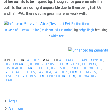
of her outfits to be inspired by. Though once you eliminate the
outfits that are outright unpossible due to them being half CGI
and half PVC, there’s some great material work with.
In Case of Survival – Alice (Resident Evil Extinction)
by
defyalllogic
featuring
a
white tee
POSTED IN
FASHION
TAGGED
APOCALYPSE
,
APOCALYPTIC
,
BORDERLANDS
,
BORDERLANDS 2
,
CLEMENTINE
,
COSPLAY
,
COSTUME DESIGN
,
CULTURE
,
DRESS UP
,
END OF THE WORLD
,
EVERYDAY CLOTHES
,
FANDOM
,
FASHION
,
FILM
,
LEGGINGS
,
RESIDENT EVIL
,
RESIDENT EVIL: EXTINCTION
,
THE WALKING
DEAD
Aegis
Alarmism