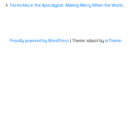
Festivities in the Apocalypse: Making Merry When the World is a Little Less Jolly
Proudly powered by WordPress
|
Theme: ioboot by
ioTheme
.