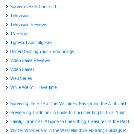
Survivals Skills Checklist
Television
Television Reviews
TV Recap
Types of Apocalypses
Understanding Your Surroundings
Video Game Reviews
Video Games
Web Series
While We Still Have time
Surviving the Rise of the Machines: Navigating the Artificial Intelligence Apocalypse with Confidence
Preserving Traditions: A Guide to Documenting Cultural Nuances for Posterity
Family Chronicles: A Guide to Unearthing Treasures of the Past
Winter Wonderland in the Wasteland: Celebrating Holidays Post-Apocalypse