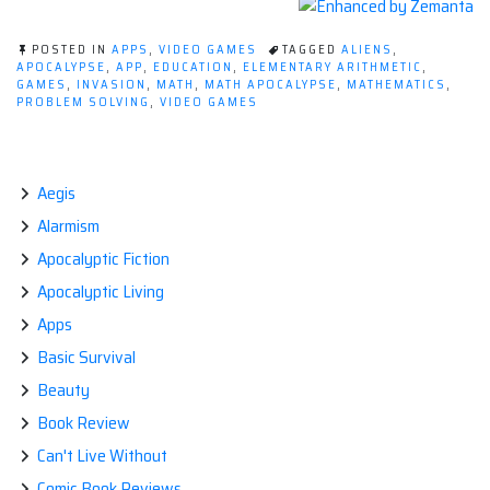
POSTED IN
APPS
,
VIDEO GAMES
TAGGED
ALIENS
,
APOCALYPSE
,
APP
,
EDUCATION
,
ELEMENTARY ARITHMETIC
,
GAMES
,
INVASION
,
MATH
,
MATH APOCALYPSE
,
MATHEMATICS
,
PROBLEM SOLVING
,
VIDEO GAMES
Aegis
Alarmism
Apocalyptic Fiction
Apocalyptic Living
Apps
Basic Survival
Beauty
Book Review
Can't Live Without
Comic Book Reviews