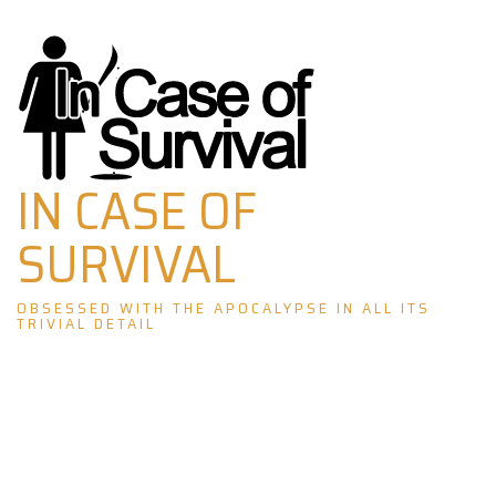
Skip
to
content
IN CASE OF
SURVIVAL
OBSESSED WITH THE APOCALYPSE IN ALL ITS
TRIVIAL DETAIL