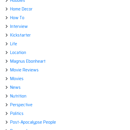
Hobbies
Home Decor
How To
Interview
Kickstarter
Life
Location
Magnus Ebonheart
Movie Reviews
Movies
News
Nutrition
Perspective
Politics
Post-Apocalypse People