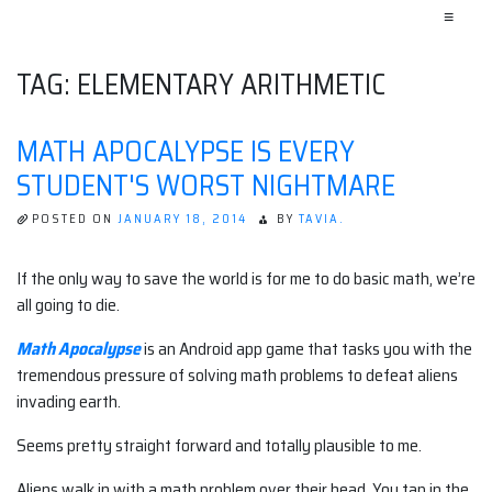
≡
TAG:
ELEMENTARY ARITHMETIC
MATH APOCALYPSE IS EVERY
STUDENT'S WORST NIGHTMARE
POSTED ON
JANUARY 18, 2014
BY
TAVIA.
If the only way to save the world is for me to do basic math, we’re
all going to die.
Math Apocalypse
is an Android app game that tasks you with the
tremendous pressure of solving math problems to defeat aliens
invading earth.
Seems pretty straight forward and totally plausible to me.
Aliens walk in with a math problem over their head. You tap in the