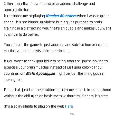
Other than that it’s a fun mix of academic challenge and
apocalyptic fun.
It reminded me of playing
Number Munchers
when I was in grade
school. It’s not bloody or violent but it gives purpose to brain
training in a distracting way that’s enjoyable and makes you want
to strive to do better.
You can set the game to just addition and subtraction or include
multiplication and division in the mix too.
If you want to trick your kid into being smart or you’re looking to
exercise your brain muscles instead of just your color-candy
coordination,
Math Apocalypse
might be just the thing you’re
looking for.
Best of all, just like the intuition that let me make it into adulthood
without the ability to do basic math without my fingers, it’s free!
(It’s also available to play on the web
Here
.)