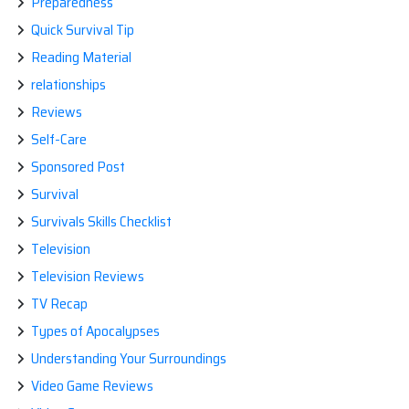
Preparedness
Quick Survival Tip
Reading Material
relationships
Reviews
Self-Care
Sponsored Post
Survival
Survivals Skills Checklist
Television
Television Reviews
TV Recap
Types of Apocalypses
Understanding Your Surroundings
Video Game Reviews