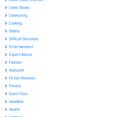
Comic Books
Community
Cooking
Debris
Difficult Decisions
Entertainment
Expert Advice
Fashion
featured
Fiction Reviews
Fitness
Guest Post
Headline
Health