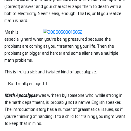
(correct) answer and your character zaps them to death with a
bolt of electricity. Seems easy enough. That is, until you realize
math is hard.
Math is
especially hard when you’re being pressured because the
problems are coming at you, threatening your life. Then the
problems get bigger and harder and some aliens have multiple
math problems.
This is truly a sick and twisted kind of apocalypse.
… But I really enjoyed it.
Math Apocalypse
was written by someone who, while strong in
the math department, is probably not a native English speaker.
The introduction story has a number of grammatical issues, so if
you’re thinking of handing it to a child for training you might want
to keep that in mind.