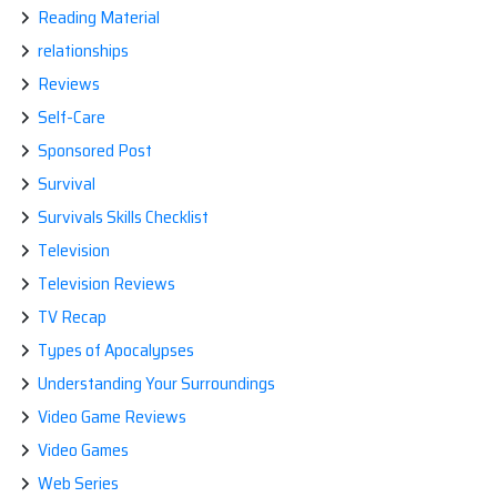
Reading Material
relationships
Reviews
Self-Care
Sponsored Post
Survival
Survivals Skills Checklist
Television
Television Reviews
TV Recap
Types of Apocalypses
Understanding Your Surroundings
Video Game Reviews
Video Games
Web Series