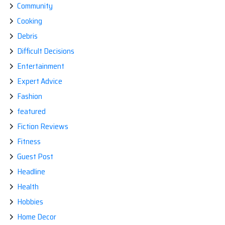
Community
Cooking
Debris
Difficult Decisions
Entertainment
Expert Advice
Fashion
featured
Fiction Reviews
Fitness
Guest Post
Headline
Health
Hobbies
Home Decor