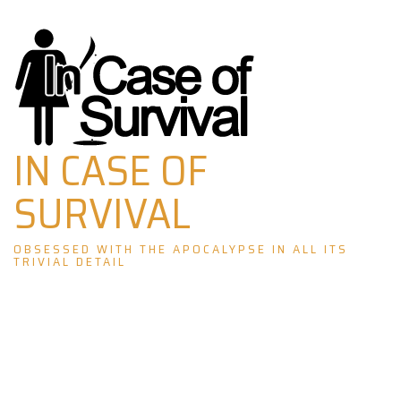
Skip
to
content
IN CASE OF
SURVIVAL
OBSESSED WITH THE APOCALYPSE IN ALL ITS
TRIVIAL DETAIL