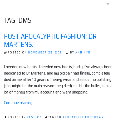
≡
TAG:
DMS
POST APOCALYPTIC FASHION: DR
MARTENS.
POSTED ON
NOVEMBER 29, 2011
BY
ANNINYN
I needed new boots. I needed new boots, badly. I’ve always been
dedicated to Dr Martens, and my old pair had finally, completely
died on me after 10 years of heavy wear and almost no polishing.
(this might be the main reason they died) so I bit the bullet, took a
lot of money from my account, and went shopping.
“Post
Continue reading
apocalyptic
fashion:
POSTED IN
FASHION
TAGGED
APOCALYPSE FOOTWEAR
,