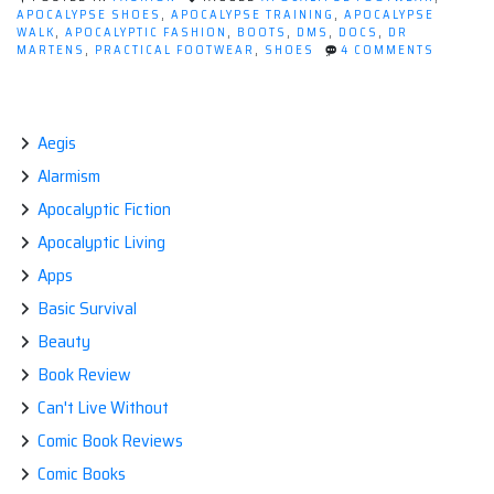
Dr
APOCALYPSE SHOES
,
APOCALYPSE TRAINING
,
APOCALYPSE
WALK
,
APOCALYPTIC FASHION
,
BOOTS
,
DMS
,
DOCS
,
DR
Martens.”
ON
MARTENS
,
PRACTICAL FOOTWEAR
,
SHOES
4 COMMENTS
POST
APOCALY
FASHIO
DR
MARTEN
Aegis
Alarmism
Apocalyptic Fiction
Apocalyptic Living
Apps
Basic Survival
Beauty
Book Review
Can't Live Without
Comic Book Reviews
Comic Books