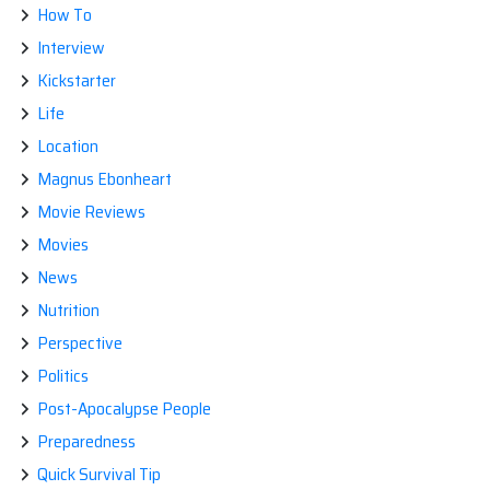
How To
Interview
Kickstarter
Life
Location
Magnus Ebonheart
Movie Reviews
Movies
News
Nutrition
Perspective
Politics
Post-Apocalypse People
Preparedness
Quick Survival Tip