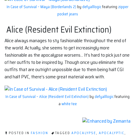
In Case of Survival – Maya (Borderlands 2)
by
defyalllogic
featuring
zipper
pocket jeans
Alice (Resident Evil Extinction)
Alice always manages to sty fashionable throughout the end of
the world. Actually, she seems to get increasingly more
fashionable as the apocalypse worsens… It’s hard to pick just one
of her outfits to be inspired by. Though once you eliminate the
outfits that are outright unpossible due to them being half CGI
and half PVC, there’s some great material work with.
In Case of Survival – Alice (Resident Evil Extinction)
by
defyalllogic
featuring
a
white tee
POSTED IN
FASHION
TAGGED
APOCALYPSE
,
APOCALYPTIC
,