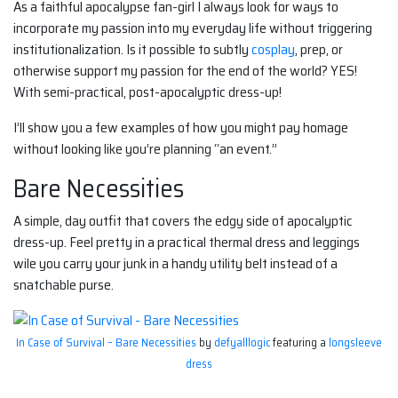
As a faithful apocalypse fan-girl I always look for ways to
incorporate my passion into my everyday life without triggering
institutionalization. Is it possible to subtly
cosplay
, prep, or
otherwise support my passion for the end of the world? YES!
With semi-practical, post-apocalyptic dress-up!
I’ll show you a few examples of how you might pay homage
without looking like you’re planning “an event.”
Bare Necessities
A simple, day outfit that covers the edgy side of apocalyptic
dress-up. Feel pretty in a practical thermal dress and leggings
wile you carry your junk in a handy utility belt instead of a
snatchable purse.
In Case of Survival – Bare Necessities
by
defyalllogic
featuring a
longsleeve
dress