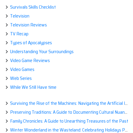
Survivals Skills Checklist
Television
Television Reviews
TV Recap
Types of Apocalypses
Understanding Your Surroundings
Video Game Reviews
Video Games
Web Series
While We Still Have time
Surviving the Rise of the Machines: Navigating the Artificial Intelligence Apocalypse with Confidence
Preserving Traditions: A Guide to Documenting Cultural Nuances for Posterity
Family Chronicles: A Guide to Unearthing Treasures of the Past
Winter Wonderland in the Wasteland: Celebrating Holidays Post-Apocalypse