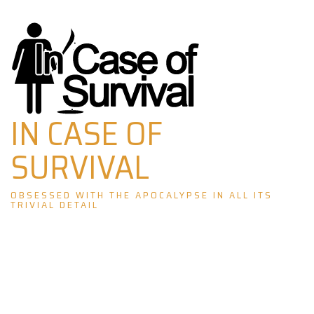
Skip
to
content
IN CASE OF
SURVIVAL
OBSESSED WITH THE APOCALYPSE IN ALL ITS
TRIVIAL DETAIL