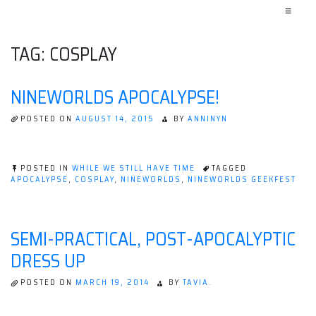
≡
TAG:
COSPLAY
NINEWORLDS APOCALYPSE!
POSTED ON
AUGUST 14, 2015
BY
ANNINYN
POSTED IN
WHILE WE STILL HAVE TIME
TAGGED
APOCALYPSE
,
COSPLAY
,
NINEWORLDS
,
NINEWORLDS GEEKFEST
SEMI-PRACTICAL, POST-APOCALYPTIC
DRESS UP
POSTED ON
MARCH 19, 2014
BY
TAVIA.