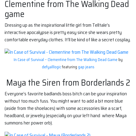
Clementine from The Walking Dead
game
Dressing up as the inspirational little girl from Telltale’s
interactive apocalypse is pretty easy since she wears pretty
comfortable everyday clothes. It’ll be kind of like a secret cosplay.
In Case of Survival – Clementine from The Walking Dead Game
by
defyalllogic
featuring
gap jeans
Maya the Siren from Borderlands 2
Everyone’s favorite badlands boss bitch can be your inspiration
without too much fuss. You might want to add a bit more blue
(aside from the shoelaces) with some accessories like a scarf,
headband, or jewelry (especially on your left hand where Maya
summons her power orb).