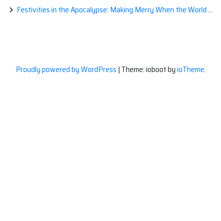
Festivities in the Apocalypse: Making Merry When the World is a Little Less Jolly
Proudly powered by WordPress
|
Theme: ioboot by
ioTheme
.