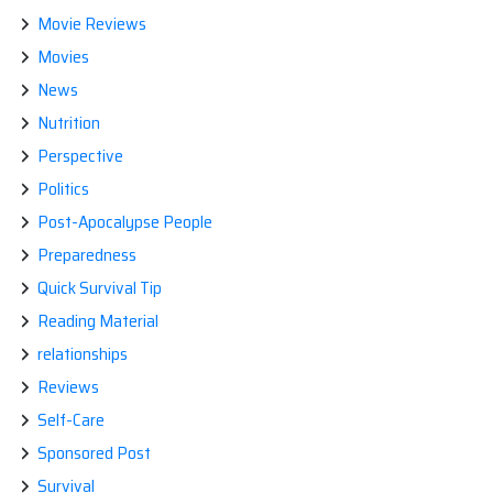
Movie Reviews
Movies
News
Nutrition
Perspective
Politics
Post-Apocalypse People
Preparedness
Quick Survival Tip
Reading Material
relationships
Reviews
Self-Care
Sponsored Post
Survival