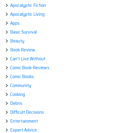
Apocalyptic Fiction
Apocalyptic Living
Apps
Basic Survival
Beauty
Book Review
Can't Live Without
Comic Book Reviews
Comic Books
Community
Cooking
Debris
Difficult Decisions
Entertainment
Expert Advice