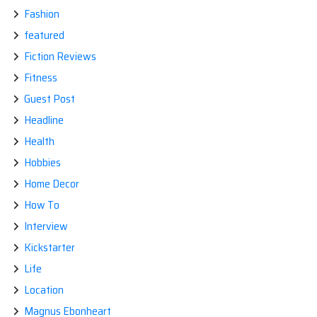
Fashion
featured
Fiction Reviews
Fitness
Guest Post
Headline
Health
Hobbies
Home Decor
How To
Interview
Kickstarter
Life
Location
Magnus Ebonheart