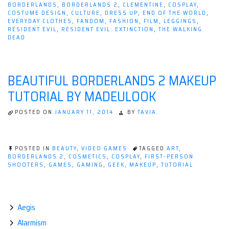
BORDERLANDS
,
BORDERLANDS 2
,
CLEMENTINE
,
COSPLAY
,
COSTUME DESIGN
,
CULTURE
,
DRESS UP
,
END OF THE WORLD
,
EVERYDAY CLOTHES
,
FANDOM
,
FASHION
,
FILM
,
LEGGINGS
,
RESIDENT EVIL
,
RESIDENT EVIL: EXTINCTION
,
THE WALKING
DEAD
BEAUTIFUL BORDERLANDS 2 MAKEUP
TUTORIAL BY MADEULOOK
POSTED ON
JANUARY 11, 2014
BY
TAVIA.
POSTED IN
BEAUTY
,
VIDEO GAMES
TAGGED
ART
,
BORDERLANDS 2
,
COSMETICS
,
COSPLAY
,
FIRST-PERSON
SHOOTERS
,
GAMES
,
GAMING
,
GEEK
,
MAKEUP
,
TUTORIAL
Aegis
Alarmism