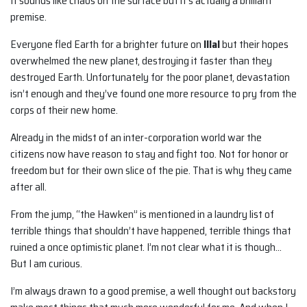
It sounds like chaos on the surface but it’s actually a brilliant
premise.
Everyone fled Earth for a brighter future on
Illal
but their hopes
overwhelmed the new planet, destroying it faster than they
destroyed Earth. Unfortunately for the poor planet, devastation
isn’t enough and they’ve found one more resource to pry from the
corps of their new home.
Already in the midst of an inter-corporation world war the
citizens now have reason to stay and fight too. Not for honor or
freedom but for their own slice of the pie. That is why they came
after all.
From the jump, “the Hawken” is mentioned in a laundry list of
terrible things that shouldn’t have happened, terrible things that
ruined a once optimistic planet. I’m not clear what it is though…
But I am curious.
I’m always drawn to a good premise, a well thought out backstory