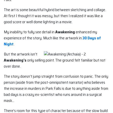
The art is some beautiful hybrid between sketching and collage.
At first I thought it was messy, but then I realized it was like a
good score or well dome lighting in a movie.
My inability to fully see detail in
Awakening
enhanced my
experience of the story. Much like the artwork in
30 Days of
Night
.
But the artwork isn’t
Awakening’s
only selling point. The ground felt familiar but not
over done.
The story doesn’t jump straight from confusion to panic. The only
person (aside from the post-omnipotent narrator) who believes
the increase in murders in Park Falls is due to anything aside from
bad days is a crazy ex-scientist who runs around in a surgical
mask…
There’s room for this type of character because of the slow build