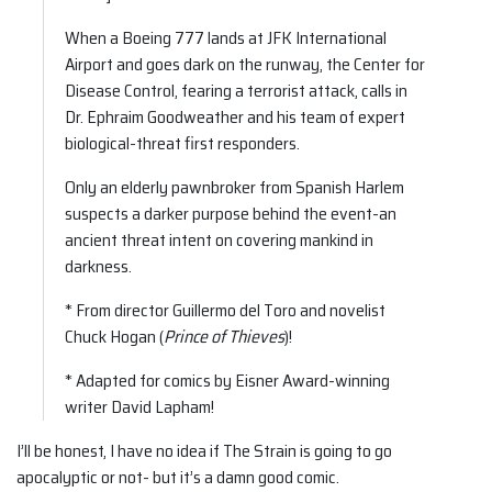
When a Boeing 777 lands at JFK International
Airport and goes dark on the runway, the Center for
Disease Control, fearing a terrorist attack, calls in
Dr. Ephraim Goodweather and his team of expert
biological-threat first responders.
Only an elderly pawnbroker from Spanish Harlem
suspects a darker purpose behind the event-an
ancient threat intent on covering mankind in
darkness.
* From director Guillermo del Toro and novelist
Chuck Hogan (
Prince of Thieves
)!
* Adapted for comics by Eisner Award-winning
writer David Lapham!
I’ll be honest, I have no idea if The Strain is going to go
apocalyptic or not- but it’s a damn good comic.