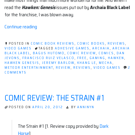
make most things that much more wonderful for me. And when I
read the
Hawken: Genesis
issues put out by
Archaia Black Label
for the franchise, I was blown away.
“Review:
Continue reading
Hawken:
Genesis
POSTED IN
COMIC BOOK REVIEWS
,
COMIC BOOKS
,
REVIEWS
,
(Archaia)”
VIDEO GAMES
TAGGED
ADHESIVE GAMES
,
ARCHAIA
,
ARCHAIA
BLACK LABEL
,
BAGUS HUTOMO
,
COMIC REVIEW
,
COMICS
,
DAN
JEVONS
,
FRANCISCO RUIZ VELASCO
,
FREE
,
GAMING
,
HAWKEN
,
HAWKEN GENESIS
,
JEREMY BARLOW
,
KHANG LE
,
MECHA
,
METEOR ENTERTAINMENT
,
REVIEW
,
REVIEWS
,
VIDEO GAMES
2
ON
COMMENTS
REVIEW:
HAWKEN:
GENESIS
(ARCHAIA)
COMIC REVIEW: THE STRAIN #1
POSTED ON
APRIL 20, 2012
BY
ANNINYN
The Strain #1 [1. Review copy provided by
Dark
Horse
]