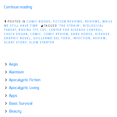
“Comic
Continue reading
Review:
The
POSTED IN
COMIC BOOKS
,
FICTION REVIEWS
,
REVIEWS
,
WHILE
Strain
WE STILL HAVE TIME
TAGGED
'THE STRAIN'
,
BIOLOGICAL
THREAT
,
BOEING 777
,
CDC
,
CENTER FOR DISEASE CONTROL
,
#1”
CHUCK HOGAN
,
COMIC
,
COMIC REVIEW
,
DARK HORSE
,
DISEASE
,
GRAPHIC NOVEL
,
GUILLERMO DEL TORO
,
INFECTION
,
REVIEW
,
SCARY STORY
,
SLOW STARTER
Aegis
Alarmism
Apocalyptic Fiction
Apocalyptic Living
Apps
Basic Survival
Beauty