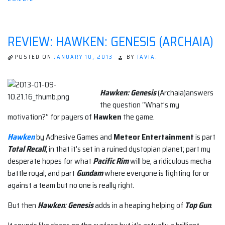
REVIEW: HAWKEN: GENESIS (ARCHAIA)
POSTED ON
JANUARY 10, 2013
BY
TAVIA.
Hawken: Genesis
(Archaia)answers
the question “What’s my
motivation?” for payers of
Hawken
the game.
Hawken
by Adhesive Games and
Meteor Entertainment
is part
Total Recall
, in that it’s set in a ruined dystopian planet; part my
desperate hopes for what
Pacific Rim
will be, a ridiculous mecha
battle royal; and part
Gundam
where everyone is fighting for or
against a team but no one is really right.
But then
Hawken
:
Genesis
adds in a heaping helping of
Top Gun
.