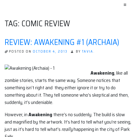
≡
TAG:
COMIC REVIEW
REVIEW: AWAKENING #1 (ARCHAIA)
POSTED ON
OCTOBER 4, 2013
BY
TAVIA.
Awakening
, like all
zombie stories, starts the same way. Someone notices that
something isn’t right and they either ignore it or try to do
something about it. They tell someone who’s skeptical and then,
suddenly, it’s undeniable.
However, in
Awakening
there’s no suddenly. The build is slow
and magnified by the artwork. It’s hard to tell what you’re seeing,
just as it’s hard to tell what’s
really
happening in the city of Park
Falls.