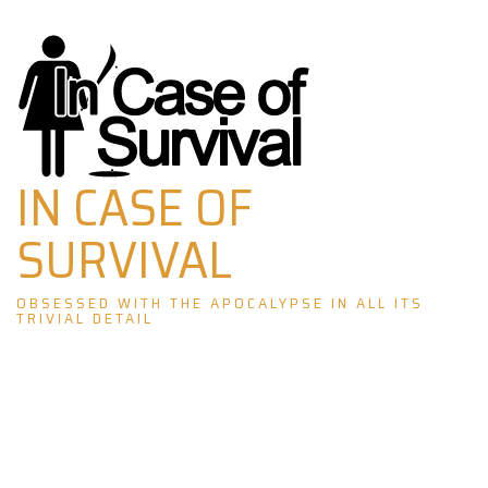
Skip
to
content
IN CASE OF
SURVIVAL
OBSESSED WITH THE APOCALYPSE IN ALL ITS
TRIVIAL DETAIL