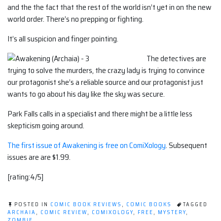
and the the fact that the rest of the world isn’t yet in on the new
world order. There’s no prepping or fighting.
It’s all suspicion and finger pointing.
The detectives are
trying to solve the murders, the crazy lady is trying to convince
our protagonist she’s a reliable source and our protagonist just
wants to go about his day like the sky was secure.
Park Falls calls in a specialist and there might be a little less
skepticism going around.
The first issue of Awakening is free on ComiXology
. Subsequent
issues are are $1.99.
[rating:4/5]
POSTED IN
COMIC BOOK REVIEWS
,
COMIC BOOKS
TAGGED
ARCHAIA
,
COMIC REVIEW
,
COMIXOLOGY
,
FREE
,
MYSTERY
,
ZOMBIE