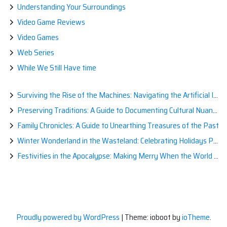
Understanding Your Surroundings
Video Game Reviews
Video Games
Web Series
While We Still Have time
Surviving the Rise of the Machines: Navigating the Artificial Intelligence Apocalypse with Confidence
Preserving Traditions: A Guide to Documenting Cultural Nuances for Posterity
Family Chronicles: A Guide to Unearthing Treasures of the Past
Winter Wonderland in the Wasteland: Celebrating Holidays Post-Apocalypse
Festivities in the Apocalypse: Making Merry When the World is a Little Less Jolly
Proudly powered by WordPress
|
Theme: ioboot by
ioTheme
.