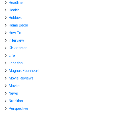
Headline
Health
Hobbies
Home Decor
How To
Interview
Kickstarter
Life
Location
Magnus Ebonheart
Movie Reviews
Movies
News
Nutrition
Perspective