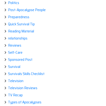
Politics
Post-Apocalypse People
Preparedness
Quick Survival Tip
Reading Material
relationships
Reviews
Self-Care
Sponsored Post
Survival
Survivals Skills Checklist
Television
Television Reviews
TV Recap
Types of Apocalypses