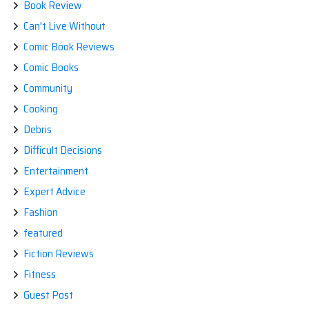
Book Review
Can't Live Without
Comic Book Reviews
Comic Books
Community
Cooking
Debris
Difficult Decisions
Entertainment
Expert Advice
Fashion
featured
Fiction Reviews
Fitness
Guest Post