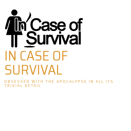
Skip
to
content
IN CASE OF
SURVIVAL
OBSESSED WITH THE APOCALYPSE IN ALL ITS
TRIVIAL DETAIL