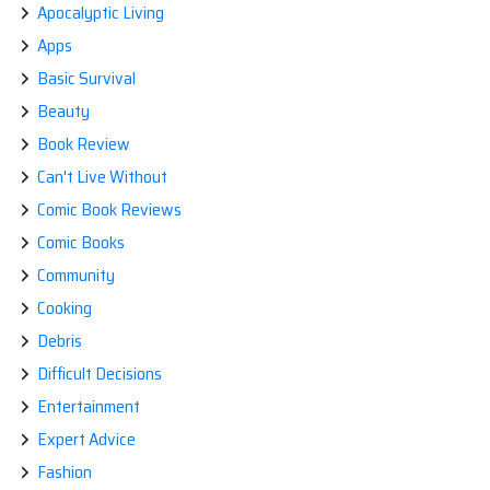
Apocalyptic Living
Apps
Basic Survival
Beauty
Book Review
Can't Live Without
Comic Book Reviews
Comic Books
Community
Cooking
Debris
Difficult Decisions
Entertainment
Expert Advice
Fashion