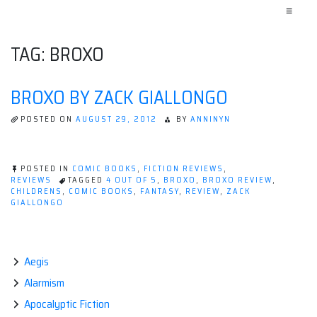
≡
TAG:
BROXO
BROXO BY ZACK GIALLONGO
POSTED ON
AUGUST 29, 2012
BY
ANNINYN
POSTED IN
COMIC BOOKS
,
FICTION REVIEWS
,
REVIEWS
TAGGED
4 OUT OF 5
,
BROXO
,
BROXO REVIEW
,
CHILDRENS
,
COMIC BOOKS
,
FANTASY
,
REVIEW
,
ZACK
GIALLONGO
Aegis
Alarmism
Apocalyptic Fiction