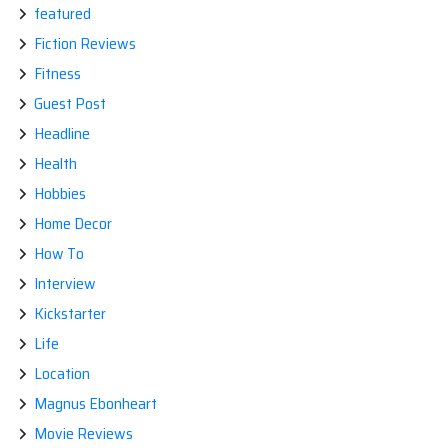
featured
Fiction Reviews
Fitness
Guest Post
Headline
Health
Hobbies
Home Decor
How To
Interview
Kickstarter
Life
Location
Magnus Ebonheart
Movie Reviews