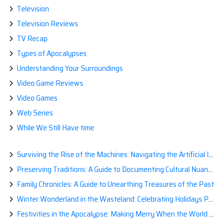
Television
Television Reviews
TV Recap
Types of Apocalypses
Understanding Your Surroundings
Video Game Reviews
Video Games
Web Series
While We Still Have time
Surviving the Rise of the Machines: Navigating the Artificial Intelligence Apocalypse with Confidence
Preserving Traditions: A Guide to Documenting Cultural Nuances for Posterity
Family Chronicles: A Guide to Unearthing Treasures of the Past
Winter Wonderland in the Wasteland: Celebrating Holidays Post-Apocalypse
Festivities in the Apocalypse: Making Merry When the World is a Little Less Jolly