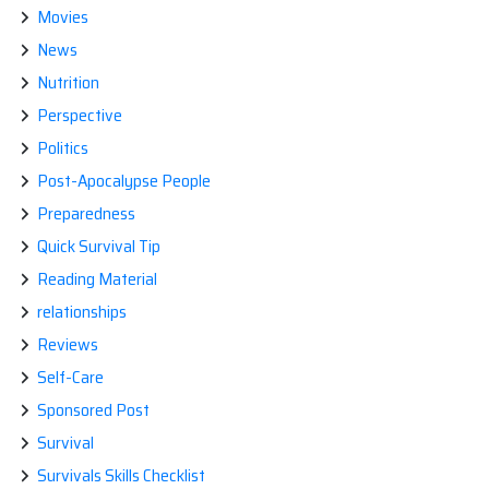
Movies
News
Nutrition
Perspective
Politics
Post-Apocalypse People
Preparedness
Quick Survival Tip
Reading Material
relationships
Reviews
Self-Care
Sponsored Post
Survival
Survivals Skills Checklist