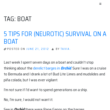
≡
TAG:
BOAT
5 TIPS FOR (NEUROTIC) SURVIVAL ON A
BOAT
POSTED ON
JUNE 21, 2012
BY
TAVIA.
Last week I spent seven days on a boat and couldn’t stop
thinking about the
derelict barges in
Orchid
. Sure I was on a cruise
to Bermuda and I drank a lot of Bud Lite Limes and mudslides and
piña colada, but I was ever vigilant.
I’m not sure if I’d want to spend generations on a ship.
No, I’m sure, I would not want it.
See in
Orchid
there were Rape Gangs on the barges.