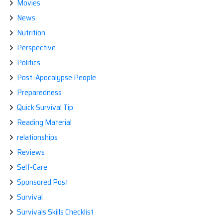
Movies
News
Nutrition
Perspective
Politics
Post-Apocalypse People
Preparedness
Quick Survival Tip
Reading Material
relationships
Reviews
Self-Care
Sponsored Post
Survival
Survivals Skills Checklist