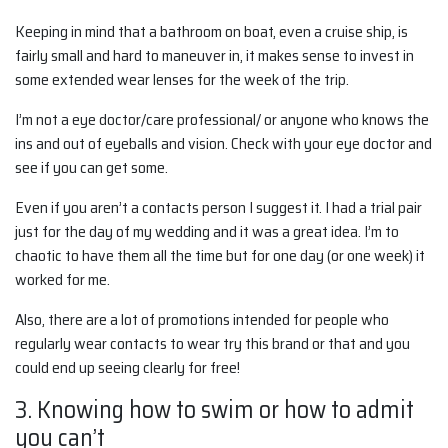
Keeping in mind that a bathroom on boat, even a cruise ship, is
fairly small and hard to maneuver in, it makes sense to invest in
some extended wear lenses for the week of the trip.
I’m not a eye doctor/care professional/ or anyone who knows the
ins and out of eyeballs and vision. Check with your eye doctor and
see if you can get some.
Even if you aren’t a contacts person I suggest it. I had a trial pair
just for the day of my wedding and it was a great idea. I’m to
chaotic to have them all the time but for one day (or one week) it
worked for me.
Also, there are a lot of promotions intended for people who
regularly wear contacts to wear try this brand or that and you
could end up seeing clearly for free!
3. Knowing how to swim or how to admit
you can’t