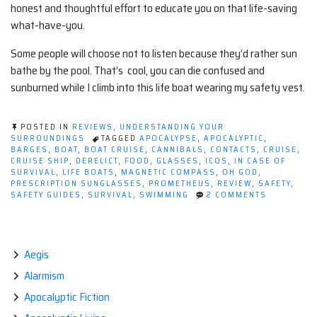
honest and thoughtful effort to educate you on that life-saving
what-have-you.
Some people will choose not to listen because they’d rather sun
bathe by the pool. That’s cool, you can die confused and
sunburned while I climb into this life boat wearing my safety vest.
POSTED IN
REVIEWS
,
UNDERSTANDING YOUR
SURROUNDINGS
TAGGED
APOCALYPSE
,
APOCALYPTIC
,
BARGES
,
BOAT
,
BOAT CRUISE
,
CANNIBALS
,
CONTACTS
,
CRUISE
,
CRUISE SHIP
,
DERELICT
,
FOOD
,
GLASSES
,
ICOS
,
IN CASE OF
SURVIVAL
,
LIFE BOATS
,
MAGNETIC COMPASS
,
OH GOD
,
PRESCRIPTION SUNGLASSES
,
PROMETHEUS
,
REVIEW
,
SAFETY
,
ON
SAFETY GUIDES
,
SURVIVAL
,
SWIMMING
2 COMMENTS
5
TIPS
FOR
(NEUROTIC
SURVIVAL
Aegis
ON
Alarmism
A
BOAT
Apocalyptic Fiction