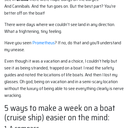
And Cannibals. And the fun goes on. But the best part? You’re
better off on the boat!
There were days where we couldn’t see land in any direction.
What a frightening, tiny feeling.
Have you seen
Prometheus
? If no, do that and you’ll understand
my unease.
Even though it was a vacation and a choice, I couldn’t help but
see it as being stranded, trapped on a boat. I read the safety
guides and noted the locations of life boats. And then I lost my
glasses. Oh god, being on vacation and in a semi-scary location
without the luxury of being able to see everything clearly is nerve
wracking.
5 ways to make a week on a boat
(cruise ship) easier on the mind: