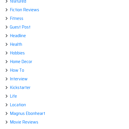
featured
Fiction Reviews
Fitness
Guest Post
Headline
Health
Hobbies
Home Decor
How To
Interview
Kickstarter
Life
Location
Magnus Ebonheart
Movie Reviews