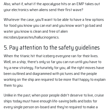
Also, what if, what if the apocalypse hits or an EMP takes out
your electronics when aliens send their first wave?
Whatever the case, you’ll want to be able to have a few options
for food you know you can eat and you know won’t go bad and
water you know is clean and free of alien
microbes/parasites/hallucinogenics.
5. Pay attention to the safety guidelines
When the titanic hit that iceberg everyone ran for their lives.
Well, on a ship, there’s only so far you can run until you have to
try a new strategy. Fortunately for you, all the right moves have
been outlined and diagrammed with pictures and the people
working on the ship are required to be more that happy to explain
them to you.
Unlike in the past, when poor people didn’t deserve to live, cruise
ships today must have enough life-saving bells and bobs for
every single person on-board and they’re required to make a