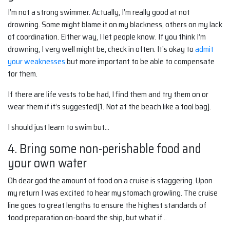
I’m not a strong swimmer. Actually, I’m really good at not
drowning. Some might blame it on my blackness, others on my lack
of coordination. Either way, I let people know. If you think I’m
drowning, I very well might be, check in often. It’s okay to
admit
your weaknesses
but more important to be able to compensate
for them.
If there are life vests to be had, I find them and try them on or
wear them if it’s suggested[1. Not at the beach like a tool bag].
I should just learn to swim but…
4. Bring some non-perishable food and
your own water
Oh dear god the amount of food on a cruise is staggering. Upon
my return I was excited to hear my stomach growling. The cruise
line goes to great lengths to ensure the highest standards of
food preparation on-board the ship, but what if…