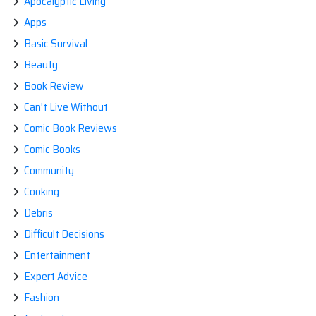
Apocalyptic Living
Apps
Basic Survival
Beauty
Book Review
Can't Live Without
Comic Book Reviews
Comic Books
Community
Cooking
Debris
Difficult Decisions
Entertainment
Expert Advice
Fashion