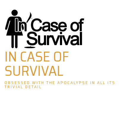
Skip
to
content
IN CASE OF
SURVIVAL
OBSESSED WITH THE APOCALYPSE IN ALL ITS
TRIVIAL DETAIL