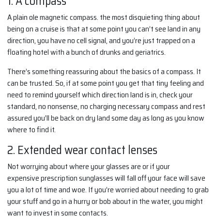
1. A compass
A plain ole magnetic compass. the most disquieting thing about
being on a cruise is that at some point you can’t see land in any
direction, you have no cell signal, and you’re just trapped on a
floating hotel with a bunch of drunks and geriatrics.
There’s something reassuring about the basics of a compass. It
can be trusted. So, if at some point you get that tiny feeling and
need to remind yourself which direction land is in, check your
standard, no nonsense, no charging necessary compass and rest
assured you’ll be back on dry land some day as long as you know
where to find it.
2. Extended wear contact lenses
Not worrying about where your glasses are or if your
expensive prescription sunglasses will fall off your face will save
you a lot of time and woe. If you’re worried about needing to grab
your stuff and go in a hurry or bob about in the water, you might
want to invest in some contacts.