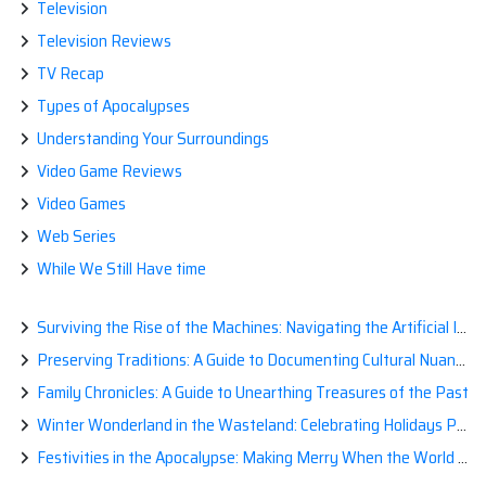
Television
Television Reviews
TV Recap
Types of Apocalypses
Understanding Your Surroundings
Video Game Reviews
Video Games
Web Series
While We Still Have time
Surviving the Rise of the Machines: Navigating the Artificial Intelligence Apocalypse with Confidence
Preserving Traditions: A Guide to Documenting Cultural Nuances for Posterity
Family Chronicles: A Guide to Unearthing Treasures of the Past
Winter Wonderland in the Wasteland: Celebrating Holidays Post-Apocalypse
Festivities in the Apocalypse: Making Merry When the World is a Little Less Jolly