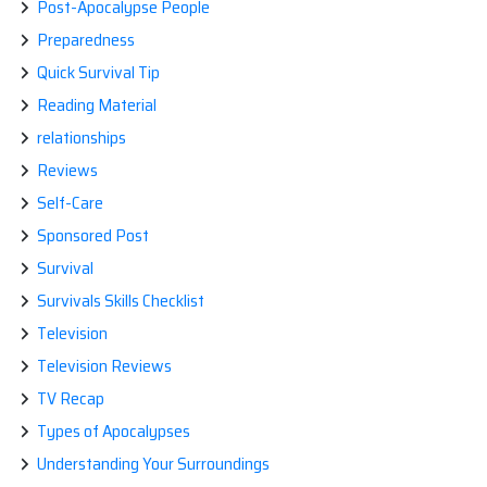
Post-Apocalypse People
Preparedness
Quick Survival Tip
Reading Material
relationships
Reviews
Self-Care
Sponsored Post
Survival
Survivals Skills Checklist
Television
Television Reviews
TV Recap
Types of Apocalypses
Understanding Your Surroundings