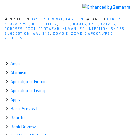
POSTED IN
BASIC SURVIVAL
,
FASHION
TAGGED
ANKLES
,
APOCALYPSE
,
BITE
,
BITTEN
,
BOOT
,
BOOTS
,
CALF
,
CALVES
,
CORPSES
,
FOOT
,
FOOTWEAR
,
HUMAN LEG
,
INFECTION
,
SHOES
,
SUGGESTION
,
WALKING
,
ZOMBIE
,
ZOMBIE APOCALYPSE
,
ZOMBIES
Aegis
Alarmism
Apocalyptic Fiction
Apocalyptic Living
Apps
Basic Survival
Beauty
Book Review