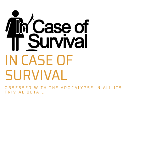
Skip
to
content
IN CASE OF
SURVIVAL
OBSESSED WITH THE APOCALYPSE IN ALL ITS
TRIVIAL DETAIL