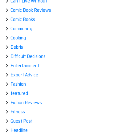
Can't Live Without
Comic Book Reviews
Comic Books
Community
Cooking
Debris
Difficult Decisions
Entertainment
Expert Advice
Fashion
featured
Fiction Reviews
Fitness
Guest Post
Headline