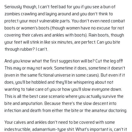
Seriously though, I can’t feel bad for you if you see a bun of
zombies crawling and laying around and you don’t think to
protect your most vulnerable parts. You don’t even need combat
boots or women’s boots (though women have no excuse for not
covering their calves and ankles with boots). Rain boots, though
your feet will stink in like six minutes, are perfect. Can you bite
through rubber? I can’t.
And you know what the first suggestion will be? Cut the leg off!
This may or may not work. Sometime it does, sometime it doesn’t
(even in the same fictional universe in some cases). But even if it
does, you’ll be hobbled and they’ll be whispering about not
wanting to take care of you or how you’ll slow everyone down.
This is all the best case scenario where you actually survive the
bite and amputation. Because there’s the slow descent into
infection and death from either the bite or the amateur doctoring.
Your calves and ankles don’t need to be covered with some
indestructible, adamantium-type shit. What’s important is, can’t it