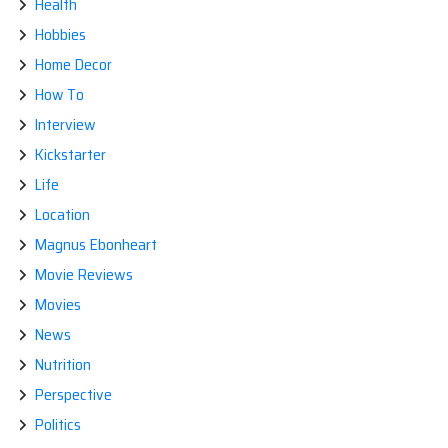
Health
Hobbies
Home Decor
How To
Interview
Kickstarter
Life
Location
Magnus Ebonheart
Movie Reviews
Movies
News
Nutrition
Perspective
Politics