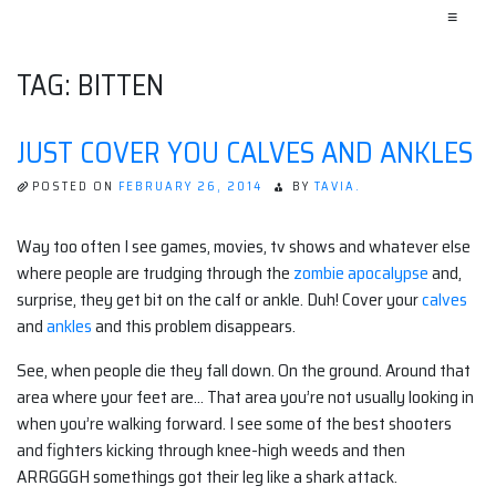
≡
TAG:
BITTEN
JUST COVER YOU CALVES AND ANKLES
POSTED ON
FEBRUARY 26, 2014
BY
TAVIA.
Way too often I see games, movies, tv shows and whatever else
where people are trudging through the
zombie apocalypse
and,
surprise, they get bit on the calf or ankle. Duh! Cover your
calves
and
ankles
and this problem disappears.
See, when people die they fall down. On the ground. Around that
area where your feet are… That area you’re not usually looking in
when you’re walking forward. I see some of the best shooters
and fighters kicking through knee-high weeds and then
ARRGGGH somethings got their leg like a shark attack.