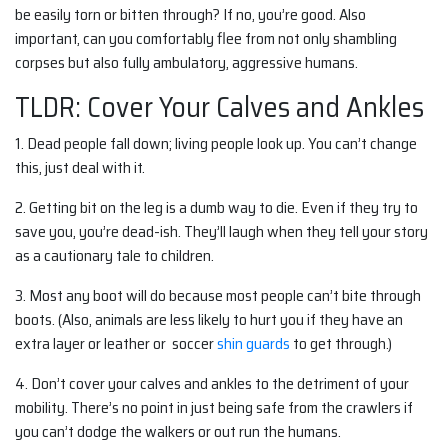
be easily torn or bitten through? If no, you’re good. Also
important, can you comfortably flee from not only shambling
corpses but also fully ambulatory, aggressive humans.
TLDR: Cover Your Calves and Ankles
1.
Dead people fall down; living people look up. You can’t change
this, just deal with it.
2.
Getting bit on the leg is a dumb way to die. Even if they try to
save you, you’re dead-ish. They’ll laugh when they tell your story
as a cautionary tale to children.
3. Most any boot will do because most people can’t bite through
boots. (Also, animals are less likely to hurt you if they have an
extra layer or leather or soccer
shin guards
to get through.)
4. Don’t cover your calves and ankles to the detriment of your
mobility. There’s no point in just being safe from the crawlers if
you can’t dodge the walkers or out run the humans.