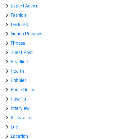
Expert Advice
Fashion
featured
Fiction Reviews
Fitness
Guest Post
Headline
Health
Hobbies
Home Decor
How To
Interview
Kickstarter
Life
Location