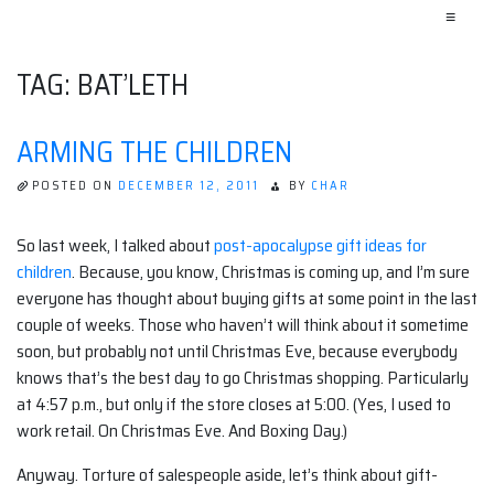
≡
TAG:
BAT’LETH
ARMING THE CHILDREN
POSTED ON
DECEMBER 12, 2011
BY
CHAR
So last week, I talked about
post-apocalypse gift ideas for
children
. Because, you know, Christmas is coming up, and I’m sure
everyone has thought about buying gifts at some point in the last
couple of weeks. Those who haven’t will think about it sometime
soon, but probably not until Christmas Eve, because everybody
knows that’s the best day to go Christmas shopping. Particularly
at 4:57 p.m., but only if the store closes at 5:00. (Yes, I used to
work retail. On Christmas Eve. And Boxing Day.)
Anyway. Torture of salespeople aside, let’s think about gift-