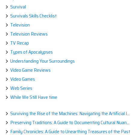
Survival
Survivals Skills Checklist
Television
Television Reviews
TV Recap
Types of Apocalypses
Understanding Your Surroundings
Video Game Reviews
Video Games
Web Series
While We Still Have time
Surviving the Rise of the Machines: Navigating the Artificial Intelligence Apocalypse with Confidence
Preserving Traditions: A Guide to Documenting Cultural Nuances for Posterity
Family Chronicles: A Guide to Unearthing Treasures of the Past