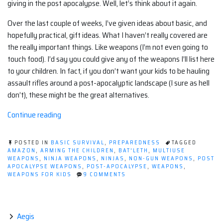
giving in the post apocalypse. Well, let’s think about it again.
Over the last couple of weeks, I’ve given ideas about basic, and
hopefully practical, gift ideas. What I haven’t really covered are
the really important things. Like weapons (I’m not even going to
touch food). I’d say you could give any of the weapons I’ll list here
to your children. In fact, if you don’t want your kids to be hauling
assault rifles around a post-apocalyptic landscape (I sure as hell
don’t), these might be the great alternatives.
“Arming
Continue reading
the
children”
POSTED IN
BASIC SURVIVAL
,
PREPAREDNESS
TAGGED
AMAZON
,
ARMING THE CHILDREN
,
BAT'LETH
,
MULTIUSE
WEAPONS
,
NINJA WEAPONS
,
NINJAS
,
NON-GUN WEAPONS
,
POST
APOCALYPSE WEAPONS
,
POST-APOCALYPSE
,
WEAPONS
,
ON
WEAPONS FOR KIDS
9 COMMENTS
ARMING
THE
CHILDREN
Aegis