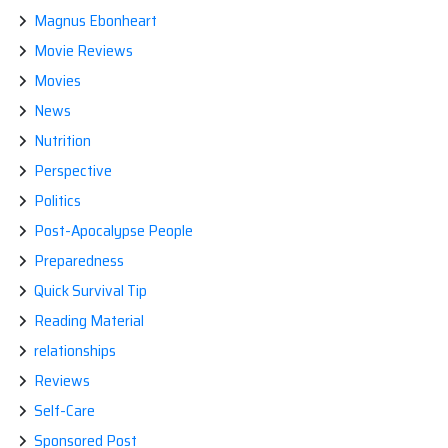
Magnus Ebonheart
Movie Reviews
Movies
News
Nutrition
Perspective
Politics
Post-Apocalypse People
Preparedness
Quick Survival Tip
Reading Material
relationships
Reviews
Self-Care
Sponsored Post