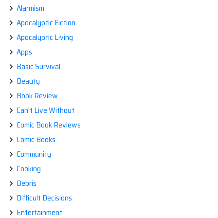
Alarmism
Apocalyptic Fiction
Apocalyptic Living
Apps
Basic Survival
Beauty
Book Review
Can't Live Without
Comic Book Reviews
Comic Books
Community
Cooking
Debris
Difficult Decisions
Entertainment