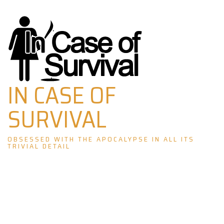
Skip
to
content
IN CASE OF
SURVIVAL
OBSESSED WITH THE APOCALYPSE IN ALL ITS
TRIVIAL DETAIL