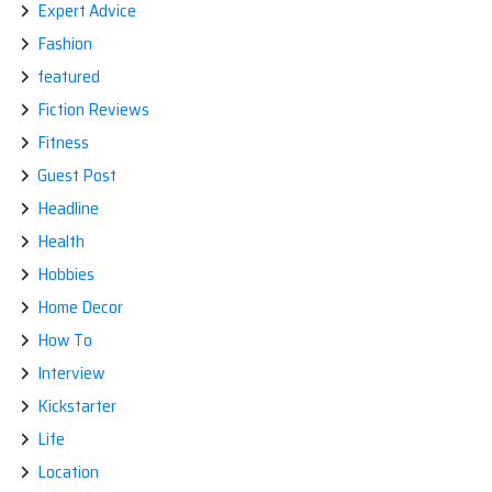
Expert Advice
Fashion
featured
Fiction Reviews
Fitness
Guest Post
Headline
Health
Hobbies
Home Decor
How To
Interview
Kickstarter
Life
Location