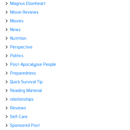
Magnus Ebonheart
Movie Reviews
Movies
News
Nutrition
Perspective
Politics
Post-Apocalypse People
Preparedness
Quick Survival Tip
Reading Material
relationships
Reviews
Self-Care
Sponsored Post