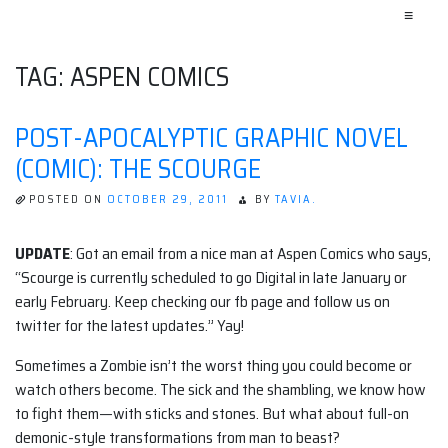
≡
TAG:
ASPEN COMICS
POST-APOCALYPTIC GRAPHIC NOVEL
(COMIC): THE SCOURGE
POSTED ON
OCTOBER 29, 2011
BY
TAVIA.
UPDATE
: Got an email from a nice man at Aspen Comics who says,
“Scourge is currently scheduled to go Digital in late January or
early February. Keep checking our fb page and follow us on
twitter for the latest updates.” Yay!
Sometimes a Zombie isn’t the worst thing you could become or
watch others become. The sick and the shambling, we know how
to fight them—with sticks and stones. But what about full-on
demonic-style transformations from man to beast?