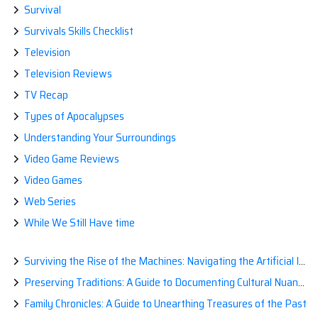
Survival
Survivals Skills Checklist
Television
Television Reviews
TV Recap
Types of Apocalypses
Understanding Your Surroundings
Video Game Reviews
Video Games
Web Series
While We Still Have time
Surviving the Rise of the Machines: Navigating the Artificial Intelligence Apocalypse with Confidence
Preserving Traditions: A Guide to Documenting Cultural Nuances for Posterity
Family Chronicles: A Guide to Unearthing Treasures of the Past