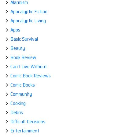
Alarmism
Apocalyptic Fiction
Apocalyptic Living
Apps
Basic Survival
Beauty
Book Review
Can't Live Without
Comic Book Reviews
Comic Books
Community
Cooking
Debris
Difficult Decisions
Entertainment