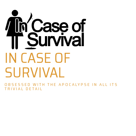
Skip
to
content
IN CASE OF
SURVIVAL
OBSESSED WITH THE APOCALYPSE IN ALL ITS
TRIVIAL DETAIL