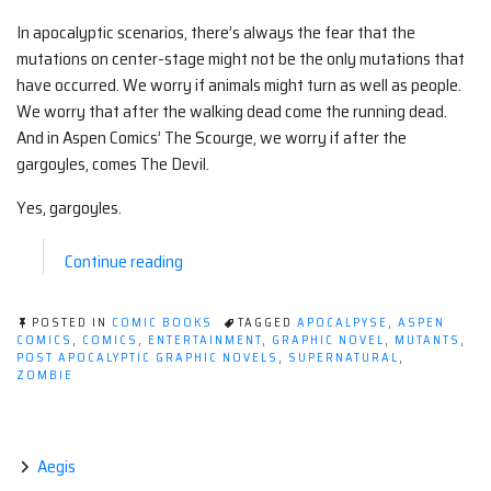
In apocalyptic scenarios, there’s always the fear that the
mutations on center-stage might not be the only mutations that
have occurred. We worry if animals might turn as well as people.
We worry that after the walking dead come the running dead.
And in Aspen Comics’ The Scourge, we worry if after the
gargoyles, comes The Devil.
Yes, gargoyles.
“Post-
Continue reading
Apocalyptic
Graphic
POSTED IN
COMIC BOOKS
TAGGED
APOCALPYSE
,
ASPEN
Novel
COMICS
,
COMICS
,
ENTERTAINMENT
,
GRAPHIC NOVEL
,
MUTANTS
,
POST APOCALYPTIC GRAPHIC NOVELS
,
SUPERNATURAL
,
(Comic):
ZOMBIE
The
Scourge”
Aegis