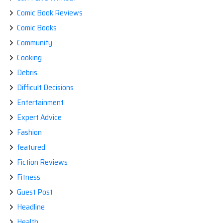
Comic Book Reviews
Comic Books
Community
Cooking
Debris
Difficult Decisions
Entertainment
Expert Advice
Fashion
featured
Fiction Reviews
Fitness
Guest Post
Headline
Health