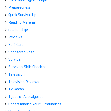
Preparedness
Quick Survival Tip
Reading Material
relationships
Reviews
Self-Care
Sponsored Post
Survival
Survivals Skills Checklist
Television
Television Reviews
TV Recap
Types of Apocalypses
Understanding Your Surroundings