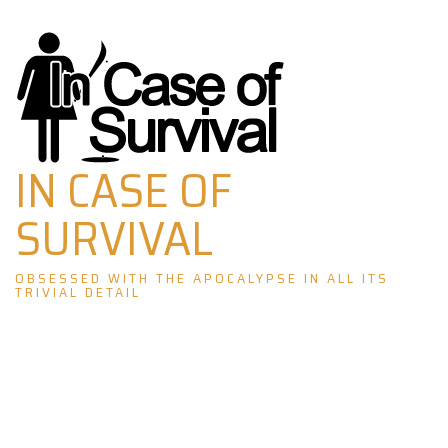
Skip
to
content
IN CASE OF
SURVIVAL
OBSESSED WITH THE APOCALYPSE IN ALL ITS
TRIVIAL DETAIL