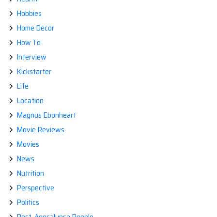
Hobbies
Home Decor
How To
Interview
Kickstarter
Life
Location
Magnus Ebonheart
Movie Reviews
Movies
News
Nutrition
Perspective
Politics
Post-Apocalypse People