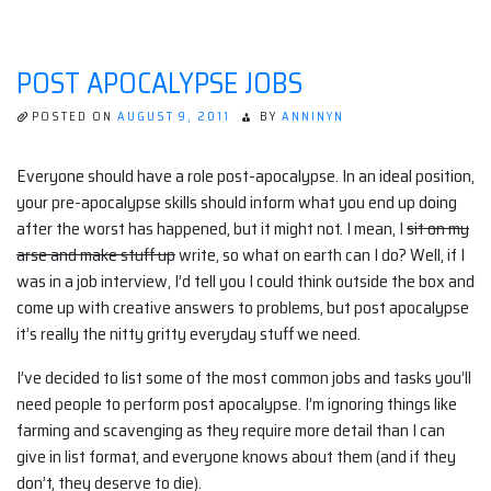
BE
A
ZOMBIE
FOR
POST APOCALYPSE JOBS
PAY!
POSTED ON
AUGUST 9, 2011
BY
ANNINYN
Everyone should have a role post-apocalypse. In an ideal position,
your pre-apocalypse skills should inform what you end up doing
after the worst has happened, but it might not. I mean, I
sit on my
arse and make stuff up
write, so what on earth can I do? Well, if I
was in a job interview, I’d tell you I could think outside the box and
come up with creative answers to problems, but post apocalypse
it’s really the nitty gritty everyday stuff we need.
I’ve decided to list some of the most common jobs and tasks you’ll
need people to perform post apocalypse. I’m ignoring things like
farming and scavenging as they require more detail than I can
give in list format, and everyone knows about them (and if they
don’t, they deserve to die).