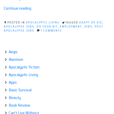
“Post
Continue reading
Apocalypse
Jobs”
POSTED IN
APOCALYPTIC LIVING
TAGGED
ADAPT OR DIE
,
APOCALYPSE JOBS
,
DO YOUR BIT
,
EMPLOYMENT
,
JOBS
,
POST
ON
APOCALYPSE JOBS
7 COMMENTS
POST
APOCALYPSE
JOBS
Aegis
Alarmism
Apocalyptic Fiction
Apocalyptic Living
Apps
Basic Survival
Beauty
Book Review
Can't Live Without