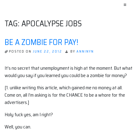
≡
TAG:
APOCALYPSE JOBS
BE A ZOMBIE FOR PAY!
POSTED ON
JUNE 22, 2012
BY
ANNINYN
It’s no secret that unemployment is high at the moment. But what
would you say if you learned you could be a zombie for money?
[1. unlike writing this article, which gained me no money at all.
Come on, all I’m asking is for the CHANCE to be a whore for the
advertisers.]
Holy fuck yes, am I right?
Well, you can.