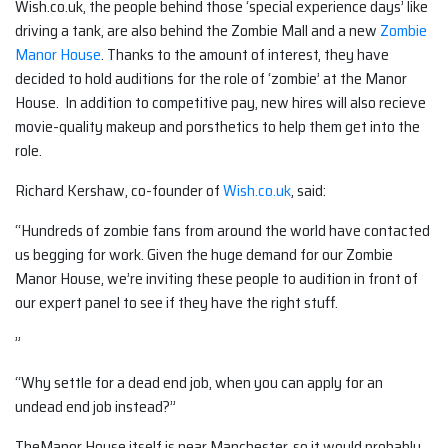
Wish.co.uk, the people behind those ‘special experience days’ like
driving a tank, are also behind the Zombie Mall and a new
Zombie
Manor House
. Thanks to the amount of interest, they have
decided to hold auditions for the role of ‘zombie’ at the Manor
House. In addition to competitive pay, new hires will also recieve
movie-quality makeup and porsthetics to help them get into the
role.
Richard Kershaw, co-founder of
Wish.co.uk
, said:
“Hundreds of zombie fans from around the world have contacted
us begging for work. Given the huge demand for our Zombie
Manor House, we’re inviting these people to audition in front of
our expert panel to see if they have the right stuff.
”
“Why settle for a dead end job, when you can apply for an
undead end job instead?”
TheManor House itself is near Manchester, so it would probably