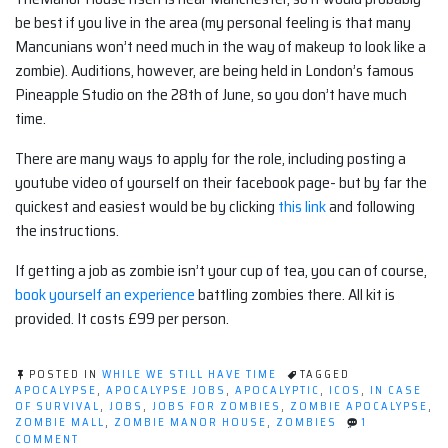
be best if you live in the area (my personal feeling is that many
Mancunians won’t need much in the way of makeup to look like a
zombie). Auditions, however, are being held in London’s famous
Pineapple Studio on the 28th of June, so you don’t have much
time.
There are many ways to apply for the role, including posting a
youtube video of yourself on their facebook page- but by far the
quickest and easiest would be by clicking
this link
and following
the instructions.
If getting a job as zombie isn’t your cup of tea, you can of course,
book yourself an experience
battling zombies there. All kit is
provided. It costs £99 per person.
POSTED IN
WHILE WE STILL HAVE TIME
TAGGED
APOCALYPSE
,
APOCALYPSE JOBS
,
APOCALYPTIC
,
ICOS
,
IN CASE
OF SURVIVAL
,
JOBS
,
JOBS FOR ZOMBIES
,
ZOMBIE APOCALYPSE
,
ZOMBIE MALL
,
ZOMBIE MANOR HOUSE
,
ZOMBIES
1
ON
COMMENT